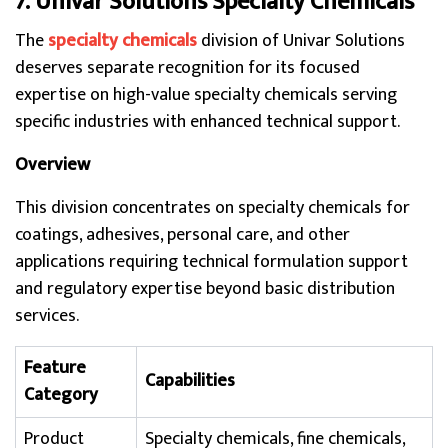
7. Univar Solutions Specialty Chemicals
The
specialty chemicals
division of Univar Solutions
deserves separate recognition for its focused
expertise on high-value specialty chemicals serving
specific industries with enhanced technical support.
Overview
This division concentrates on specialty chemicals for
coatings, adhesives, personal care, and other
applications requiring technical formulation support
and regulatory expertise beyond basic distribution
services.
Feature
Capabilities
Category
Product
Specialty chemicals, fine chemicals,