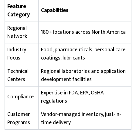
Feature
Capabilities
Category
Regional
180+ locations across North America
Network
Industry
Food, pharmaceuticals, personal care,
Focus
coatings, lubricants
Technical
Regional laboratories and application
Centers
development facilities
Expertise in FDA, EPA, OSHA
Compliance
regulations
Customer
Vendor-managed inventory, just-in-
Programs
time delivery