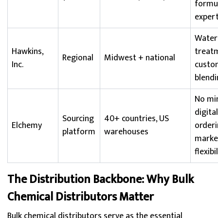
formu
expert
Water
Hawkins,
treat
Regional
Midwest + national
Inc.
custo
blendi
No mi
digital
Sourcing
40+ countries, US
Elchemy
orderi
platform
warehouses
marke
flexibi
The Distribution Backbone: Why Bulk
Chemical Distributors Matter
Bulk chemical distributors serve as the essential