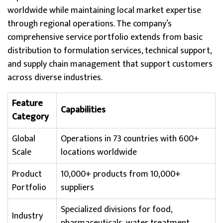
worldwide while maintaining local market expertise
through regional operations. The company’s
comprehensive service portfolio extends from basic
distribution to formulation services, technical support,
and supply chain management that support customers
across diverse industries.
Feature
Capabilities
Category
Global
Operations in 73 countries with 600+
Scale
locations worldwide
Product
10,000+ products from 10,000+
Portfolio
suppliers
Specialized divisions for food,
Industry