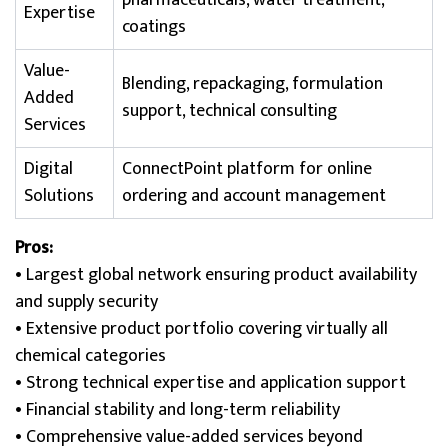
pharmaceuticals, water treatment,
Expertise
coatings
Value-
Blending, repackaging, formulation
Added
support, technical consulting
Services
Digital
ConnectPoint platform for online
Solutions
ordering and account management
Pros:
• Largest global network ensuring product availability
and supply security
• Extensive product portfolio covering virtually all
chemical categories
• Strong technical expertise and application support
• Financial stability and long-term reliability
• Comprehensive value-added services beyond