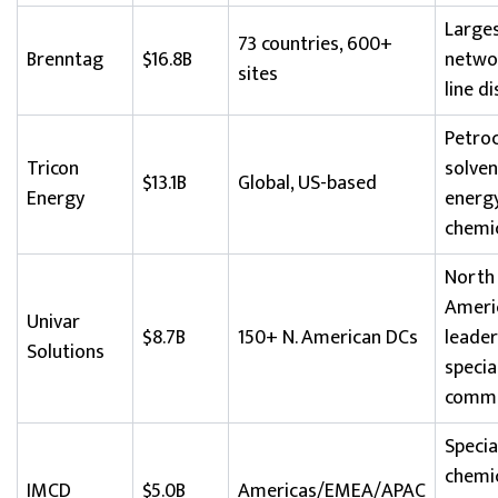
Large
73 countries, 600+
Brenntag
$16.8B
networ
sites
line d
Petroc
Tricon
solven
$13.1B
Global, US-based
Energy
energ
chemi
North
Ameri
Univar
$8.7B
150+ N. American DCs
leader
Solutions
specia
commo
Specia
chemic
IMCD
$5.0B
Americas/EMEA/APAC