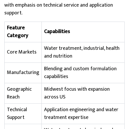
with emphasis on technical service and application
support.
Feature
Capabilities
Category
Water treatment, industrial, health
Core Markets
and nutrition
Blending and custom formulation
Manufacturing
capabilities
Geographic
Midwest focus with expansion
Reach
across US
Technical
Application engineering and water
Support
treatment expertise