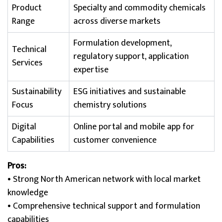
Product
Specialty and commodity chemicals
Range
across diverse markets
Formulation development,
Technical
regulatory support, application
Services
expertise
Sustainability
ESG initiatives and sustainable
Focus
chemistry solutions
Digital
Online portal and mobile app for
Capabilities
customer convenience
Pros:
• Strong North American network with local market
knowledge
• Comprehensive technical support and formulation
capabilities