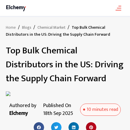
/
/
/
Top Bulk Chemical
Home
Blogs
Chemical Market
Distributors in the US: Driving the Supply Chain Forward
Top Bulk Chemical
Distributors in the US: Driving
the Supply Chain Forward
Authored by
Published On
●
10 minutes
read
Elchemy
18th Sep 2025