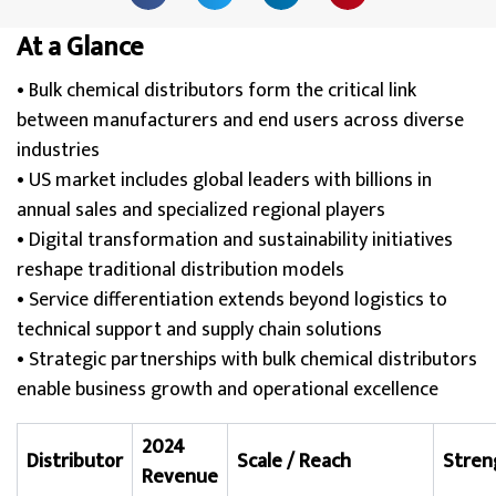
At a Glance
• Bulk chemical distributors form the critical link
between manufacturers and end users across diverse
industries
• US market includes global leaders with billions in
annual sales and specialized regional players
• Digital transformation and sustainability initiatives
reshape traditional distribution models
• Service differentiation extends beyond logistics to
technical support and supply chain solutions
• Strategic partnerships with bulk chemical distributors
enable business growth and operational excellence
2024
Distributor
Scale / Reach
Stren
Revenue