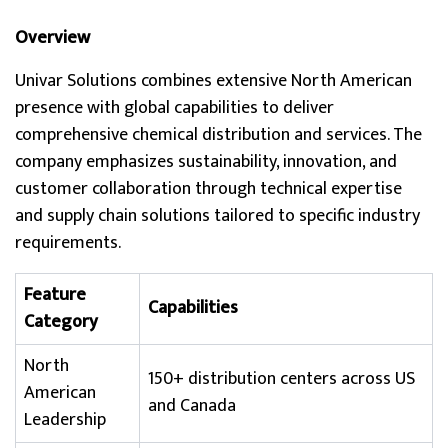
Overview
Univar Solutions combines extensive North American
presence with global capabilities to deliver
comprehensive chemical distribution and services. The
company emphasizes sustainability, innovation, and
customer collaboration through technical expertise
and supply chain solutions tailored to specific industry
requirements.
Feature
Capabilities
Category
North
150+ distribution centers across US
American
and Canada
Leadership