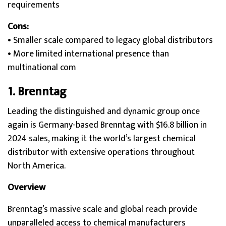
requirements
Cons:
• Smaller scale compared to legacy global distributors
• More limited international presence than
multinational com
1.
Brenntag
Leading the distinguished and dynamic group once
again is Germany-based Brenntag with $16.8 billion in
2024 sales, making it the world’s largest chemical
distributor with extensive operations throughout
North America.
Overview
Brenntag’s massive scale and global reach provide
unparalleled access to chemical manufacturers