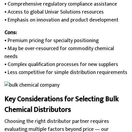
• Comprehensive regulatory compliance assistance
• Access to global Univar Solutions resources
• Emphasis on innovation and product development
Cons:
• Premium pricing for specialty positioning
• May be over-resourced for commodity chemical
needs
• Complex qualification processes for new suppliers
• Less competitive for simple distribution requirements
Key Considerations for Selecting Bulk
Chemical Distributors
Choosing the right distributor partner requires
evaluating multiple factors beyond price — our