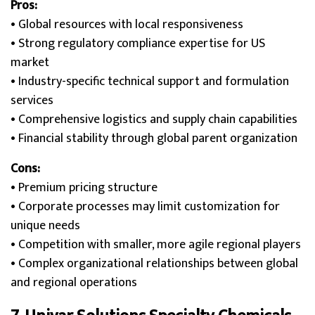
Pros:
• Global resources with local responsiveness
• Strong regulatory compliance expertise for US
market
• Industry-specific technical support and formulation
services
• Comprehensive logistics and supply chain capabilities
• Financial stability through global parent organization
Cons:
• Premium pricing structure
• Corporate processes may limit customization for
unique needs
• Competition with smaller, more agile regional players
• Complex organizational relationships between global
and regional operations