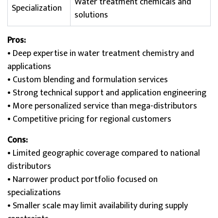
Water treatment chemicals and
Specialization
solutions
Pros:
• Deep expertise in water treatment chemistry and
applications
• Custom blending and formulation services
• Strong technical support and application engineering
• More personalized service than mega-distributors
• Competitive pricing for regional customers
Cons:
• Limited geographic coverage compared to national
distributors
• Narrower product portfolio focused on
specializations
• Smaller scale may limit availability during supply