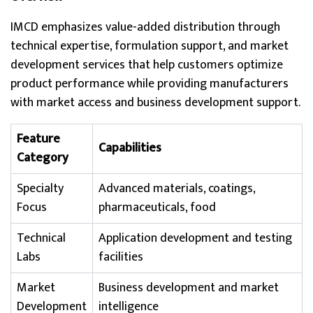
IMCD emphasizes value-added distribution through
technical expertise, formulation support, and market
development services that help customers optimize
product performance while providing manufacturers
with market access and business development support.
Feature
Capabilities
Category
Specialty
Advanced materials, coatings,
Focus
pharmaceuticals, food
Technical
Application development and testing
Labs
facilities
Market
Business development and market
Development
intelligence