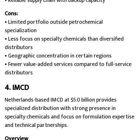
• Reliable supply chain with backup capacity
Cons:
• Limited portfolio outside petrochemical
specialization
• Less focus on specialty chemicals than diversified
distributors
• Geographic concentration in certain regions
• Fewer value-added services compared to full-service
distributors
4. IMC
D
Netherlands-based IMCD at $5.0 billion provides
specialized distribution with strong presence in
specialty chemicals and focus on formulation expertise
and technical partnerships.
Overview