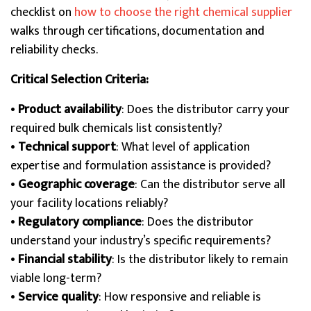
checklist on
how to choose the right chemical supplier
walks through certifications, documentation and
reliability checks.
Critical Selection Criteria:
•
Product availability
: Does the distributor carry your
required bulk chemicals list consistently?
•
Technical support
: What level of application
expertise and formulation assistance is provided?
•
Geographic coverage
: Can the distributor serve all
your facility locations reliably?
•
Regulatory compliance
: Does the distributor
understand your industry’s specific requirements?
•
Financial stability
: Is the distributor likely to remain
viable long-term?
•
Service quality
: How responsive and reliable is