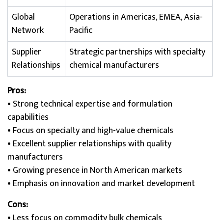
Global
Operations in Americas, EMEA, Asia-
Network
Pacific
Supplier
Strategic partnerships with specialty
Relationships
chemical manufacturers
Pros:
• Strong technical expertise and formulation
capabilities
• Focus on specialty and high-value chemicals
• Excellent supplier relationships with quality
manufacturers
• Growing presence in North American markets
• Emphasis on innovation and market development
Cons:
• Less focus on commodity bulk chemicals