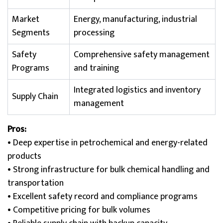
Market
Energy, manufacturing, industrial
Segments
processing
Safety
Comprehensive safety management
Programs
and training
Integrated logistics and inventory
Supply Chain
management
Pros:
• Deep expertise in petrochemical and energy-related
products
• Strong infrastructure for bulk chemical handling and
transportation
• Excellent safety record and compliance programs
• Competitive pricing for bulk volumes