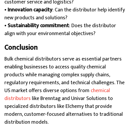
customer service and logistics?
•
Innovation capacity
: Can the distributor help identify
new products and solutions?
•
Sustainability commitment
: Does the distributor
align with your environmental objectives?
Conclusion
Bulk chemical distributors serve as essential partners
enabling businesses to access quality chemical
products while managing complex supply chains,
regulatory requirements, and technical challenges. The
US market offers diverse options from
chemical
distributors
like Brenntag and Univar Solutions to
specialized distributors like Elchemy that provide
modern, customer-focused alternatives to traditional
distribution models.