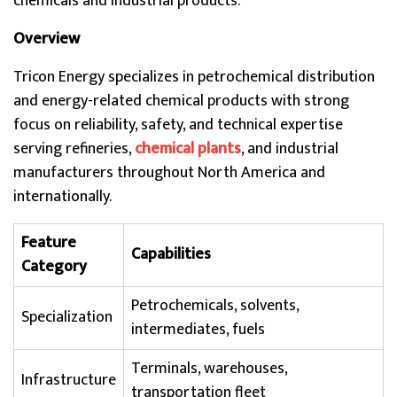
chemicals and industrial products.
Overview
Tricon Energy specializes in petrochemical distribution
and energy-related chemical products with strong
focus on reliability, safety, and technical expertise
serving refineries,
chemical plants
, and industrial
manufacturers throughout North America and
internationally.
Feature
Capabilities
Category
Petrochemicals, solvents,
Specialization
intermediates, fuels
Terminals, warehouses,
Infrastructure
transportation fleet