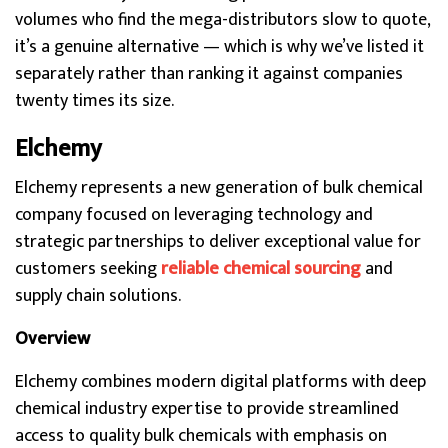
volumes who find the mega-distributors slow to quote,
it’s a genuine alternative — which is why we’ve listed it
separately rather than ranking it against companies
twenty times its size.
Elchemy
Elchemy represents a new generation of bulk chemical
company focused on leveraging technology and
strategic partnerships to deliver exceptional value for
customers seeking
reliable chemical sourcing
and
supply chain solutions.
Overview
Elchemy combines modern digital platforms with deep
chemical industry expertise to provide streamlined
access to quality bulk chemicals with emphasis on