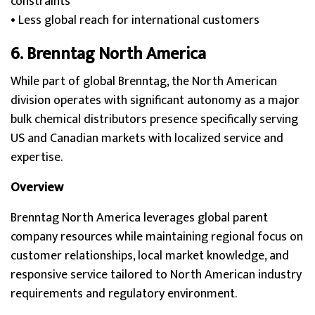
constraints
• Less global reach for international customers
6. Brenntag North America
While part of global Brenntag, the North American
division operates with significant autonomy as a major
bulk chemical distributors presence specifically serving
US and Canadian markets with localized service and
expertise.
Overview
Brenntag North America leverages global parent
company resources while maintaining regional focus on
customer relationships, local market knowledge, and
responsive service tailored to North American industry
requirements and regulatory environment.