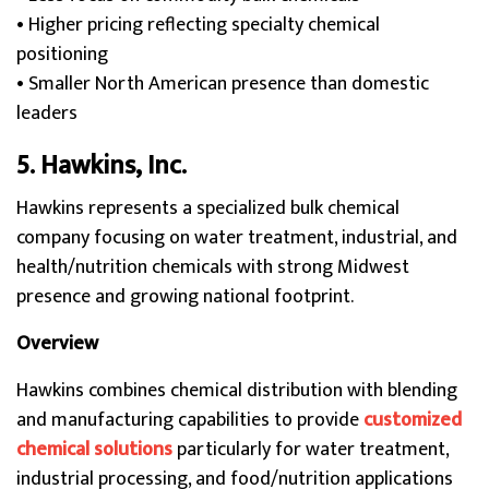
• Higher pricing reflecting specialty chemical
positioning
• Smaller North American presence than domestic
leaders
5. Hawkins, Inc.
Hawkins represents a specialized bulk chemical
company focusing on water treatment, industrial, and
health/nutrition chemicals with strong Midwest
presence and growing national footprint.
Overview
Hawkins combines chemical distribution with blending
and manufacturing capabilities to provide
customized
chemical solutions
particularly for water treatment,
industrial processing, and food/nutrition applications