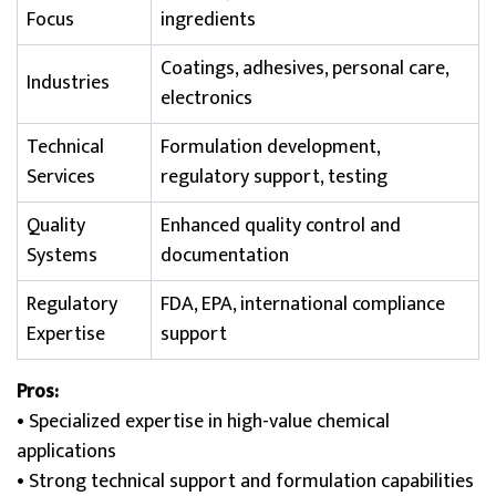
Focus
ingredients
Coatings, adhesives, personal care,
Industries
electronics
Technical
Formulation development,
Services
regulatory support, testing
Quality
Enhanced quality control and
Systems
documentation
Regulatory
FDA, EPA, international compliance
Expertise
support
Pros:
• Specialized expertise in high-value chemical
applications
• Strong technical support and formulation capabilities