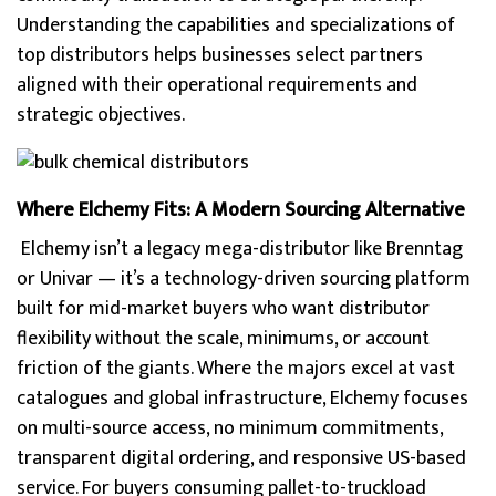
Understanding the capabilities and specializations of
top distributors helps businesses select partners
aligned with their operational requirements and
strategic objectives.
Where Elchemy Fits: A Modern Sourcing Alternative
Elchemy isn’t a legacy mega-distributor like Brenntag
or Univar — it’s a technology-driven sourcing platform
built for mid-market buyers who want distributor
flexibility without the scale, minimums, or account
friction of the giants. Where the majors excel at vast
catalogues and global infrastructure, Elchemy focuses
on multi-source access, no minimum commitments,
transparent digital ordering, and responsive US-based
service. For buyers consuming pallet-to-truckload