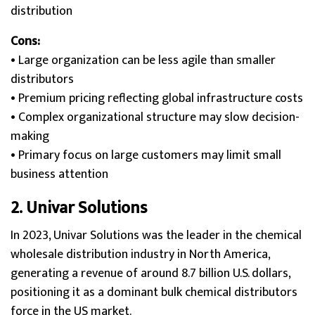
distribution
Cons:
• Large organization can be less agile than smaller
distributors
• Premium pricing reflecting global infrastructure costs
• Complex organizational structure may slow decision-
making
• Primary focus on large customers may limit small
business attention
2.
Univar Solution
s
In 2023, Univar Solutions was the leader in the chemical
wholesale distribution industry in North America,
generating a revenue of around 8.7 billion U.S. dollars,
positioning it as a dominant bulk chemical distributors
force in the US market.