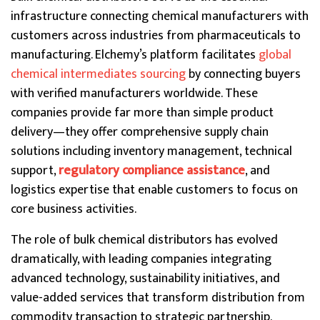
infrastructure connecting chemical manufacturers with
customers across industries from pharmaceuticals to
manufacturing. Elchemy’s platform facilitates
global
chemical intermediates sourcing
by connecting buyers
with verified manufacturers worldwide. These
companies provide far more than simple product
delivery—they offer comprehensive supply chain
solutions including inventory management, technical
support,
regulatory compliance assistance
, and
logistics expertise that enable customers to focus on
core business activities.
The role of bulk chemical distributors has evolved
dramatically, with leading companies integrating
advanced technology, sustainability initiatives, and
value-added services that transform distribution from
commodity transaction to strategic partnership.