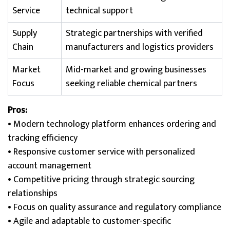
Service
technical support
Supply
Strategic partnerships with verified
Chain
manufacturers and logistics providers
Market
Mid-market and growing businesses
Focus
seeking reliable chemical partners
Pros:
• Modern technology platform enhances ordering and
tracking efficiency
• Responsive customer service with personalized
account management
• Competitive pricing through strategic sourcing
relationships
• Focus on quality assurance and regulatory compliance
• Agile and adaptable to customer-specific