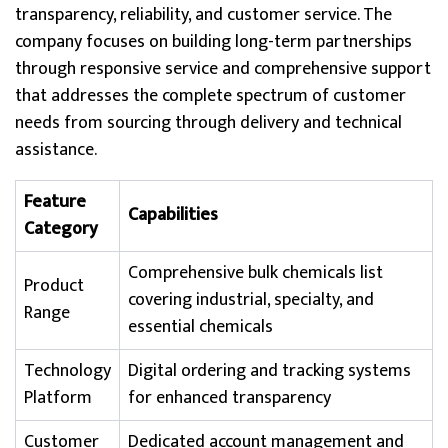
transparency, reliability, and customer service. The
company focuses on building long-term partnerships
through responsive service and comprehensive support
that addresses the complete spectrum of customer
needs from sourcing through delivery and technical
assistance.
Feature
Capabilities
Category
Comprehensive bulk chemicals list
Product
covering industrial, specialty, and
Range
essential chemicals
Technology
Digital ordering and tracking systems
Platform
for enhanced transparency
Customer
Dedicated account management and