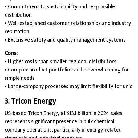
• Commitment to sustainability and responsible
distribution
• Well-established customer relationships and industry
reputation
• Extensive safety and quality management systems
Cons:
• Higher costs than smaller regional distributors
• Complex product portfolio can be overwhelming for
simple needs
• Large-company processes may limit flexibility for uniq
3.
Tricon Energy
US-based Tricon Energy at $13.1 billion in 2024 sales
represents significant presence in bulk chemical
company operations, particularly in energy-related