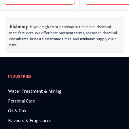
bee males and is used as bait in apiculture.
is your high-trust gateway to the Indian chemical
manufacturers. We offer best payment terms, seasoned chemical
consultants, fastest turnaround times, and minimum supply chain
risks.
INDUSTRIES
Water Treatment & Mining
Personal Care
Oil & Gas
Flavours & Fragrances