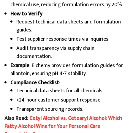
chemical use, reducing formulation errors by 20%.
How to Verify
:
Request technical data sheets and formulation
guides.
Test supplier response times via inquiries.
Audit transparency via supply chain
documentation.
Example
: Elchemy provides formulation guides for
allantoin, ensuring pH 4-7 stability.
Compliance Checklist
:
Technical data sheets for all chemicals.
<24-hour customer support response.
Transparent sourcing records.
Also Read:
Cetyl Alcohol vs. Cetearyl Alcohol: Which
Fatty Alcohol Wins for Your Personal Care