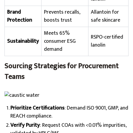
Brand
Prevents recalls,
Allantoin for
Protection
boosts trust
safe skincare
Meets 65%
RSPO-certified
Sustainability
consumer ESG
lanolin
demand
Sourcing Strategies for Procurement
Teams
Prioritize Certifications
: Demand ISO 9001, GMP, and
REACH compliance.
Verify Purity
: Request COAs with <0.01% impurities,