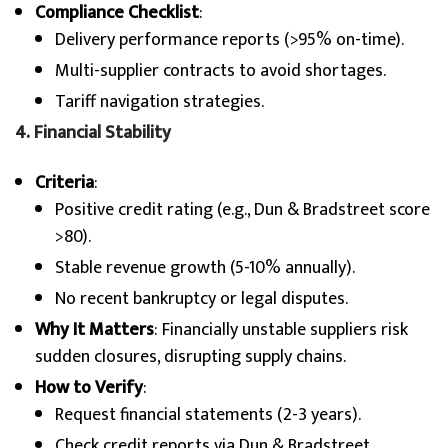
Compliance Checklist
:
Delivery performance reports (>95% on-time).
Multi-supplier contracts to avoid shortages.
Tariff navigation strategies.
4. Financial Stability
Criteria
:
Positive credit rating (e.g., Dun & Bradstreet score
>80).
Stable revenue growth (5-10% annually).
No recent bankruptcy or legal disputes.
Why It Matters
: Financially unstable suppliers risk
sudden closures, disrupting supply chains.
How to Verify
:
Request financial statements (2-3 years).
Check credit reports via Dun & Bradstreet.