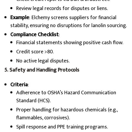
Review legal records for disputes or liens.
Example
: Elchemy screens suppliers for financial
stability, ensuring no disruptions for lanolin sourcing.
Compliance Checklist
:
Financial statements showing positive cash flow.
Credit score >80.
No active legal disputes.
5. Safety and Handling Protocols
Criteria
:
Adherence to OSHA’s Hazard Communication
Standard (HCS).
Proper handling for hazardous chemicals (e.g.,
flammables, corrosives).
Spill response and PPE training programs.