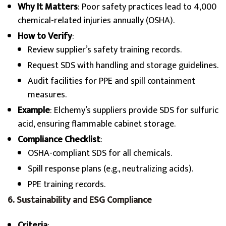
Why It Matters
: Poor safety practices lead to 4,000
chemical-related injuries annually (OSHA).
How to Verify
:
Review supplier’s safety training records.
Request SDS with handling and storage guidelines.
Audit facilities for PPE and spill containment
measures.
Example
: Elchemy’s suppliers provide SDS for sulfuric
acid, ensuring flammable cabinet storage.
Compliance Checklist
:
OSHA-compliant SDS for all chemicals.
Spill response plans (e.g., neutralizing acids).
PPE training records.
6. Sustainability and ESG Compliance
Criteria
: