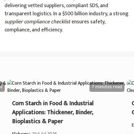
delivering vetted suppliers, compliant SDS, and
transparent logistics. In a $500 billion industry, a strong
supplier compliance checklist
ensures safety,
compliance, and efficiency.
d
7 minutes
read
Corn Starch in Food & Industrial
Applications: Thickener, Binder,
Bioplastics & Paper