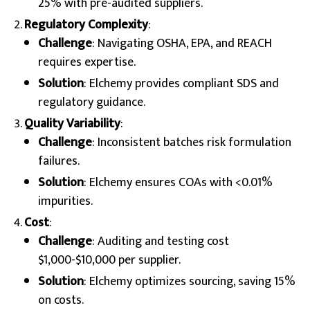
25% with pre-audited suppliers.
Regulatory Complexity
:
Challenge
: Navigating OSHA, EPA, and REACH
requires expertise.
Solution
: Elchemy provides compliant SDS and
regulatory guidance.
Quality Variability
:
Challenge
: Inconsistent batches risk formulation
failures.
Solution
: Elchemy ensures COAs with <0.01%
impurities.
Cost
:
Challenge
: Auditing and testing cost
$1,000-$10,000 per supplier.
Solution
: Elchemy optimizes sourcing, saving 15%
on costs.