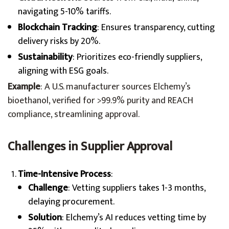
navigating 5-10% tariffs.
Blockchain Tracking
: Ensures transparency, cutting
delivery risks by 20%.
Sustainability
: Prioritizes eco-friendly suppliers,
aligning with ESG goals.
Example
: A U.S. manufacturer sources Elchemy’s
bioethanol, verified for >99.9% purity and REACH
compliance, streamlining approval.
Challenges in Supplier Approval
Time-Intensive Process
:
Challenge
: Vetting suppliers takes 1-3 months,
delaying procurement.
Solution
: Elchemy’s AI reduces vetting time by