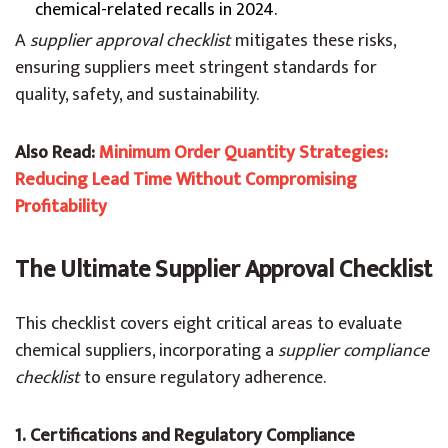
chemical-related recalls in 2024.
A
supplier approval checklist
mitigates these risks,
ensuring suppliers meet stringent standards for
quality, safety, and sustainability.
Also Read:
Minimum Order Quantity Strategies:
Reducing Lead Time Without Compromising
Profitability
The Ultimate Supplier Approval Checklist
This checklist covers eight critical areas to evaluate
chemical suppliers, incorporating a
supplier compliance
checklist
to ensure regulatory adherence.
1. Certifications and Regulatory Compliance