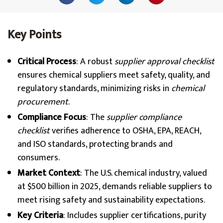
Key Points
Critical Process
: A robust
supplier approval checklist
ensures chemical suppliers meet safety, quality, and
regulatory standards, minimizing risks in
chemical
procurement
.
Compliance Focus
: The
supplier compliance
checklist
verifies adherence to OSHA, EPA, REACH,
and ISO standards, protecting brands and
consumers.
Market Context
: The U.S. chemical industry, valued
at $500 billion in 2025, demands reliable suppliers to
meet rising safety and sustainability expectations.
Key Criteria
: Includes supplier certifications, purity