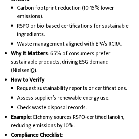
Carbon footprint reduction (10-15% lower
emissions).
RSPO or bio-based certifications for sustainable
ingredients.
Waste management aligned with EPA’s RCRA.
Why It Matters
: 65% of consumers prefer
sustainable products, driving ESG demand
(NielsenIQ).
How to Verify
:
Request sustainability reports or certifications.
Assess supplier’s renewable energy use.
Check waste disposal records.
Example
: Elchemy sources RSPO-certified lanolin,
reducing emissions by 10%.
Compliance Checklist
: