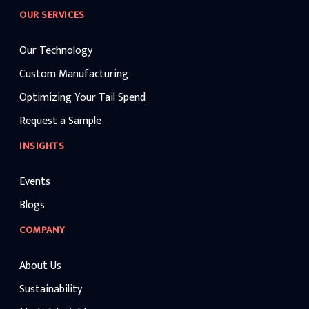
OUR SERVICES
Our Technology
Custom Manufacturing
Optimizing Your Tail Spend
Request a Sample
INSIGHTS
Events
Blogs
COMPANY
About Us
Sustainability