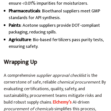
ensure <0.01% impurities for moisturizers.
Pharmaceuticals
: Bioethanol suppliers meet GMP
standards for API synthesis.
Paints
: Acetone suppliers provide DOT-compliant
packaging, reducing spills.
Agriculture
: Bio-based fertilizers pass purity tests,
ensuring safety.
Wrapping Up
A comprehensive
supplier approval checklist
is the
cornerstone of safe, reliable
chemical procurement
. By
evaluating certifications, quality, safety, and
sustainability, procurement teams mitigate risks and
build robust supply chains.
Elchemy’s
AI-driven
procurement of chemicals
simplifies this process,