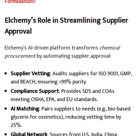
Formulation?
Elchemy’s Role in Streamlining Supplier
Approval
Elchemy’s AI-driven platform transforms
chemical
procurement
by automating supplier approval:
Supplier Vetting
: Audits suppliers for ISO 9001, GMP,
and REACH, ensuring >99% purity.
Compliance Support
: Provides SDS and COAs
meeting OSHA, EPA, and EU standards.
AI Matching
: Pairs suppliers to needs (e.g., bio-based
glycerin for cosmetics), reducing vetting time by
25%.
Global Network
: Sources from U.S., India, China,