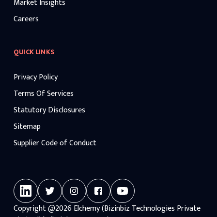
Market Insights
Careers
QUICK LINKS
Privacy Policy
Terms Of Services
Statutory Disclosures
Sitemap
Supplier Code of Conduct
Copyright
@2026
Elchemy (Bizinbiz Technologies Private