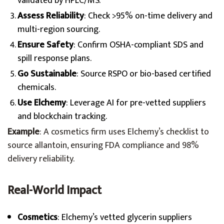
validated by HPLC/MS.
Assess Reliability
: Check >95% on-time delivery and
multi-region sourcing.
Ensure Safety
: Confirm OSHA-compliant SDS and
spill response plans.
Go Sustainable
: Source RSPO or bio-based certified
chemicals.
Use Elchemy
: Leverage AI for pre-vetted suppliers
and blockchain tracking.
Example
: A cosmetics firm uses Elchemy’s checklist to
source allantoin, ensuring FDA compliance and 98%
delivery reliability.
Real-World Impact
Cosmetics
: Elchemy’s vetted glycerin suppliers