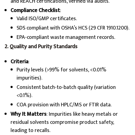
and REACH certifications, verified via audits.
Compliance Checklist
:
Valid ISO/GMP certificates.
SDS compliant with OSHA’s HCS (29 CFR 1910.1200).
EPA-compliant waste management records.
2. Quality and Purity Standards
Criteria
:
Purity levels (>99% for solvents, <0.01%
impurities).
Consistent batch-to-batch quality (variation
<0.1%).
COA provision with HPLC/MS or FTIR data.
Why It Matters
: Impurities like heavy metals or
residual solvents compromise product safety,
leading to recalls.