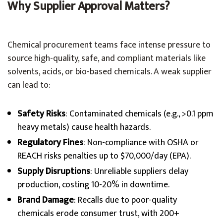
Why Supplier Approval Matters?
Chemical procurement teams face intense pressure to
source high-quality, safe, and compliant materials like
solvents, acids, or bio-based chemicals. A weak supplier
can lead to:
Safety Risks
: Contaminated chemicals (e.g., >0.1 ppm
heavy metals) cause health hazards.
Regulatory Fines
: Non-compliance with OSHA or
REACH risks penalties up to $70,000/day (EPA).
Supply Disruptions
: Unreliable suppliers delay
production, costing 10-20% in downtime.
Brand Damage
: Recalls due to poor-quality
chemicals erode consumer trust, with 200+