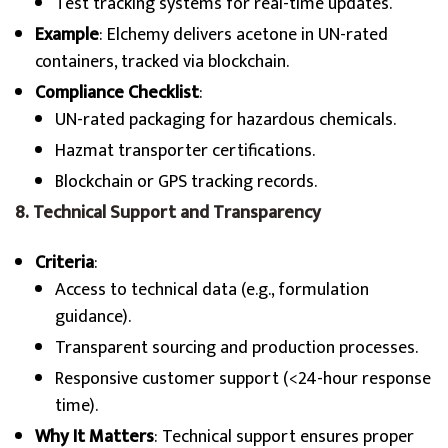
Test tracking systems for real-time updates.
Example
: Elchemy delivers acetone in UN-rated
containers, tracked via blockchain.
Compliance Checklist
:
UN-rated packaging for hazardous chemicals.
Hazmat transporter certifications.
Blockchain or GPS tracking records.
8. Technical Support and Transparency
Criteria
:
Access to technical data (e.g., formulation
guidance).
Transparent sourcing and production processes.
Responsive customer support (<24-hour response
time).
Why It Matters
: Technical support ensures proper