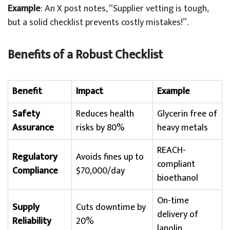
Example
: An X post notes, “Supplier vetting is tough,
but a solid checklist prevents costly mistakes!”.
Benefits of a Robust Checklist
Benefit
Impact
Example
Safety
Reduces health
Glycerin free of
Assurance
risks by 80%
heavy metals
REACH-
Regulatory
Avoids fines up to
compliant
Compliance
$70,000/day
bioethanol
On-time
Supply
Cuts downtime by
delivery of
Reliability
20%
lanolin