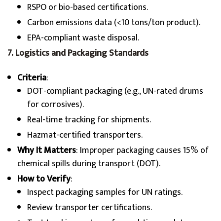
RSPO or bio-based certifications.
Carbon emissions data (<10 tons/ton product).
EPA-compliant waste disposal.
7. Logistics and Packaging Standards
Criteria
:
DOT-compliant packaging (e.g., UN-rated drums
for corrosives).
Real-time tracking for shipments.
Hazmat-certified transporters.
Why It Matters
: Improper packaging causes 15% of
chemical spills during transport (DOT).
How to Verify
:
Inspect packaging samples for UN ratings.
Review transporter certifications.