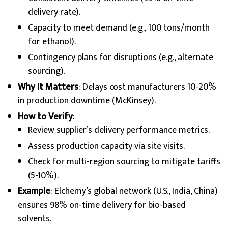
delivery rate).
Capacity to meet demand (e.g., 100 tons/month
for ethanol).
Contingency plans for disruptions (e.g., alternate
sourcing).
Why It Matters
: Delays cost manufacturers 10-20%
in production downtime (McKinsey).
How to Verify
:
Review supplier’s delivery performance metrics.
Assess production capacity via site visits.
Check for multi-region sourcing to mitigate tariffs
(5-10%).
Example
: Elchemy’s global network (U.S., India, China)
ensures 98% on-time delivery for bio-based
solvents.