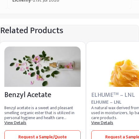
Elchemy
•
21st Jul 2026
Related Products
Benzyl Acetate
ELHUME
– LNL
TM
ELHUME – LNL
Benzyl acetate is a sweet and pleasant
A natural wax derived fro
smelling organic ester that is utilized in
used in moisturizers, lip b
personal hygiene and health care
care products.
products. It is found in jasmine and the
View Details
View Details
essential oils ylang-ylang and neroli. It is
also used to flavor cosmetics and
Request a Sample/Quote
Request a Sampl
personal care goods. It attracts orchid