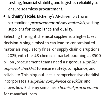
testing, financial stability, and logistics reliability to
ensure seamless procurement.
Elchemy’s Role
: Elchemy’s AI-driven platform
streamlines
procurement of raw materials
, vetting
suppliers for compliance and quality.
Selecting the right chemical supplier is a high-stakes
decision. A single misstep can lead to contaminated
materials, regulatory fines, or supply chain disruptions.
In 2025, with the U.S. chemical market booming at $500
billion , procurement teams need a rigorous
supplier
approval checklist
to ensure safety, compliance, and
reliability. This blog outlines a comprehensive checklist,
incorporates a
supplier compliance checklist
, and
shows how Elchemy simplifies
chemical procurement
for manufacturers.