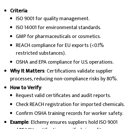
Criteria
:
ISO 9001 for quality management.
ISO 14001 for environmental standards.
GMP for pharmaceuticals or cosmetics.
REACH compliance for EU exports (<0.1%
restricted substances).
OSHA and EPA compliance for U.S. operations.
Why It Matters
: Certifications validate supplier
processes, reducing non-compliance risks by 80%.
How to Verify
:
Request valid certificates and audit reports.
Check REACH registration for imported chemicals.
Confirm OSHA training records for worker safety.
Example
: Elchemy ensures suppliers hold ISO 9001