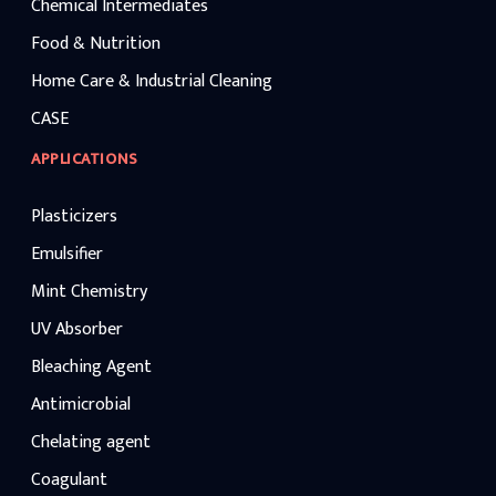
Chemical Intermediates
Food & Nutrition
Home Care & Industrial Cleaning
CASE
APPLICATIONS
Plasticizers
Emulsifier
Mint Chemistry
UV Absorber
Bleaching Agent
Antimicrobial
Chelating agent
Coagulant