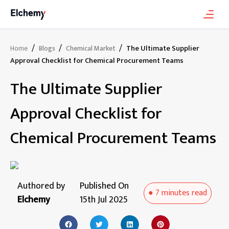
/
/
/
The Ultimate Supplier
Home
Blogs
Chemical Market
Approval Checklist for Chemical Procurement Teams
The Ultimate Supplier
Approval Checklist for
Chemical Procurement Teams
Authored by
Published On
●
7 minutes
read
Elchemy
15th Jul 2025