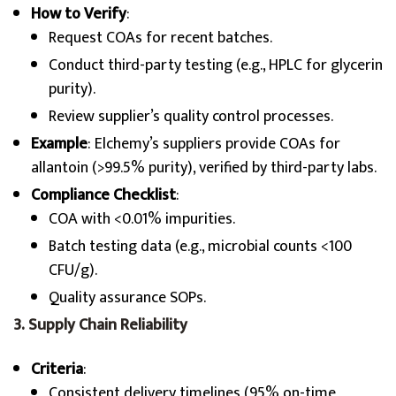
How to Verify
:
Request COAs for recent batches.
Conduct third-party testing (e.g., HPLC for glycerin
purity).
Review supplier’s quality control processes.
Example
: Elchemy’s suppliers provide COAs for
allantoin (>99.5% purity), verified by third-party labs.
Compliance Checklist
:
COA with <0.01% impurities.
Batch testing data (e.g., microbial counts <100
CFU/g).
Quality assurance SOPs.
3. Supply Chain Reliability
Criteria
:
Consistent delivery timelines (95% on-time