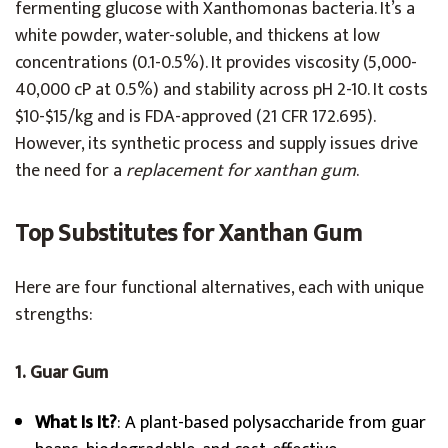
fermenting glucose with Xanthomonas bacteria. It’s a
white powder, water-soluble, and thickens at low
concentrations (0.1-0.5%). It provides viscosity (5,000-
40,000 cP at 0.5%) and stability across pH 2-10. It costs
$10-$15/kg and is FDA-approved (21 CFR 172.695).
However, its synthetic process and supply issues drive
the need for a
replacement for xanthan gum
.
Top Substitutes for Xanthan Gum
Here are four functional alternatives, each with unique
strengths:
1. Guar Gum
What Is It?
: A plant-based polysaccharide from guar