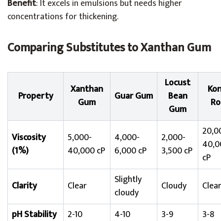
Benefit
: It excels in emulsions but needs higher
concentrations for thickening.
Comparing Substitutes to Xanthan Gum
Locust
Xanthan
Kon
Property
Guar Gum
Bean
Gum
Ro
Gum
20,0
Viscosity
5,000-
4,000-
2,000-
40,0
(1%)
40,000 cP
6,000 cP
3,500 cP
cP
Slightly
Clarity
Clear
Cloudy
Clea
cloudy
pH Stability
2-10
4-10
3-9
3-8