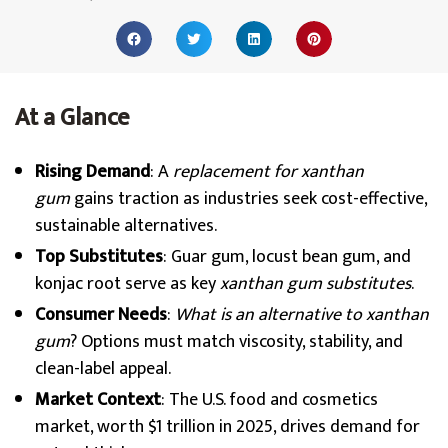
At a Glance
Rising Demand
: A
replacement for xanthan
gum
gains traction as industries seek cost-effective,
sustainable alternatives.
Top Substitutes
: Guar gum, locust bean gum, and
konjac root serve as key
xanthan gum substitutes
.
Consumer Needs
:
What is an alternative to xanthan
gum
? Options must match viscosity, stability, and
clean-label appeal.
Market Context
: The U.S. food and cosmetics
market, worth $1 trillion in 2025, drives demand for