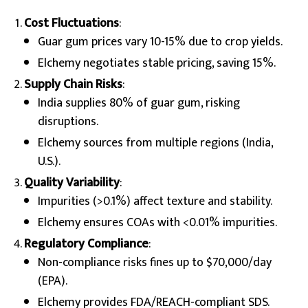
Cost Fluctuations
:
Guar gum prices vary 10-15% due to crop yields.
Elchemy negotiates stable pricing, saving 15%.
Supply Chain Risks
:
India supplies 80% of guar gum, risking
disruptions.
Elchemy sources from multiple regions (India,
U.S.).
Quality Variability
:
Impurities (>0.1%) affect texture and stability.
Elchemy ensures COAs with <0.01% impurities.
Regulatory Compliance
:
Non-compliance risks fines up to $70,000/day
(EPA).
Elchemy provides FDA/REACH-compliant SDS.