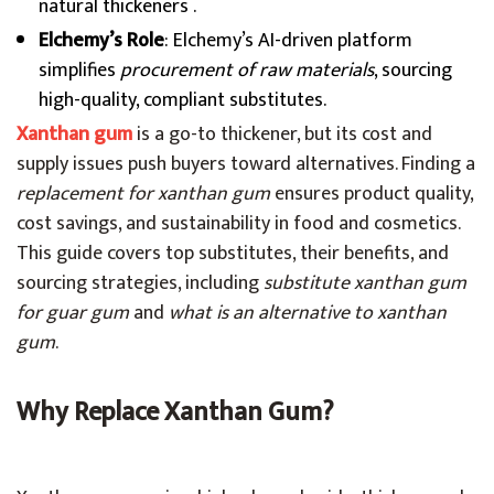
natural thickeners .
Elchemy’s Role
: Elchemy’s AI-driven platform
simplifies
procurement of raw materials
, sourcing
high-quality, compliant substitutes.
Xanthan gum
is a go-to thickener, but its cost and
supply issues push buyers toward alternatives. Finding a
replacement for xanthan gum
ensures product quality,
cost savings, and sustainability in food and cosmetics.
This guide covers top substitutes, their benefits, and
sourcing strategies, including
substitute xanthan gum
for guar gum
and
what is an alternative to xanthan
gum
.
Why Replace Xanthan Gum?