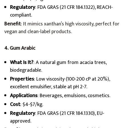
Regulatory
: FDA GRAS (21 CFR 184.1322), REACH-
compliant.
Benefit
: It mimics xanthan’s high viscosity, perfect for
vegan and clean-label products.
4. Gum Arabic
What Is It?
: A natural gum from acacia trees,
biodegradable.
Properties
: Low viscosity (100-200 cP at 20%),
excellent emulsifier, stable at pH 2-7.
Applications
: Beverages, emulsions, cosmetics.
Cost
: $4-$7/kg.
Regulatory
: FDA GRAS (21 CFR 184.1330), EU-
approved.