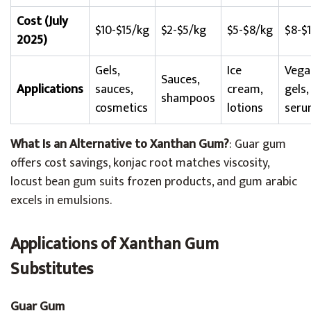
Cost (July
$10-$15/kg
$2-$5/kg
$5-$8/kg
$8-$
2025)
Gels,
Ice
Vega
Sauces,
Applications
sauces,
cream,
gels,
shampoos
cosmetics
lotions
seru
What Is an Alternative to Xanthan Gum?
: Guar gum
offers cost savings, konjac root matches viscosity,
locust bean gum suits frozen products, and gum arabic
excels in emulsions.
Applications of Xanthan Gum
Substitutes
Guar Gum