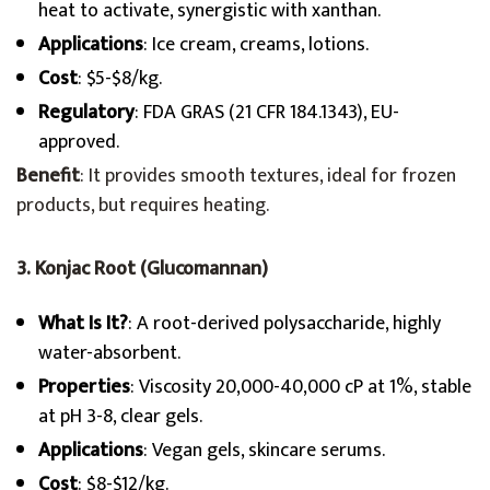
heat to activate, synergistic with xanthan.
Applications
: Ice cream, creams, lotions.
Cost
: $5-$8/kg.
Regulatory
: FDA GRAS (21 CFR 184.1343), EU-
approved.
Benefit
: It provides smooth textures, ideal for frozen
products, but requires heating.
3. Konjac Root (Glucomannan)
What Is It?
: A root-derived polysaccharide, highly
water-absorbent.
Properties
: Viscosity 20,000-40,000 cP at 1%, stable
at pH 3-8, clear gels.
Applications
: Vegan gels, skincare serums.
Cost
: $8-$12/kg.