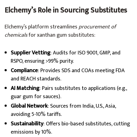
Elchemy’s Role in Sourcing Substitutes
Elchemy’s platform streamlines
procurement of
chemicals
for xanthan gum substitutes:
Supplier Vetting
: Audits for ISO 9001, GMP, and
RSPO, ensuring >99% purity.
Compliance
: Provides SDS and COAs meeting FDA
and REACH standards.
AI Matching
: Pairs substitutes to applications (e.g.,
guar gum for sauces).
Global Network
: Sources from India, U.S., Asia,
avoiding 5-10% tariffs.
Sustainability
: Offers bio-based substitutes, cutting
emissions by 10%.