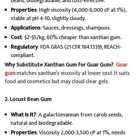
beans, biodegradable, and cost-effective.
Properties
: High viscosity (4,000-6,000 cP at 1%),
stable at pH 4-10, slightly cloudy.
Applications
: Sauces, dressings, shampoos.
Cost
: $2-$5/kg, 60% cheaper than xanthan gum.
Regulatory
: FDA GRAS (21 CFR 184.1339), REACH-
compliant.
Why Substitute Xanthan Gum for Guar Gum?
:
Guar
gum
matches xanthan’s viscosity at lower cost. It suits
food and cosmetics but may cloud clear gels.
2. Locust Bean Gum
What Is It?
: A galactomannan from carob seeds,
natural and biodegradable.
Properties
: Viscosity 2,000-3,500 cP at 1%, needs