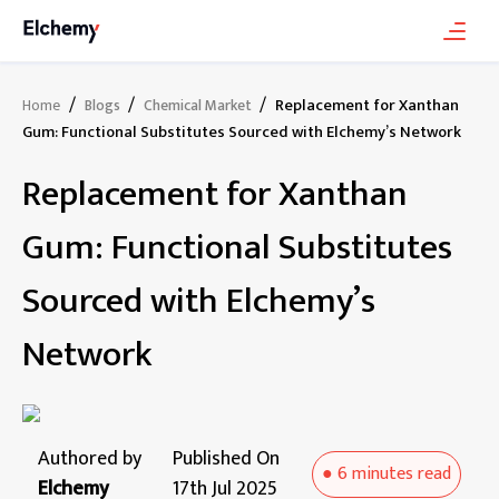
/
/
/
Replacement for Xanthan
Home
Blogs
Chemical Market
Gum: Functional Substitutes Sourced with Elchemy’s Network
Replacement for Xanthan
Gum: Functional Substitutes
Sourced with Elchemy’s
Network
Authored by
Published On
●
6 minutes
read
Elchemy
17th Jul 2025