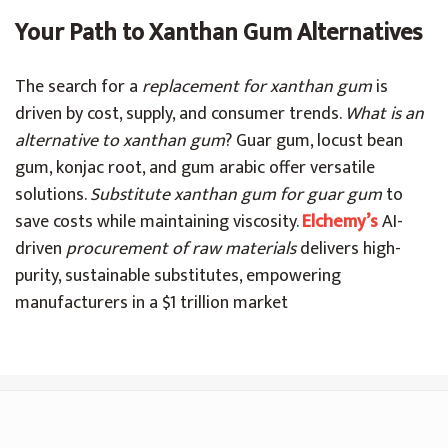
Your Path to Xanthan Gum Alternatives
The search for a
replacement for xanthan gum
is
driven by cost, supply, and consumer trends.
What is an
alternative to xanthan gum
? Guar gum, locust bean
gum, konjac root, and gum arabic offer versatile
solutions.
Substitute xanthan gum for guar gum
to
save costs while maintaining viscosity.
Elchemy’s
AI-
driven
procurement of raw materials
delivers high-
purity, sustainable substitutes, empowering
manufacturers in a $1 trillion market