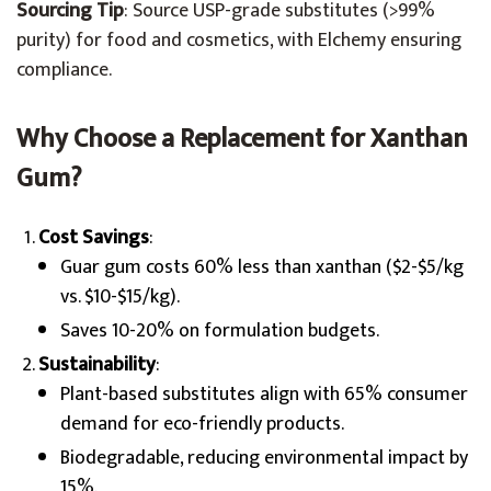
Sourcing Tip
: Source USP-grade substitutes (>99%
purity) for food and cosmetics, with Elchemy ensuring
compliance.
Why Choose a Replacement for Xanthan
Gum?
Cost Savings
:
Guar gum costs 60% less than xanthan ($2-$5/kg
vs. $10-$15/kg).
Saves 10-20% on formulation budgets.
Sustainability
:
Plant-based substitutes align with 65% consumer
demand for eco-friendly products.
Biodegradable, reducing environmental impact by
15%.