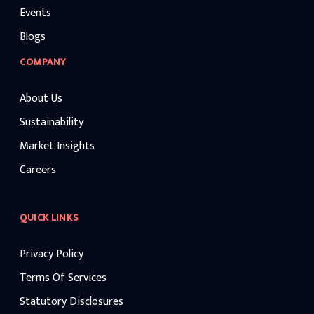
Events
Blogs
COMPANY
About Us
Sustainability
Market Insights
Careers
QUICK LINKS
Privacy Policy
Terms Of Services
Statutory Disclosures