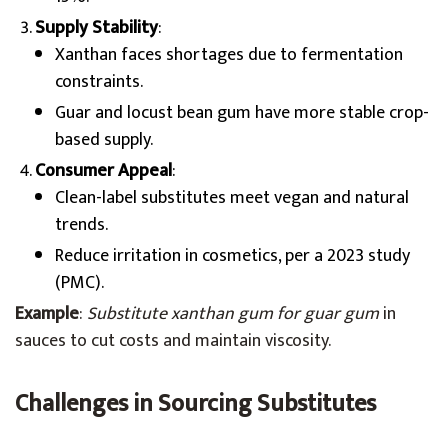
Supply Stability
:
Xanthan faces shortages due to fermentation
constraints.
Guar and locust bean gum have more stable crop-
based supply.
Consumer Appeal
:
Clean-label substitutes meet vegan and natural
trends.
Reduce irritation in cosmetics, per a 2023 study
(PMC).
Example
:
Substitute xanthan gum for guar gum
in
sauces to cut costs and maintain viscosity.
Challenges in Sourcing Substitutes