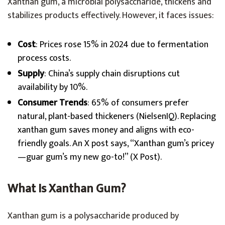
Xanthan gum, a microbial polysaccharide, thickens and
stabilizes products effectively. However, it faces issues:
Cost
: Prices rose 15% in 2024 due to fermentation
process costs.
Supply
: China’s supply chain disruptions cut
availability by 10%.
Consumer Trends
: 65% of consumers prefer
natural, plant-based thickeners (NielsenIQ). Replacing
xanthan gum saves money and aligns with eco-
friendly goals. An X post says, “Xanthan gum’s pricey
—guar gum’s my new go-to!” (X Post).
What Is Xanthan Gum?
Xanthan gum is a polysaccharide produced by