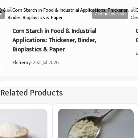
d
7 minutes
read
Corn Starch in Food & Industrial
Applications: Thickener, Binder,
Bioplastics & Paper
Elchemy
•
21st Jul 2026
Related Products