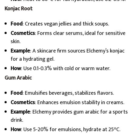
Konjac Root
Food
: Creates vegan jellies and thick soups.
Cosmetics
: Forms clear serums, ideal for sensitive
skin.
Example
: A skincare firm sources Elchemy’s konjac
for a hydrating gel.
How
: Use 0.1-0.3% with cold or warm water.
Gum Arabic
Food
: Emulsifies beverages, stabilizes flavors.
Cosmetics
: Enhances emulsion stability in creams.
Example
: Elchemy provides gum arabic for a sports
drink.
How
: Use 5-20% for emulsions, hydrate at 25°C.