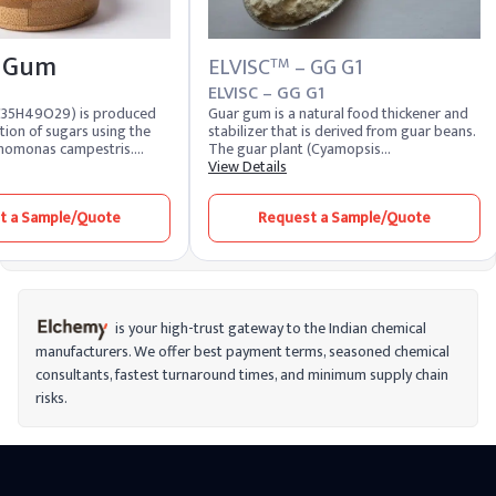
 Gum
ELVISC
– GG G1
TM
ELVISC – GG G1
C35H49O29) is produced
Guar gum is a natural food thickener and
tion of sugars using the
stabilizer that is derived from guar beans.
homonas campestris.
The guar plant (Cyamopsis
hite-like to light-yellow
tetragonoloba) produces guar seeds, and
View Details
es controlled viscosity,
the endosperm of these seeds is where
nsion properties, and
guar gum is extracted. Due to its
t a Sample/Quote
Request a Sample/Quote
ty under varying pH and
thickening and stabilizing properties, it is
ditions. Our product is
useful in food, feed, and industrial
 in bag packaging,
applications.
 safety, and long shelf
er used in sauces, gluten-
s, salad dressings, drilling
tic products, our high-
is your high-trust gateway to the Indian chemical
 Gum offers consistent
manufacturers. We offer best payment terms, seasoned chemical
ced product appearance,
consultants, fastest turnaround times, and minimum supply chain
stability. As a reliable
ufacturer and supplier,
risks.
ailability, timely delivery,
e pricing—making us a
 for global brands and
facturers.