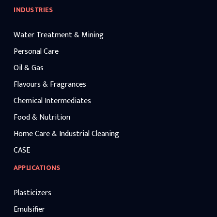
INDUSTRIES
Water Treatment & Mining
Personal Care
Oil & Gas
Flavours & Fragrances
Chemical Intermediates
Food & Nutrition
Home Care & Industrial Cleaning
CASE
APPLICATIONS
Plasticizers
Emulsifier