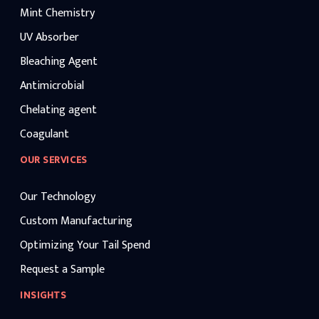
Mint Chemistry
UV Absorber
Bleaching Agent
Antimicrobial
Chelating agent
Coagulant
OUR SERVICES
Our Technology
Custom Manufacturing
Optimizing Your Tail Spend
Request a Sample
INSIGHTS