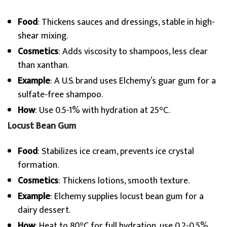
Food
: Thickens sauces and dressings, stable in high-
shear mixing.
Cosmetics
: Adds viscosity to shampoos, less clear
than xanthan.
Example
: A U.S. brand uses Elchemy’s guar gum for a
sulfate-free shampoo.
How
: Use 0.5-1% with hydration at 25°C.
Locust Bean Gum
Food
: Stabilizes ice cream, prevents ice crystal
formation.
Cosmetics
: Thickens lotions, smooth texture.
Example
: Elchemy supplies locust bean gum for a
dairy dessert.
How
: Heat to 80°C for full hydration, use 0.2-0.5%.