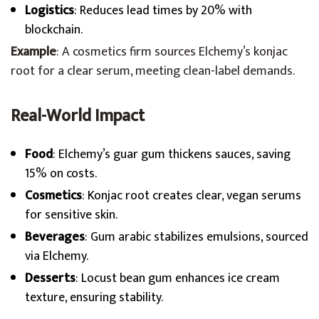
Logistics
: Reduces lead times by 20% with
blockchain.
Example
: A cosmetics firm sources Elchemy’s konjac
root for a clear serum, meeting clean-label demands.
Real-World Impact
Food
: Elchemy’s guar gum thickens sauces, saving
15% on costs.
Cosmetics
: Konjac root creates clear, vegan serums
for sensitive skin.
Beverages
: Gum arabic stabilizes emulsions, sourced
via Elchemy.
Desserts
: Locust bean gum enhances ice cream
texture, ensuring stability.