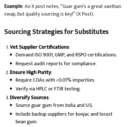
Example
: An X post notes, “Guar gum’s a great xanthan
swap, but quality sourcing is key!” (X Post).
Sourcing Strategies for Substitutes
Vet Supplier Certifications
:
Demand ISO 9001, GMP, and RSPO certifications.
Request audit reports for compliance.
Ensure High Purity
:
Require COAs with <0.01% impurities.
Verify via HPLC or FTIR testing.
Diversify Sources
:
Source guar gum from India and U.S.
Include backup suppliers for konjac and locust
bean gum.