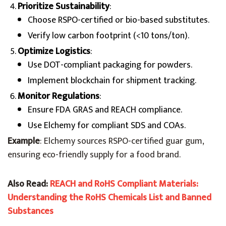
Prioritize Sustainability
:
Choose RSPO-certified or bio-based substitutes.
Verify low carbon footprint (<10 tons/ton).
Optimize Logistics
:
Use DOT-compliant packaging for powders.
Implement blockchain for shipment tracking.
Monitor Regulations
:
Ensure FDA GRAS and REACH compliance.
Use Elchemy for compliant SDS and COAs.
Example
: Elchemy sources RSPO-certified guar gum,
ensuring eco-friendly supply for a food brand.
Also Read:
REACH and RoHS Compliant Materials:
Understanding the RoHS Chemicals List and Banned
Substances