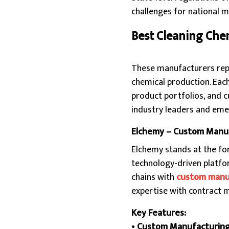
challenges for national 
Best Cleaning Che
These manufacturers repres
chemical production. Eac
product portfolios, and c
industry leaders and eme
Elchemy – Custom Manuf
Elchemy stands at the fo
technology-driven platfor
chains with
custom manu
expertise with contract m
Key Features:
•
Custom Manufacturin