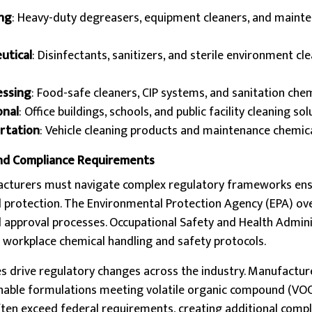
ing
: Heavy-duty degreasers, equipment cleaners, and maint
utical
: Disinfectants, sanitizers, and sterile environment cl
essing
: Food-safe cleaners, CIP systems, and sanitation che
onal
: Office buildings, schools, and public facility cleaning so
rtation
: Vehicle cleaning products and maintenance chemic
nd Compliance Requirements
acturers must navigate complex regulatory frameworks ens
 protection. The Environmental Protection Agency (EPA) ov
d approval processes. Occupational Safety and Health Admin
workplace chemical handling and safety protocols.
es drive regulatory changes across the industry. Manufactur
inable formulations meeting volatile organic compound (VOC)
ften exceed federal requirements, creating additional comp