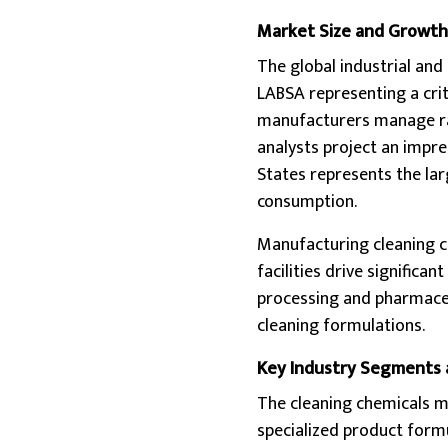
Market Size and Growth
The global industrial and 
LABSA representing a crit
manufacturers manage raw
analysts project an impr
States represents the la
consumption.
Manufacturing cleaning c
facilities drive signific
processing and pharmaceu
cleaning formulations.
Key Industry Segments 
The cleaning chemicals 
specialized product form