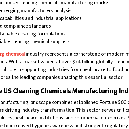
billion US cleaning chemicals manufacturing market
 emerging manufacturers analysis
pabilities and industrial applications
and compliance standards
stainable cleaning formulations
eliable cleaning chemical suppliers
ng chemical
industry represents a cornerstone of modern 
s. With a market valued at over $74 billion globally, cleani
ial role in supporting industries from healthcare to food pr
res the leading companies shaping this essential sector.
 US Cleaning Chemicals Manufacturing Ind
manufacturing landscape combines established Fortune 500
 driving industry transformation. This sector serves critica
lities, healthcare institutions, and commercial enterprises
ue to increased hygiene awareness and stringent regulatory