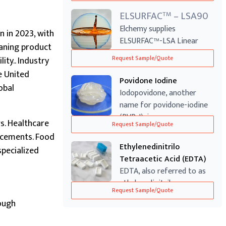
ELSURFAC
– LSA90
TM
Elchemy supplies
n in 2023, with
ELSURFAC™-LSA Linear
aning product
Alkylbenzene Sulfonic ...
ty.. Industry
Request Sample/Quote
e United
Povidone Iodine
obal
Iodopovidone, another
name for povidone-iodine
(PVP-I), is a...
s. Healthcare
Request Sample/Quote
ancements. Food
Ethylenedinitrilo
pecialized
Tetraacetic Acid (EDTA)
EDTA, also referred to as
ethylenedinitrilo
Request Sample/Quote
tetraacetic acid...
ough