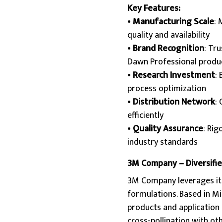
Key Features:
•
Manufacturing Scale
: 
quality and availability
•
Brand Recognition
: Tr
Dawn Professional produ
•
Research Investment
:
process optimization
•
Distribution Network
:
efficiently
•
Quality Assurance
: Rig
industry standards
3M Company – Diversified
3M Company leverages its
formulations. Based in Mi
products and application 
cross-pollination with ot