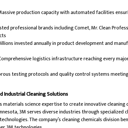
Massive production capacity with automated facilities ensur
usted professional brands including Comet, Mr. Clean Profess
cts
 Billions invested annually in product development and manu
 Comprehensive logistics infrastructure reaching every maj
orous testing protocols and quality control systems meetin
 Industrial Cleaning Solutions
 materials science expertise to create innovative cleaning 
nnesota, 3M serves diverse industries through specialized c
technologies. The company’s cleaning chemicals division be
her 3M technologies.