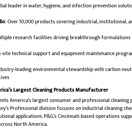
obal leader in water, hygiene, and infection prevention soluti
io
: Over 10,000 products covering industrial, institutional, a
ultiple research facilities driving breakthrough formulations
n-site technical support and equipment maintenance progr
ndustry-leading environmental stewardship with carbon neut
tives
rica’s Largest Cleaning Products Manufacturer
nts America’s largest consumer and professional cleaning 
’s Professional division focuses on industrial cleaning ch
tional applications. P&G’s Cincinnati-based operations supp
 across North America.