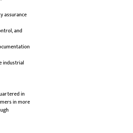
ty assurance
ontrol, and
documentation
e industrial
uartered in
tomers in more
ough