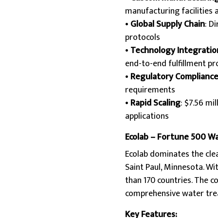
manufacturing facilities 
•
Global Supply Chain
: D
protocols
•
Technology Integratio
end-to-end fulfillment p
•
Regulatory Complianc
requirements
•
Rapid Scaling
: $7.56 mi
applications
Ecolab – Fortune 500 W
Ecolab dominates the cle
Saint Paul, Minnesota. Wi
than 170 countries. The 
comprehensive water tre
Key Features: