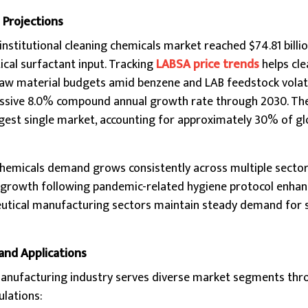
 Projections
institutional cleaning chemicals market reached $74.81 billio
ical surfactant input. Tracking
LABSA price trends
helps cle
 material budgets amid benzene and LAB feedstock volatili
essive 8.0% compound annual growth rate through 2030. Th
rgest single market, accounting for approximately 30% of gl
hemicals demand grows consistently across multiple sector
ant growth following pandemic-related hygiene protocol enh
tical manufacturing sectors maintain steady demand for s
and Applications
manufacturing industry serves diverse market segments thr
ulations: