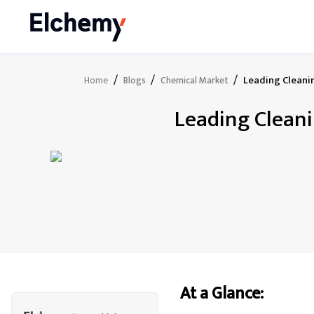
/
/
/
Leading Cleani
Home
Blogs
Chemical Market
Leading Cleani
At a Glance: