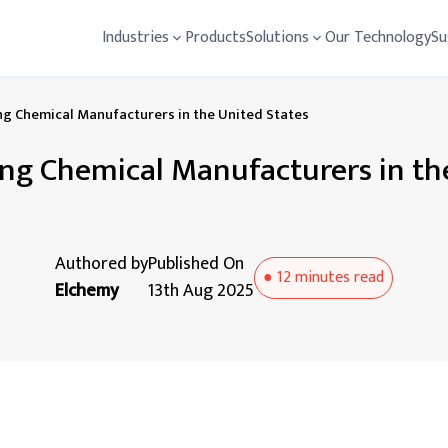
Industries
Products
Solutions
Our Technology
Su
ng Chemical Manufacturers in the United States
ng Chemical Manufacturers in th
Authored by
Published On
●
12 minutes
read
Elchemy
13th Aug 2025