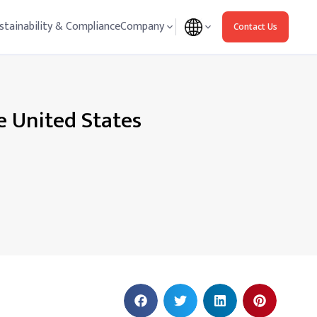
stainability & Compliance
Company
Contact Us
e United States