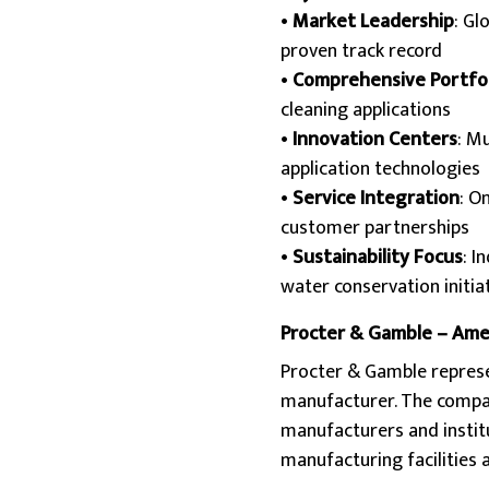
•
Market Leadership
: Gl
proven track record
•
Comprehensive Portfol
cleaning applications
•
Innovation Centers
: M
application technologies
•
Service Integration
: O
customer partnerships
•
Sustainability Focus
: I
water conservation initia
Procter & Gamble – Ame
Procter & Gamble represe
manufacturer. The company
manufacturers and institu
manufacturing facilities