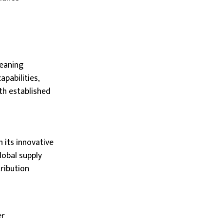
leaning
pabilities,
th established
 its innovative
lobal supply
ribution
er