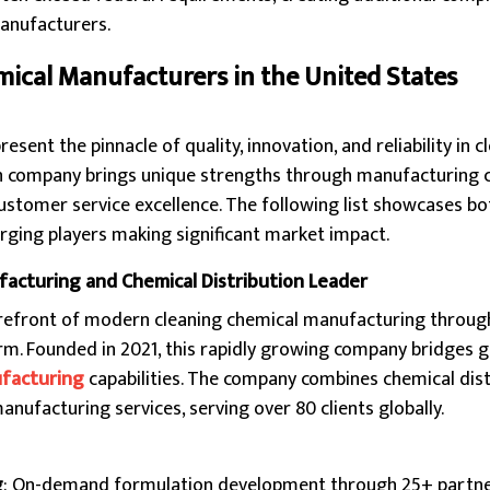
manufacturers.
mical Manufacturers in the United States
ent the pinnacle of quality, innovation, and reliability in c
h company brings unique strengths through manufacturing ca
ustomer service excellence. The following list showcases bo
rging players making significant market impact.
acturing and Chemical Distribution Leader
refront of modern cleaning chemical manufacturing through
m. Founded in 2021, this rapidly growing company bridges g
facturing
capabilities. The company combines chemical dist
anufacturing services, serving over 80 clients globally.
g
: On-demand formulation development through 25+ partn