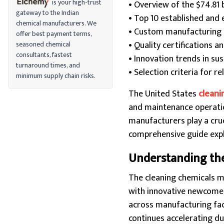
is your high-trust
• Overview of the $74.81 
gateway to the Indian
• Top 10 established and
chemical manufacturers. We
• Custom manufacturing ca
offer best payment terms,
• Quality certifications 
seasoned chemical
consultants, fastest
• Innovation trends in su
turnaround times, and
• Selection criteria for r
minimum supply chain risks.
The United States
cleani
and maintenance operation
manufacturers play a cruc
comprehensive guide explo
Understanding the
The cleaning chemicals 
with innovative newcomers
across manufacturing faci
continues accelerating d