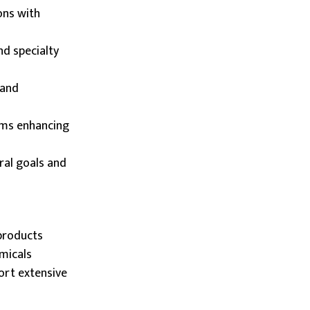
ons with
nd specialty
 and
ams enhancing
ral goals and
products
emicals
ort extensive