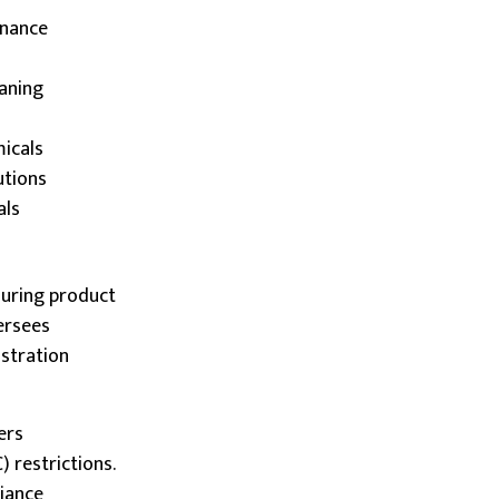
enance
eaning
micals
lutions
als
uring product
ersees
istration
ers
 restrictions.
liance