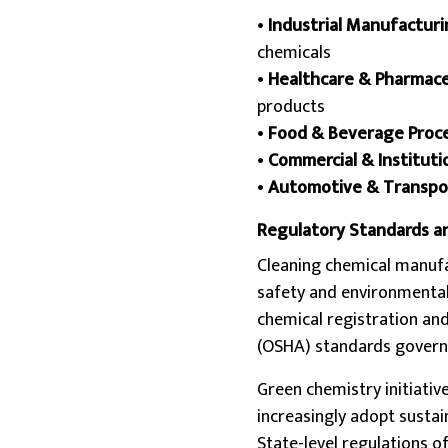
•
Industrial Manufactur
chemicals
•
Healthcare & Pharmace
products
•
Food & Beverage Proc
•
Commercial & Instituti
•
Automotive & Transpo
Regulatory Standards a
Cleaning chemical manuf
safety and environmental
chemical registration an
(OSHA) standards govern 
Green chemistry initiativ
increasingly adopt susta
State-level regulations o