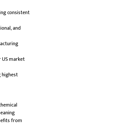
ing consistent
ional, and
facturing
or US market
g highest
chemical
leaning
nefits from