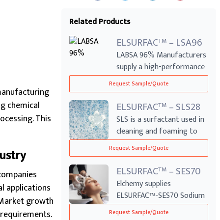
Related Products
ELSURFAC
– LSA96
TM
LABSA 96% Manufacturers
supply a high-performance
anionic su...
Request Sample/Quote
manufacturing
ng chemical
ELSURFAC
– SLS28
TM
ocessing. This
SLS is a surfactant used in
cleaning and foaming to
reduce s...
Request Sample/Quote
ustry
ELSURFAC
– SES70
TM
 companies
Elchemy supplies
l applications
ELSURFAC™-SES70 Sodium
. Market growth
Laureth Sulphate (SL...
 requirements.
Request Sample/Quote