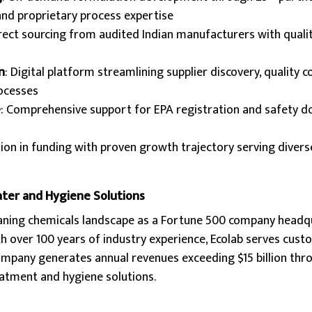
and proprietary process expertise
irect sourcing from audited Indian manufacturers with quali
n
: Digital platform streamlining supplier discovery, quality c
rocesses
e
: Comprehensive support for EPA registration and safety 
llion in funding with proven growth trajectory serving divers
ater and Hygiene Solutions
aning chemicals landscape as a Fortune 500 company headq
th over 100 years of industry experience, Ecolab serves cus
company generates annual revenues exceeding $15 billion thr
atment and hygiene solutions.