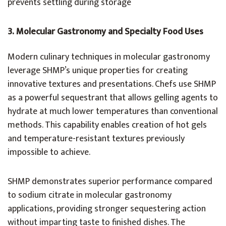
prevents settling during storage
3.
Molecular Gastronomy and Specialty Food Uses
Modern culinary techniques in molecular gastronomy
leverage SHMP’s unique properties for creating
innovative textures and presentations. Chefs use SHMP
as a powerful sequestrant that allows gelling agents to
hydrate at much lower temperatures than conventional
methods. This capability enables creation of hot gels
and temperature-resistant textures previously
impossible to achieve.
SHMP demonstrates superior performance compared
to sodium citrate in molecular gastronomy
applications, providing stronger sequestering action
without imparting taste to finished dishes. The