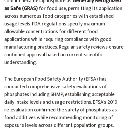
sodium hexametaphosphate as
Generally Recognized
as Safe (GRAS)
for food use, permitting its application
across numerous food categories with established
usage levels. FDA regulations specify maximum
allowable concentrations for different food
applications while requiring compliance with good
manufacturing practices. Regular safety reviews ensure
continued approval based on current scientific
understanding.
The European Food Safety Authority (EFSA) has
conducted comprehensive safety evaluations of
phosphates including SHMP, establishing acceptable
daily intake levels and usage restrictions. EFSA’s 2019
re-evaluation confirmed the safety of phosphates as
food additives while recommending monitoring of
exposure levels across different population groups.