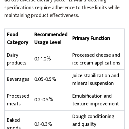
across diverse dietary patterns. Manufacturing
specifications require adherence to these limits while
maintaining product effectiveness.
Food
Recommended
Primary Function
Category
Usage Level
Dairy
Processed cheese and
0.1-1.0%
products
ice cream applications
Juice stabilization and
Beverages
0.05-0.5%
mineral suspension
Processed
Emulsification and
0.2-0.5%
meats
texture improvement
Dough conditioning
Baked
0.1-0.3%
and quality
goods