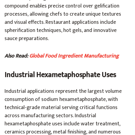
compound enables precise control over gelification
processes, allowing chefs to create unique textures
and visual effects. Restaurant applications include
spherification techniques, hot gels, and innovative
sauce preparations.
Also Read:
Global Food Ingredient Manufacturing
Industrial Hexametaphosphate Uses
Industrial applications represent the largest volume
consumption of sodium hexametaphosphate, with
technical-grade material serving critical functions
across manufacturing sectors. Industrial
hexametaphosphate uses include water treatment,
ceramics processing, metal finishing, and numerous