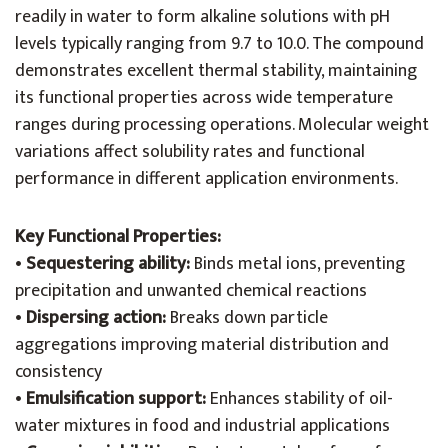
readily in water to form alkaline solutions with pH
levels typically ranging from 9.7 to 10.0. The compound
demonstrates excellent thermal stability, maintaining
its functional properties across wide temperature
ranges during processing operations. Molecular weight
variations affect solubility rates and functional
performance in different application environments.
Key Functional Properties:
•
Sequestering ability:
Binds metal ions, preventing
precipitation and unwanted chemical reactions
•
Dispersing action:
Breaks down particle
aggregations improving material distribution and
consistency
•
Emulsification support:
Enhances stability of oil-
water mixtures in food and industrial applications