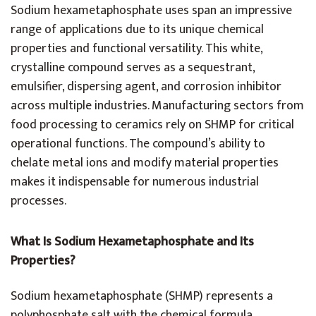
Sodium hexametaphosphate uses span an impressive
range of applications due to its unique chemical
properties and functional versatility. This white,
crystalline compound serves as a sequestrant,
emulsifier, dispersing agent, and corrosion inhibitor
across multiple industries. Manufacturing sectors from
food processing to ceramics rely on SHMP for critical
operational functions. The compound’s ability to
chelate metal ions and modify material properties
makes it indispensable for numerous industrial
processes.
What Is Sodium Hexametaphosphate and Its
Properties?
Sodium hexametaphosphate (SHMP) represents a
polyphosphate salt with the chemical formula