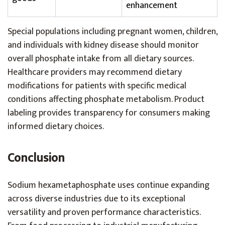
enhancement
Special populations including pregnant women, children,
and individuals with kidney disease should monitor
overall phosphate intake from all dietary sources.
Healthcare providers may recommend dietary
modifications for patients with specific medical
conditions affecting phosphate metabolism. Product
labeling provides transparency for consumers making
informed dietary choices.
Conclusion
Sodium hexametaphosphate uses continue expanding
across diverse industries due to its exceptional
versatility and proven performance characteristics.