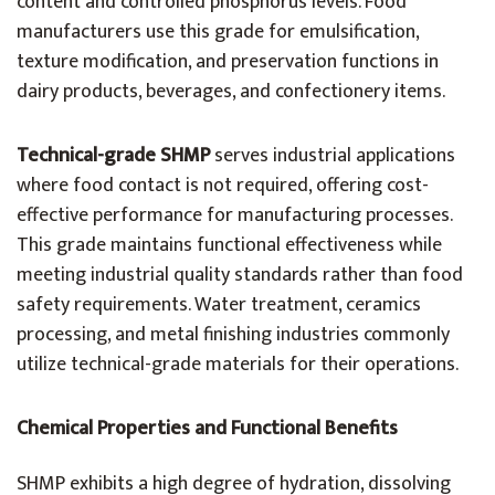
content and controlled phosphorus levels. Food
manufacturers use this grade for emulsification,
texture modification, and preservation functions in
dairy products, beverages, and confectionery items.
Technical-grade SHMP
serves industrial applications
where food contact is not required, offering cost-
effective performance for manufacturing processes.
This grade maintains functional effectiveness while
meeting industrial quality standards rather than food
safety requirements. Water treatment, ceramics
processing, and metal finishing industries commonly
utilize technical-grade materials for their operations.
Chemical Properties and Functional Benefits
SHMP exhibits a high degree of hydration, dissolving