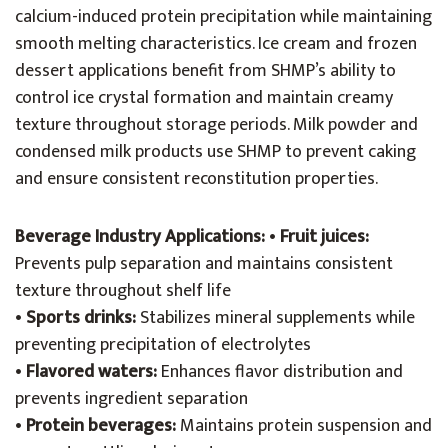
calcium-induced protein precipitation while maintaining
smooth melting characteristics. Ice cream and frozen
dessert applications benefit from SHMP’s ability to
control ice crystal formation and maintain creamy
texture throughout storage periods. Milk powder and
condensed milk products use SHMP to prevent caking
and ensure consistent reconstitution properties.
Beverage Industry Applications:
•
Fruit juices:
Prevents pulp separation and maintains consistent
texture throughout shelf life
•
Sports drinks:
Stabilizes mineral supplements while
preventing precipitation of electrolytes
•
Flavored waters:
Enhances flavor distribution and
prevents ingredient separation
•
Protein beverages:
Maintains protein suspension and