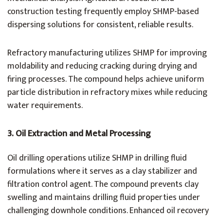
construction testing frequently employ SHMP-based
dispersing solutions for consistent, reliable results.
Refractory manufacturing utilizes SHMP for improving
moldability and reducing cracking during drying and
firing processes. The compound helps achieve uniform
particle distribution in refractory mixes while reducing
water requirements.
3.
Oil Extraction and Metal Processing
Oil drilling operations utilize SHMP in drilling fluid
formulations where it serves as a clay stabilizer and
filtration control agent. The compound prevents clay
swelling and maintains drilling fluid properties under
challenging downhole conditions. Enhanced oil recovery