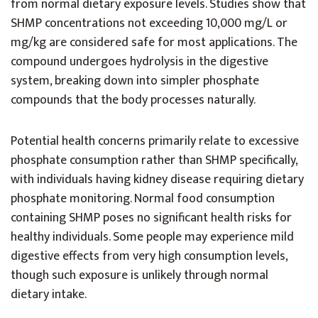
from normal dietary exposure levels. Studies show that
SHMP concentrations not exceeding 10,000 mg/L or
mg/kg are considered safe for most applications. The
compound undergoes hydrolysis in the digestive
system, breaking down into simpler phosphate
compounds that the body processes naturally.
Potential health concerns primarily relate to excessive
phosphate consumption rather than SHMP specifically,
with individuals having kidney disease requiring dietary
phosphate monitoring. Normal food consumption
containing SHMP poses no significant health risks for
healthy individuals. Some people may experience mild
digestive effects from very high consumption levels,
though such exposure is unlikely through normal
dietary intake.