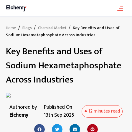
/
/
/
Key Benefits and Uses of
Home
Blogs
Chemical Market
Sodium Hexametaphosphate Across Industries
Key Benefits and Uses of
Sodium Hexametaphosphate
Across Industries
Authored by
Published On
●
12 minutes
read
Elchemy
13th Sep 2025