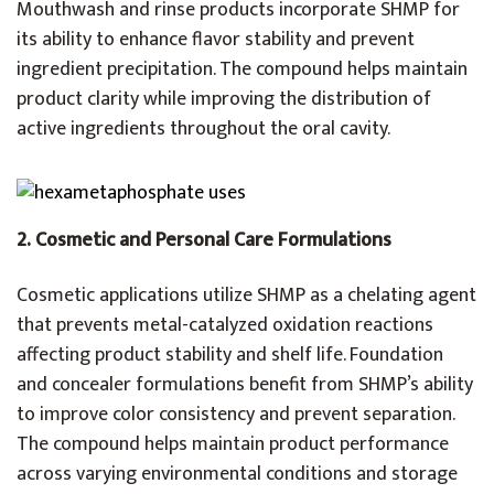
Mouthwash and rinse products incorporate SHMP for
its ability to enhance flavor stability and prevent
ingredient precipitation. The compound helps maintain
product clarity while improving the distribution of
active ingredients throughout the oral cavity.
2.
Cosmetic and Personal Care Formulations
Cosmetic applications utilize SHMP as a chelating agent
that prevents metal-catalyzed oxidation reactions
affecting product stability and shelf life. Foundation
and concealer formulations benefit from SHMP’s ability
to improve color consistency and prevent separation.
The compound helps maintain product performance
across varying environmental conditions and storage