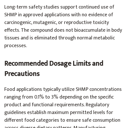
Long-term safety studies support continued use of
SHMP in approved applications with no evidence of
carcinogenic, mutagenic, or reproductive toxicity
effects. The compound does not bioaccumulate in body
tissues and is eliminated through normal metabolic
processes.
Recommended Dosage Limits and
Precautions
Food applications typically utilize SHMP concentrations
ranging from 0.1% to 3% depending on the specific
product and functional requirements. Regulatory
guidelines establish maximum permitted levels for
different food categories to ensure safe consumption