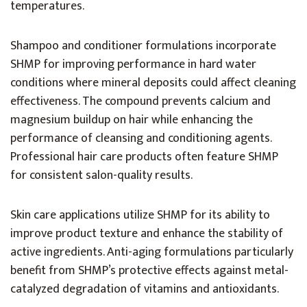
temperatures.
Shampoo and conditioner formulations incorporate
SHMP for improving performance in hard water
conditions where mineral deposits could affect cleaning
effectiveness. The compound prevents calcium and
magnesium buildup on hair while enhancing the
performance of cleansing and conditioning agents.
Professional hair care products often feature SHMP
for consistent salon-quality results.
Skin care applications utilize SHMP for its ability to
improve product texture and enhance the stability of
active ingredients. Anti-aging formulations particularly
benefit from SHMP’s protective effects against metal-
catalyzed degradation of vitamins and antioxidants.