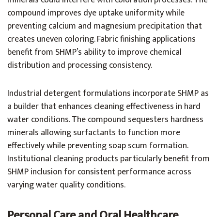
minerals could interfere with coloration processes. The
compound improves dye uptake uniformity while
preventing calcium and magnesium precipitation that
creates uneven coloring. Fabric finishing applications
benefit from SHMP’s ability to improve chemical
distribution and processing consistency.
Industrial detergent formulations incorporate SHMP as
a builder that enhances cleaning effectiveness in hard
water conditions. The compound sequesters hardness
minerals allowing surfactants to function more
effectively while preventing soap scum formation.
Institutional cleaning products particularly benefit from
SHMP inclusion for consistent performance across
varying water quality conditions.
Personal Care and Oral Healthcare