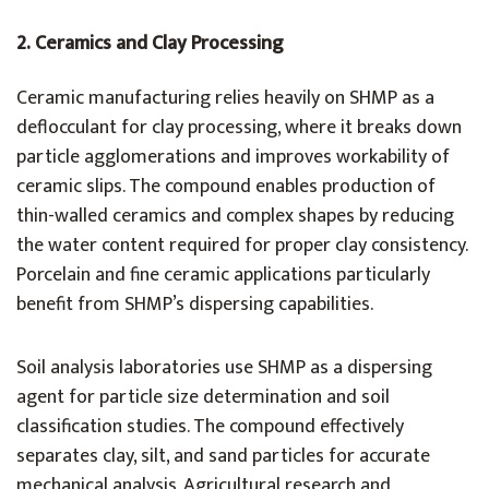
2.
Ceramics and Clay Processing
Ceramic manufacturing relies heavily on SHMP as a
deflocculant for clay processing, where it breaks down
particle agglomerations and improves workability of
ceramic slips. The compound enables production of
thin-walled ceramics and complex shapes by reducing
the water content required for proper clay consistency.
Porcelain and fine ceramic applications particularly
benefit from SHMP’s dispersing capabilities.
Soil analysis laboratories use SHMP as a dispersing
agent for particle size determination and soil
classification studies. The compound effectively
separates clay, silt, and sand particles for accurate
mechanical analysis. Agricultural research and