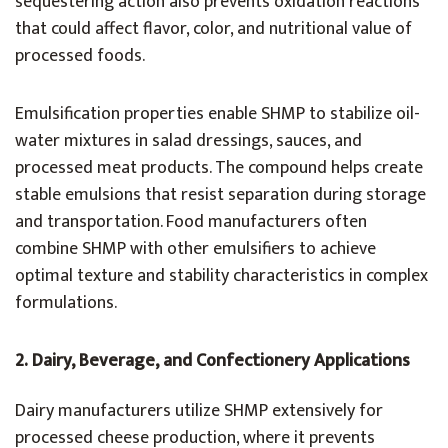
sequestering action also prevents oxidation reactions
that could affect flavor, color, and nutritional value of
processed foods.
Emulsification properties enable SHMP to stabilize oil-
water mixtures in salad dressings, sauces, and
processed meat products. The compound helps create
stable emulsions that resist separation during storage
and transportation. Food manufacturers often
combine SHMP with other emulsifiers to achieve
optimal texture and stability characteristics in complex
formulations.
2.
Dairy, Beverage, and Confectionery Applications
Dairy manufacturers utilize SHMP extensively for
processed cheese production, where it prevents