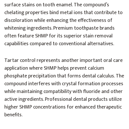
surface stains on tooth enamel. The compound’s
chelating properties bind metal ions that contribute to
discoloration while enhancing the effectiveness of
whitening ingredients. Premium toothpaste brands
often feature SHMP for its superior stain removal
capabilities compared to conventional alternatives.
Tartar control represents another important oral care
application where SHMP helps prevent calcium
phosphate precipitation that forms dental calculus. The
compound interferes with crystal formation processes
while maintaining compatibility with fluoride and other
active ingredients. Professional dental products utilize
higher SHMP concentrations for enhanced therapeutic
benefits.