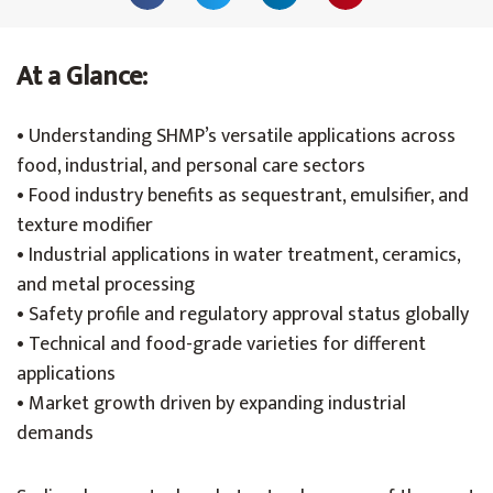
At a Glance:
• Understanding SHMP’s versatile applications across
food, industrial, and personal care sectors
• Food industry benefits as sequestrant, emulsifier, and
texture modifier
• Industrial applications in water treatment, ceramics,
and metal processing
• Safety profile and regulatory approval status globally
• Technical and food-grade varieties for different
applications
• Market growth driven by expanding industrial
demands