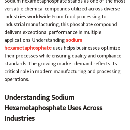
Sodium hexametaphosphate stands as one of the most
versatile chemical compounds utilized across diverse
industries worldwide. From food processing to
industrial manufacturing, this phosphate compound
delivers exceptional performance in multiple
applications. Understanding
sodium
hexametaphosphate
uses helps businesses optimize
their processes while ensuring quality and compliance
standards. The growing market demand reflects its
critical role in modern manufacturing and processing
operations.
Understanding Sodium
Hexametaphosphate Uses Across
Industries