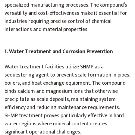
specialized manufacturing processes. The compound’s
versatility and cost-effectiveness make it essential for
industries requiring precise control of chemical
interactions and material properties.
1.
Water Treatment and Corrosion Prevention
Water treatment facilities utilize SHMP as a
sequestering agent to prevent scale formation in pipes,
boilers, and heat exchange equipment. The compound
binds calcium and magnesium ions that otherwise
precipitate as scale deposits, maintaining system
efficiency and reducing maintenance requirements.
SHMP treatment proves particularly effective in hard
water regions where mineral content creates
significant operational challenges.