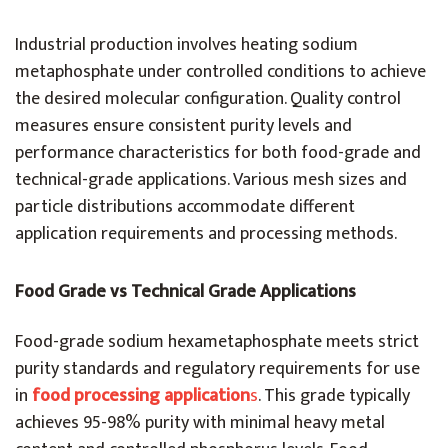
Industrial production involves heating sodium
metaphosphate under controlled conditions to achieve
the desired molecular configuration. Quality control
measures ensure consistent purity levels and
performance characteristics for both food-grade and
technical-grade applications. Various mesh sizes and
particle distributions accommodate different
application requirements and processing methods.
Food Grade vs Technical Grade Applications
Food-grade sodium hexametaphosphate meets strict
purity standards and regulatory requirements for use
in
food processing application
s
. This grade typically
achieves 95-98% purity with minimal heavy metal