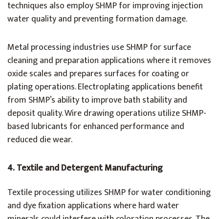
techniques also employ SHMP for improving injection
water quality and preventing formation damage.
Metal processing industries use SHMP for surface
cleaning and preparation applications where it removes
oxide scales and prepares surfaces for coating or
plating operations. Electroplating applications benefit
from SHMP’s ability to improve bath stability and
deposit quality. Wire drawing operations utilize SHMP-
based lubricants for enhanced performance and
reduced die wear.
4.
Textile and Detergent Manufacturing
Textile processing utilizes SHMP for water conditioning
and dye fixation applications where hard water