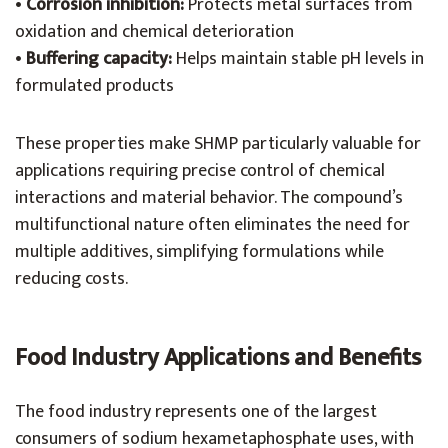
•
Corrosion inhibition:
Protects metal surfaces from
oxidation and chemical deterioration
•
Buffering capacity:
Helps maintain stable pH levels in
formulated products
These properties make SHMP particularly valuable for
applications requiring precise control of chemical
interactions and material behavior. The compound’s
multifunctional nature often eliminates the need for
multiple additives, simplifying formulations while
reducing costs.
Food Industry Applications and Benefits
The food industry represents one of the largest
consumers of sodium hexametaphosphate uses, with