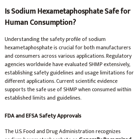
Is Sodium Hexametaphosphate Safe for
Human Consumption?
Understanding the safety profile of sodium
hexametaphosphate is crucial for both manufacturers
and consumers across various applications. Regulatory
agencies worldwide have evaluated SHMP extensively,
establishing safety guidelines and usage limitations for
different applications. Current scientific evidence
supports the safe use of SHMP when consumed within
established limits and guidelines.
FDA and EFSA Safety Approvals
The U.S. Food and Drug Administration recognizes