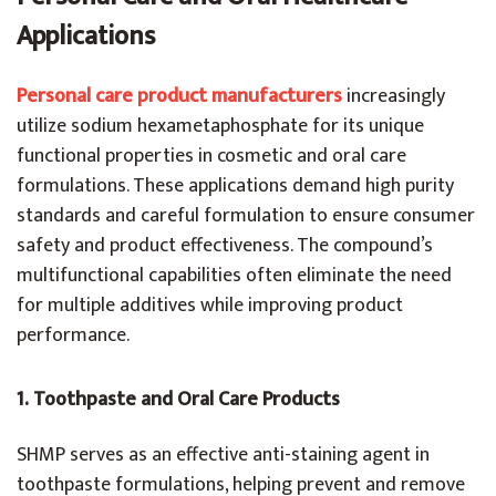
Applications
Personal
care product manufacturers
increasingly
utilize sodium hexametaphosphate for its unique
functional properties in cosmetic and oral care
formulations. These applications demand high purity
standards and careful formulation to ensure consumer
safety and product effectiveness. The compound’s
multifunctional capabilities often eliminate the need
for multiple additives while improving product
performance.
1.
Toothpaste and Oral Care Products
SHMP serves as an effective anti-staining agent in
toothpaste formulations, helping prevent and remove