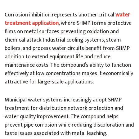
Corrosion inhibition represents another critical
water
treatment application
, where SHMP forms protective
films on metal surfaces preventing oxidation and
chemical attack. Industrial cooling systems, steam
boilers, and process water circuits benefit from SHMP
addition to extend equipment life and reduce
maintenance costs. The compound’s ability to function
effectively at low concentrations makes it economically
attractive for large-scale applications.
Municipal water systems increasingly adopt SHMP
treatment for distribution network protection and
water quality improvement. The compound helps
prevent pipe corrosion while reducing discoloration and
taste issues associated with metal leaching.