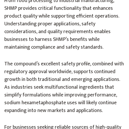
From food processing to industrial manufacturing,
SHMP provides critical functionality that enhances
product quality while supporting efficient operations.
Understanding proper applications, safety
considerations, and quality requirements enables
businesses to harness SHMP’s benefits while
maintaining compliance and safety standards.
The compound’s excellent safety profile, combined with
regulatory approval worldwide, supports continued
growth in both traditional and emerging applications.
As industries seek multifunctional ingredients that
simplify formulations while improving performance,
sodium hexametaphosphate uses will likely continue
expanding into new markets and applications.
For businesses seeking reliable sources of high-quality