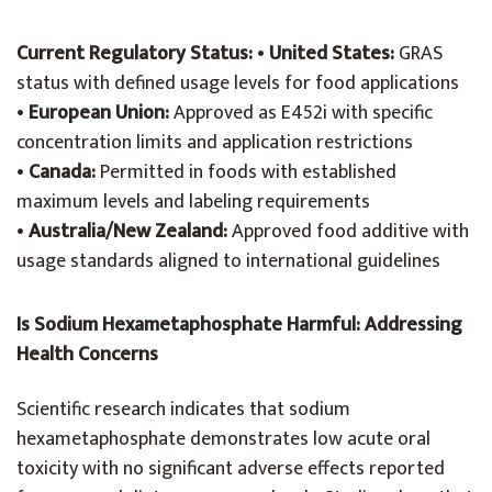
Current Regulatory Status:
•
United States:
GRAS
status with defined usage levels for food applications
•
European Union:
Approved as E452i with specific
concentration limits and application restrictions
•
Canada:
Permitted in foods with established
maximum levels and labeling requirements
•
Australia/New Zealand:
Approved food additive with
usage standards aligned to international guidelines
Is Sodium Hexametaphosphate Harmful: Addressing
Health Concerns
Scientific research indicates that sodium
hexametaphosphate demonstrates low acute oral
toxicity with no significant adverse effects reported