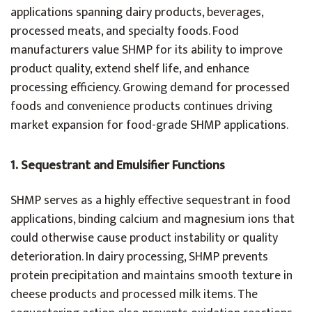
applications spanning dairy products, beverages,
processed meats, and specialty foods. Food
manufacturers value SHMP for its ability to improve
product quality, extend shelf life, and enhance
processing efficiency. Growing demand for processed
foods and convenience products continues driving
market expansion for food-grade SHMP applications.
1.
Sequestrant and Emulsifier Functions
SHMP serves as a highly effective sequestrant in food
applications, binding calcium and magnesium ions that
could otherwise cause product instability or quality
deterioration. In dairy processing, SHMP prevents
protein precipitation and maintains smooth texture in
cheese products and processed milk items. The