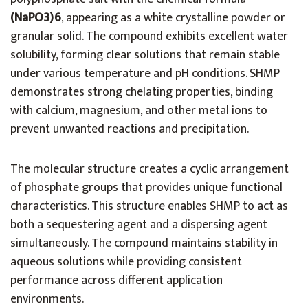
(NaPO3)6
, appearing as a white crystalline powder or
granular solid. The compound exhibits excellent water
solubility, forming clear solutions that remain stable
under various temperature and pH conditions. SHMP
demonstrates strong chelating properties, binding
with calcium, magnesium, and other metal ions to
prevent unwanted reactions and precipitation.
The molecular structure creates a cyclic arrangement
of phosphate groups that provides unique functional
characteristics. This structure enables SHMP to act as
both a sequestering agent and a dispersing agent
simultaneously. The compound maintains stability in
aqueous solutions while providing consistent
performance across different application
environments.