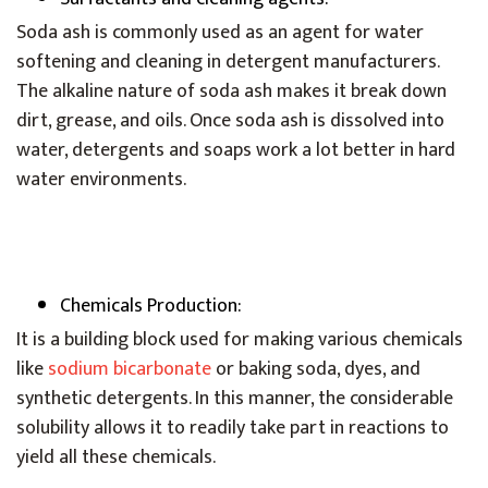
Soda ash is commonly used as an agent for water
softening and cleaning in detergent manufacturers.
The alkaline nature of soda ash makes it break down
dirt, grease, and oils. Once soda ash is dissolved into
water, detergents and soaps work a lot better in hard
water environments.
Chemicals Production:
It is a building block used for making various chemicals
like
sodium bicarbonate
or baking soda, dyes, and
synthetic detergents. In this manner, the considerable
solubility allows it to readily take part in reactions to
yield all these chemicals.