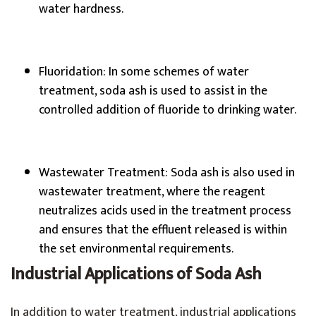
water hardness.
Fluoridation: In some schemes of water
treatment, soda ash is used to assist in the
controlled addition of fluoride to drinking water.
Wastewater Treatment: Soda ash is also used in
wastewater treatment, where the reagent
neutralizes acids used in the treatment process
and ensures that the effluent released is within
the set environmental requirements.
Industrial Applications of Soda Ash
In addition to water treatment, industrial applications