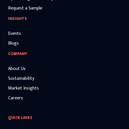
Request a Sample
INSIGHTS
Events
Blogs
COMPANY
About Us
Sustainability
Market Insights
Careers
QUICK LINKS