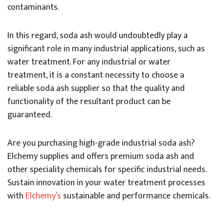
contaminants.
In this regard, soda ash would undoubtedly play a
significant role in many industrial applications, such as
water treatment. For any industrial or water
treatment, it is a constant necessity to choose a
reliable soda ash supplier so that the quality and
functionality of the resultant product can be
guaranteed.
Are you purchasing high-grade industrial soda ash?
Elchemy supplies and offers premium soda ash and
other speciality chemicals for specific industrial needs.
Sustain innovation in your water treatment processes
with
Elchemy’s
sustainable and performance chemicals.