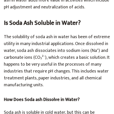
ash in water adds more value in activities which include
pH adjustment and neutralization of acids.
Is Soda Ash Soluble in Water?
The solubility of soda ash in water has been of extreme
utility in many industrial applications. Once dissolved in
water, soda ash dissociates into sodium ions (Na⁺) and
carbonate ions (CO₃²⁻), which creates a basic solution. It
happens to be very useful in the processes of many
industries that require pH changes. This includes water
treatment plants, paper industries, and all chemical
manufacturing units.
How Does Soda ash Dissolve in Water?
Soda ash is soluble in cold water, but this can be