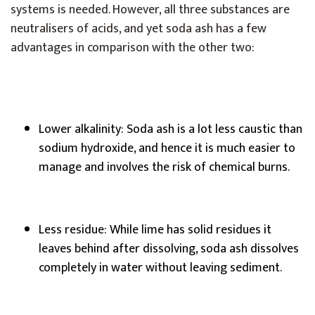
systems is needed. However, all three substances are
neutralisers of acids, and yet soda ash has a few
advantages in comparison with the other two:
Lower alkalinity: Soda ash is a lot less caustic than
sodium hydroxide, and hence it is much easier to
manage and involves the risk of chemical burns.
Less residue: While lime has solid residues it
leaves behind after dissolving, soda ash dissolves
completely in water without leaving sediment.