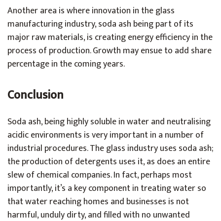
Another area is where innovation in the glass
manufacturing industry, soda ash being part of its
major raw materials, is creating energy efficiency in the
process of production. Growth may ensue to add share
percentage in the coming years.
Conclusion
Soda ash, being highly soluble in water and neutralising
acidic environments is very important in a number of
industrial procedures. The glass industry uses soda ash;
the production of detergents uses it, as does an entire
slew of chemical companies. In fact, perhaps most
importantly, it’s a key component in treating water so
that water reaching homes and businesses is not
harmful, unduly dirty, and filled with no unwanted