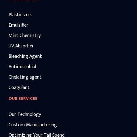
Plasticizers
Emulsifier
Mint Chemistry
UV Absorber
Bleaching Agent
Antimicrobial
Chelating agent
Coagulant
OUR SERVICES
Our Technology
Custom Manufacturing
Optimizing Your Tail Spend