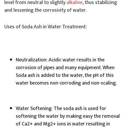
level from neutral to slightly
alkaline
, thus stabilizing
and lessening the corrosivity of water.
Uses of Soda Ash in Water Treatment:
Neutralization: Acidic water results in the
corrosion of pipes and many equipment. When
Soda ash is added to the water, the pH of this
water becomes non-corroding and non-scaling.
Water Softening: The soda ash is used for
softening the water by making easy the removal
of Ca2+ and Mg2+ ions in water resulting in