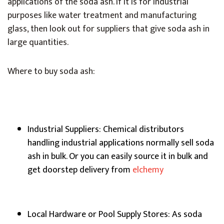
applications of the soda ash. If it is for industrial
purposes like water treatment and manufacturing
glass, then look out for suppliers that give soda ash in
large quantities.
Where to buy soda ash:
Industrial Suppliers: Chemical distributors
handling industrial applications normally sell soda
ash in bulk. Or you can easily source it in bulk and
get doorstep delivery from
elchemy
Local Hardware or Pool Supply Stores: As soda