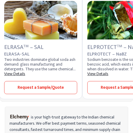
ELRASA
– SAL
ELPROTECT
– N
TM
TM
ELRASA-SAL
ELPROTECT – NaBZ
Two industries dominate global soda ash
Sodium benzoate is the so
demand: glass manufacturing and
benzoic acid, which exists 
detergents. They use the same chemical
when dissolved in water.
compound, sodium carbonate, but in
View Details
is produced by treating be
View Details
physically different forms. Glass plants
sodium hydroxide. On a co
need dense soda ash for the free-flowing
benzoic acid is produced b
Request a Sample/Quote
Request a Sampl
batch handling their furnaces require.
oxidation of toluene with
Detergent makers need light soda ash
benzoate is a common foo
that dissolves rapidly into formulation.
and is also used in various 
Buying the wrong grade creates real
applications.
operational problems downstream, which
is why grade selection is the first
procurement decision soda ash buyers
is your high-trust gateway to the Indian chemical
actually make. Elchemy supplies ELRASA™-
manufacturers. We offer best payment terms, seasoned chemical
SAL Soda Ash in both dense and light
consultants, fastest turnaround times, and minimum supply chain
grades to industrial buyers across 40+