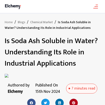
/
/
/
Is Soda Ash Soluble in
Home
Blogs
Chemical Market
Water? Understanding Its Role in Industrial Applications
Is Soda Ash Soluble in Water?
Understanding Its Role in
Industrial Applications
Authored by
Published On
●
7 minutes
read
Elchemy
15th Nov 2024