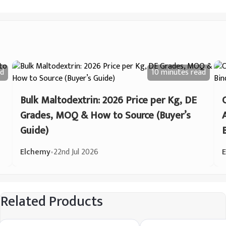
d
10 minutes
read
Bulk Maltodextrin: 2026 Price per Kg, DE
Grades, MOQ & How to Source (Buyer’s
Guide)
Elchemy
•
22nd Jul 2026
Related Products