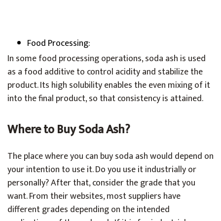
Food Processing:
In some food processing operations, soda ash is used
as a food additive to control acidity and stabilize the
product. Its high solubility enables the even mixing of it
into the final product, so that consistency is attained.
Where to Buy Soda Ash?
The place where you can buy soda ash would depend on
your intention to use it. Do you use it industrially or
personally? After that, consider the grade that you
want. From their websites, most suppliers have
different grades depending on the intended