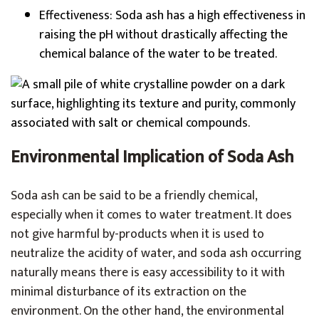
Effectiveness: Soda ash has a high effectiveness in
raising the pH without drastically affecting the
chemical balance of the water to be treated.
Environmental Implication of Soda Ash
Soda ash can be said to be a friendly chemical,
especially when it comes to water treatment. It does
not give harmful by-products when it is used to
neutralize the acidity of water, and soda ash occurring
naturally means there is easy accessibility to it with
minimal disturbance of its extraction on the
environment. On the other hand, the environmental