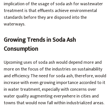
implication of the usage of soda ash for wastewater
treatment is that effluents achieve environmental
standards before they are disposed into the
waterways.
Growing Trends in Soda Ash
Consumption
Upcoming uses of soda ash would depend more and
more on the focus of the industries on sustainability
and efficiency. The need for soda ash, therefore, would
increase with even growing importance accorded to it
in water treatment, especially with concerns over
water quality augmenting everywhere in cities and
towns that would now fall within industrialized areas.