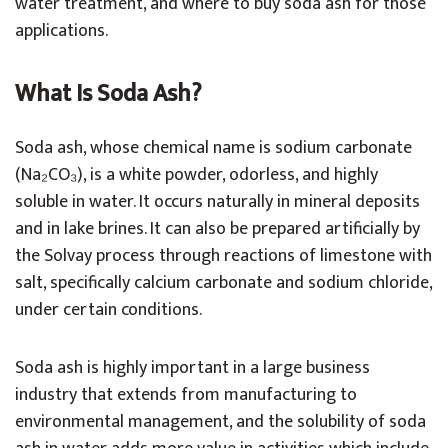
water treatment, and where to buy soda ash for those
applications.
What Is Soda Ash?
Soda ash, whose chemical name is sodium carbonate
(Na₂CO₃), is a white powder, odorless, and highly
soluble in water. It occurs naturally in mineral deposits
and in lake brines. It can also be prepared artificially by
the Solvay process through reactions of limestone with
salt, specifically calcium carbonate and sodium chloride,
under certain conditions.
Soda ash is highly important in a large business
industry that extends from manufacturing to
environmental management, and the solubility of soda