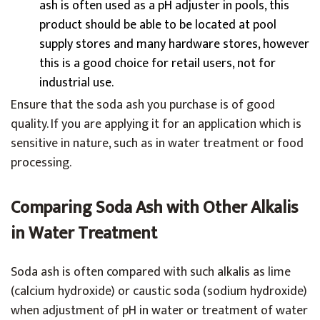
ash is often used as a pH adjuster in pools, this
product should be able to be located at pool
supply stores and many hardware stores, however
this is a good choice for retail users, not for
industrial use.
Ensure that the soda ash you purchase is of good
quality. If you are applying it for an application which is
sensitive in nature, such as in water treatment or food
processing.
Comparing Soda Ash with Other Alkalis
in Water Treatment
Soda ash is often compared with such alkalis as lime
(calcium hydroxide) or caustic soda (sodium hydroxide)
when adjustment of pH in water or treatment of water