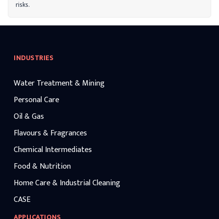
countries, with quality matched to glass-
risks.
grade, detergent-grade, and chemical-
processing-grade specifications.
Domestic stock is also held at our US
warehouses for faster fulfillment.
INDUSTRIES
Water Treatment & Mining
Personal Care
Oil & Gas
Flavours & Fragrances
Chemical Intermediates
Food & Nutrition
Home Care & Industrial Cleaning
CASE
APPLICATIONS