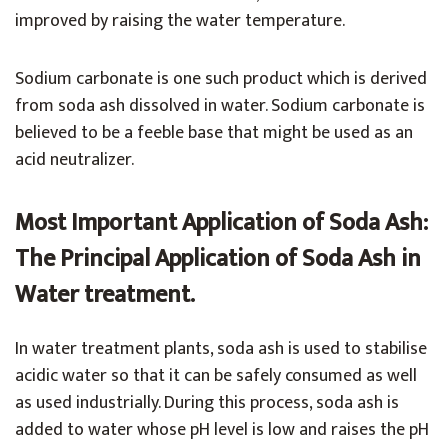
improved by raising the water temperature.
Sodium carbonate is one such product which is derived
from soda ash dissolved in water. Sodium carbonate is
believed to be a feeble base that might be used as an
acid neutralizer.
Most Important Application of Soda Ash:
The Principal Application of Soda Ash in
Water treatment.
In water treatment plants, soda ash is used to stabilise
acidic water so that it can be safely consumed as well
as used industrially. During this process, soda ash is
added to water whose pH level is low and raises the pH