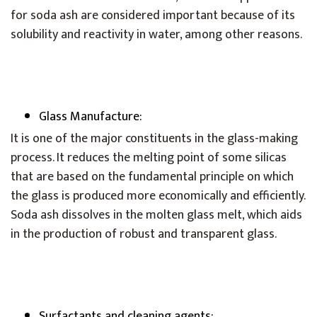
for soda ash are considered important because of its
solubility and reactivity in water, among other reasons.
Glass Manufacture:
It is one of the major constituents in the glass-making
process. It reduces the melting point of some silicas
that are based on the fundamental principle on which
the glass is produced more economically and efficiently.
Soda ash dissolves in the molten glass melt, which aids
in the production of robust and transparent glass.
Surfactants and cleaning agents: