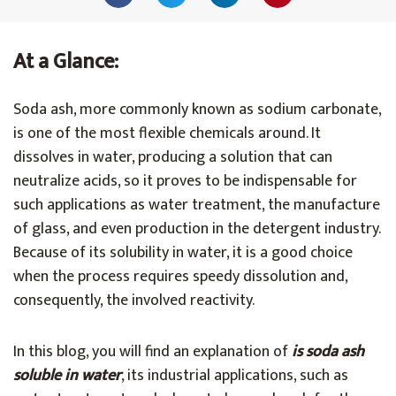
At a Glance:
Soda ash, more commonly known as sodium carbonate,
is one of the most flexible chemicals around. It
dissolves in water, producing a solution that can
neutralize acids, so it proves to be indispensable for
such applications as water treatment, the manufacture
of glass, and even production in the detergent industry.
Because of its solubility in water, it is a good choice
when the process requires speedy dissolution and,
consequently, the involved reactivity.
In this blog, you will find an explanation of
is soda ash
soluble in water
, its industrial applications, such as