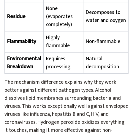
None
Decomposes to
Residue
(evaporates
water and oxygen
completely)
Highly
Flammability
Non-flammable
flammable
Environmental
Requires
Natural
Breakdown
processing
decomposition
The mechanism difference explains why they work
better against different pathogen types. Alcohol
dissolves lipid membranes surrounding bacteria and
viruses. This works exceptionally well against enveloped
viruses like influenza, hepatitis B and C, HIV, and
coronaviruses. Hydrogen peroxide oxidizes everything
it touches, making it more effective against non-