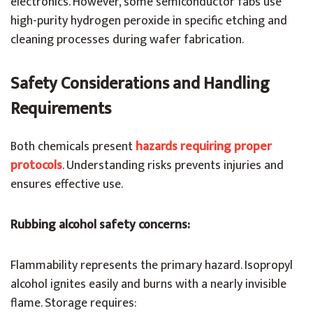
electronics. However, some semiconductor fabs use
high-purity hydrogen peroxide in specific etching and
cleaning processes during wafer fabrication.
Safety Considerations and Handling
Requirements
Both chemicals present
hazards requiring proper
protocols
. Understanding risks prevents injuries and
ensures effective use.
Rubbing alcohol safety concerns:
Flammability represents the primary hazard. Isopropyl
alcohol ignites easily and burns with a nearly invisible
flame. Storage requires: