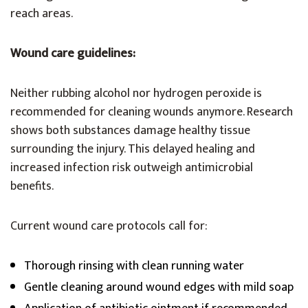
reach areas.
Wound care guidelines:
Neither rubbing alcohol nor hydrogen peroxide is
recommended for cleaning wounds anymore. Research
shows both substances damage healthy tissue
surrounding the injury. This delayed healing and
increased infection risk outweigh antimicrobial
benefits.
Current wound care protocols call for:
Thorough rinsing with clean running water
Gentle cleaning around wound edges with mild soap