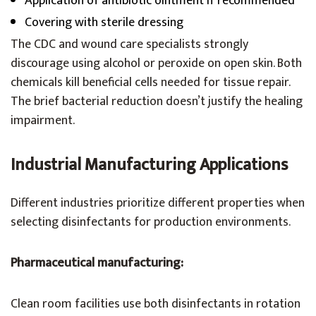
Application of antibiotic ointment if recommended
Covering with sterile dressing
The CDC and wound care specialists strongly
discourage using alcohol or peroxide on open skin. Both
chemicals kill beneficial cells needed for tissue repair.
The brief bacterial reduction doesn’t justify the healing
impairment.
Industrial Manufacturing Applications
Different industries prioritize different properties when
selecting disinfectants for production environments.
Pharmaceutical manufacturing:
Clean room facilities use both disinfectants in rotation