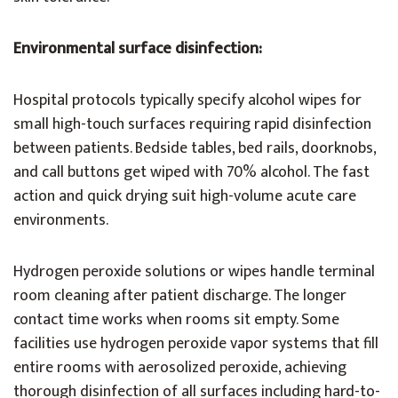
Environmental surface disinfection:
Hospital protocols typically specify alcohol wipes for
small high-touch surfaces requiring rapid disinfection
between patients. Bedside tables, bed rails, doorknobs,
and call buttons get wiped with 70% alcohol. The fast
action and quick drying suit high-volume acute care
environments.
Hydrogen peroxide solutions or wipes handle terminal
room cleaning after patient discharge. The longer
contact time works when rooms sit empty. Some
facilities use hydrogen peroxide vapor systems that fill
entire rooms with aerosolized peroxide, achieving
thorough disinfection of all surfaces including hard-to-