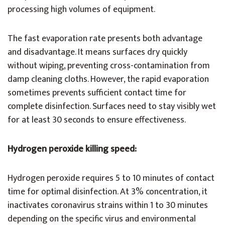
processing high volumes of equipment.
The fast evaporation rate presents both advantage
and disadvantage. It means surfaces dry quickly
without wiping, preventing cross-contamination from
damp cleaning cloths. However, the rapid evaporation
sometimes prevents sufficient contact time for
complete disinfection. Surfaces need to stay visibly wet
for at least 30 seconds to ensure effectiveness.
Hydrogen peroxide killing speed:
Hydrogen peroxide requires 5 to 10 minutes of contact
time for optimal disinfection. At 3% concentration, it
inactivates coronavirus strains within 1 to 30 minutes
depending on the specific virus and environmental