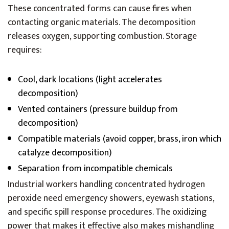
These concentrated forms can cause fires when
contacting organic materials. The decomposition
releases oxygen, supporting combustion. Storage
requires:
Cool, dark locations (light accelerates
decomposition)
Vented containers (pressure buildup from
decomposition)
Compatible materials (avoid copper, brass, iron which
catalyze decomposition)
Separation from incompatible chemicals
Industrial workers handling concentrated hydrogen
peroxide need emergency showers, eyewash stations,
and specific spill response procedures. The oxidizing
power that makes it effective also makes mishandling