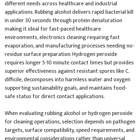
different needs across healthcare and industrial
applications. Rubbing alcohol delivers rapid bacterial kill
in under 30 seconds through protein denaturation
making it ideal for fast-paced healthcare
environments, electronics cleaning requiring fast
evaporation, and manufacturing processes needing no-
residue surface preparation. Hydrogen peroxide
requires longer 5-10 minute contact times but provides
superior effectiveness against resistant spores like C.
difficile, decomposes into harmless water and oxygen
supporting sustainability goals, and maintains food-
safe status for direct contact applications.
When evaluating rubbing alcohol or hydrogen peroxide
for cleaning operations, selection depends on pathogen
targets, surface compatibility, speed requirements, and
environmental considerations rather than universal