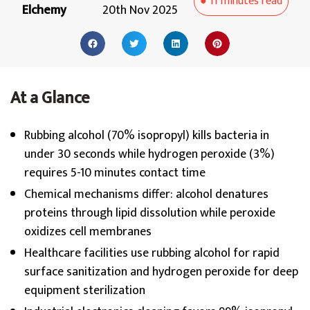
●
11 minutes
read
Elchemy
20th Nov 2025
At a Glance
Rubbing alcohol (70% isopropyl) kills bacteria in
under 30 seconds while hydrogen peroxide (3%)
requires 5-10 minutes contact time
Chemical mechanisms differ: alcohol denatures
proteins through lipid dissolution while peroxide
oxidizes cell membranes
Healthcare facilities use rubbing alcohol for rapid
surface sanitization and hydrogen peroxide for deep
equipment sterilization