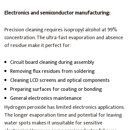
Electronics and semiconductor manufacturing:
Precision cleaning requires isopropyl alcohol at 99%
concentration. The ultra-fast evaporation and absence
of residue make it perfect for:
Circuit board cleaning during assembly
Removing flux residues from soldering
Cleaning LCD screens and optical components
Preparing surfaces for coating or bonding
General electronics maintenance
Hydrogen peroxide has limited electronics applications.
The longer evaporation time and potential for leaving
water spots makes it unsuitable for sensitive