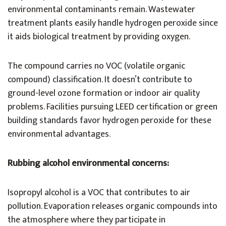
environmental contaminants remain. Wastewater
treatment plants easily handle hydrogen peroxide since
it aids biological treatment by providing oxygen.
The compound carries no VOC (volatile organic
compound) classification. It doesn’t contribute to
ground-level ozone formation or indoor air quality
problems. Facilities pursuing LEED certification or green
building standards favor hydrogen peroxide for these
environmental advantages.
Rubbing alcohol environmental concerns:
Isopropyl alcohol is a VOC that contributes to air
pollution. Evaporation releases organic compounds into
the atmosphere where they participate in