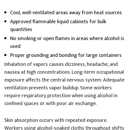
Cool, well-ventilated areas away from heat sources
Approved flammable liquid cabinets for bulk
quantities
No smoking or open flames in areas where alcohol is
used
Proper grounding and bonding for large containers
Inhalation of vapors causes dizziness, headache, and
nausea at high concentrations. Long-term occupational
exposure affects the central nervous system. Adequate
ventilation prevents vapor buildup. Some workers
require respiratory protection when using alcohol in
confined spaces or with poor air exchange.
Skin absorption occurs with repeated exposure.
Workers using alcohol-soaked cloths throughout shifts