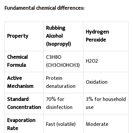
Fundamental chemical differences:
Rubbing
Hydrogen
Property
Alcohol
Peroxide
(Isopropyl)
Chemical
C3H8O
H2O2
Formula
(CH3CHOHCH3)
Active
Protein
Oxidation
Mechanism
denaturation
Standard
70% for
3% for household
Concentration
disinfection
use
Evaporation
Fast (volatile)
Moderate
Rate