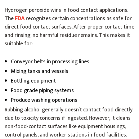
Hydrogen peroxide wins in food contact applications.
The
FDA
recognizes certain concentrations as safe for
direct food contact surfaces. After proper contact time
and rinsing, no harmful residue remains. This makes it
suitable for:
Conveyor belts in processing lines
Mixing tanks and vessels
Bottling equipment
Food grade piping systems
Produce washing operations
Rubbing alcohol generally doesn’t contact food directly
due to toxicity concerns if ingested. However, it cleans
non-food-contact surfaces like equipment housings,
control panels, and worker stations in food facilities.