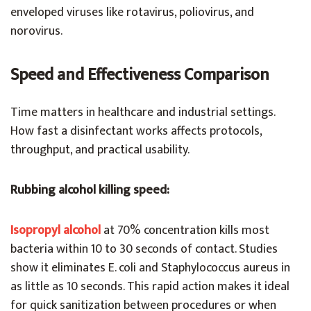
enveloped viruses like rotavirus, poliovirus, and
norovirus.
Speed and Effectiveness Comparison
Time matters in healthcare and industrial settings.
How fast a disinfectant works affects protocols,
throughput, and practical usability.
Rubbing alcohol killing speed:
Isopropyl alcohol
at 70% concentration kills most
bacteria within 10 to 30 seconds of contact. Studies
show it eliminates E. coli and Staphylococcus aureus in
as little as 10 seconds. This rapid action makes it ideal
for quick sanitization between procedures or when