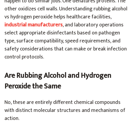
happen to do similar jobs. One denatures proteins. The
other oxidizes cell walls. Understanding rubbing alcohol
vs hydrogen peroxide helps healthcare facilities,
industrial manufacturers
, and laboratory operations
select appropriate disinfectants based on pathogen
type, surface compatibility, speed requirements, and
safety considerations that can make or break infection
control protocols.
Are Rubbing Alcohol and Hydrogen
Peroxide the Same
No, these are entirely different chemical compounds
with distinct molecular structures and mechanisms of
action.