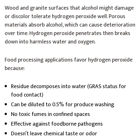
Wood and granite surfaces that alcohol might damage
or discolor tolerate hydrogen peroxide well. Porous
materials absorb alcohol, which can cause deterioration
over time. Hydrogen peroxide penetrates then breaks
down into harmless water and oxygen.
Food processing applications favor hydrogen peroxide
because:
Residue decomposes into water (GRAS status for
food contact)
Can be diluted to 0.5% for produce washing
No toxic fumes in confined spaces
Effective against foodborne pathogens
Doesn’t leave chemical taste or odor