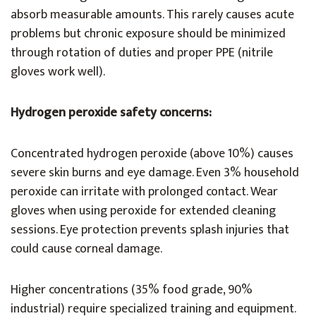
absorb measurable amounts. This rarely causes acute
problems but chronic exposure should be minimized
through rotation of duties and proper PPE (nitrile
gloves work well).
Hydrogen peroxide safety concerns:
Concentrated hydrogen peroxide (above 10%) causes
severe skin burns and eye damage. Even 3% household
peroxide can irritate with prolonged contact. Wear
gloves when using peroxide for extended cleaning
sessions. Eye protection prevents splash injuries that
could cause corneal damage.
Higher concentrations (35% food grade, 90%
industrial) require specialized training and equipment.