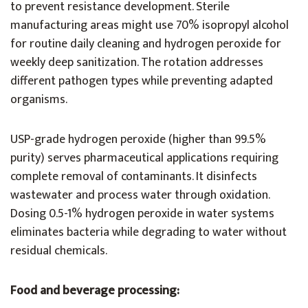
to prevent resistance development. Sterile
manufacturing areas might use 70% isopropyl alcohol
for routine daily cleaning and hydrogen peroxide for
weekly deep sanitization. The rotation addresses
different pathogen types while preventing adapted
organisms.
USP-grade hydrogen peroxide (higher than 99.5%
purity) serves pharmaceutical applications requiring
complete removal of contaminants. It disinfects
wastewater and process water through oxidation.
Dosing 0.5-1% hydrogen peroxide in water systems
eliminates bacteria while degrading to water without
residual chemicals.
Food and beverage processing: