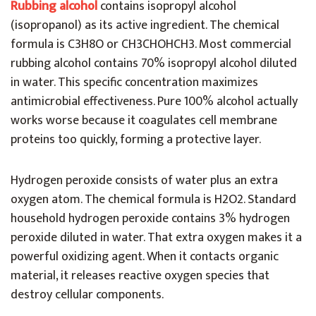
Rubbing alcohol
contains isopropyl alcohol
(isopropanol) as its active ingredient. The chemical
formula is C3H8O or CH3CHOHCH3. Most commercial
rubbing alcohol contains 70% isopropyl alcohol diluted
in water. This specific concentration maximizes
antimicrobial effectiveness. Pure 100% alcohol actually
works worse because it coagulates cell membrane
proteins too quickly, forming a protective layer.
Hydrogen peroxide consists of water plus an extra
oxygen atom. The chemical formula is H2O2. Standard
household hydrogen peroxide contains 3% hydrogen
peroxide diluted in water. That extra oxygen makes it a
powerful oxidizing agent. When it contacts organic
material, it releases reactive oxygen species that
destroy cellular components.