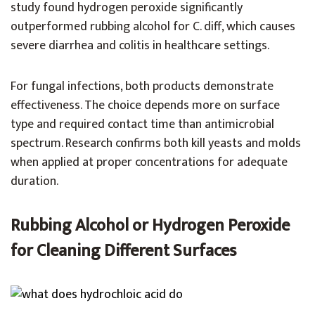
study found hydrogen peroxide significantly
outperformed rubbing alcohol for C. diff, which causes
severe diarrhea and colitis in healthcare settings.
For fungal infections, both products demonstrate
effectiveness. The choice depends more on surface
type and required contact time than antimicrobial
spectrum. Research confirms both kill yeasts and molds
when applied at proper concentrations for adequate
duration.
Rubbing Alcohol or Hydrogen Peroxide
for Cleaning Different Surfaces