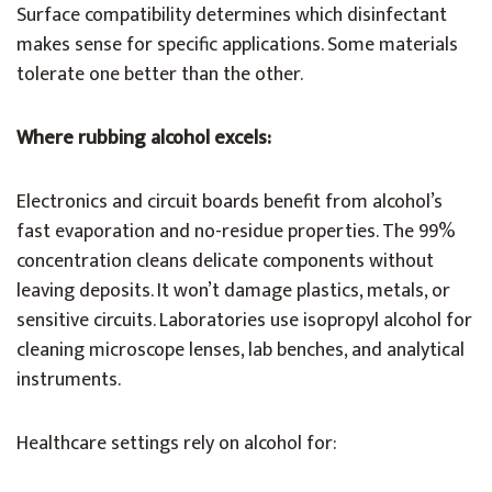
Surface compatibility determines which disinfectant
makes sense for specific applications. Some materials
tolerate one better than the other.
Where rubbing alcohol excels:
Electronics and circuit boards benefit from alcohol’s
fast evaporation and no-residue properties. The 99%
concentration cleans delicate components without
leaving deposits. It won’t damage plastics, metals, or
sensitive circuits. Laboratories use isopropyl alcohol for
cleaning microscope lenses, lab benches, and analytical
instruments.
Healthcare settings rely on alcohol for: