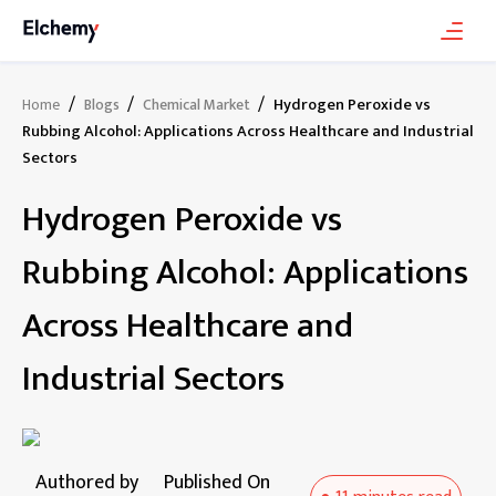
/
/
/
Hydrogen Peroxide vs
Home
Blogs
Chemical Market
Rubbing Alcohol: Applications Across Healthcare and Industrial
Sectors
Hydrogen Peroxide vs
Rubbing Alcohol: Applications
Across Healthcare and
Industrial Sectors
Authored by
Published On