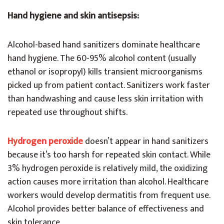
Hand hygiene and skin antisepsis:
Alcohol-based hand sanitizers dominate healthcare
hand hygiene. The 60-95% alcohol content (usually
ethanol or isopropyl) kills transient microorganisms
picked up from patient contact. Sanitizers work faster
than handwashing and cause less skin irritation with
repeated use throughout shifts.
Hydrogen peroxide
doesn’t appear in hand sanitizers
because it’s too harsh for repeated skin contact. While
3% hydrogen peroxide is relatively mild, the oxidizing
action causes more irritation than alcohol. Healthcare
workers would develop dermatitis from frequent use.
Alcohol provides better balance of effectiveness and
skin tolerance.