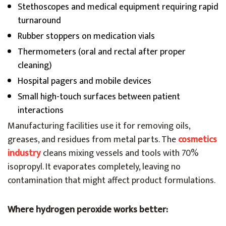
Stethoscopes and medical equipment requiring rapid
turnaround
Rubber stoppers on medication vials
Thermometers (oral and rectal after proper
cleaning)
Hospital pagers and mobile devices
Small high-touch surfaces between patient
interactions
Manufacturing facilities use it for removing oils,
greases, and residues from metal parts. The
cosmetics
industry
cleans mixing vessels and tools with 70%
isopropyl. It evaporates completely, leaving no
contamination that might affect product formulations.
Where hydrogen peroxide works better: