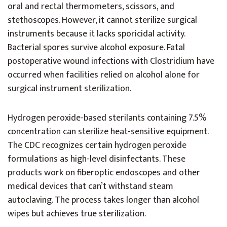
oral and rectal thermometers, scissors, and
stethoscopes. However, it cannot sterilize surgical
instruments because it lacks sporicidal activity.
Bacterial spores survive alcohol exposure. Fatal
postoperative wound infections with Clostridium have
occurred when facilities relied on alcohol alone for
surgical instrument sterilization.
Hydrogen peroxide-based sterilants containing 7.5%
concentration can sterilize heat-sensitive equipment.
The CDC recognizes certain hydrogen peroxide
formulations as high-level disinfectants. These
products work on fiberoptic endoscopes and other
medical devices that can’t withstand steam
autoclaving. The process takes longer than alcohol
wipes but achieves true sterilization.