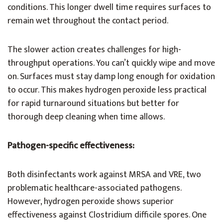
conditions. This longer dwell time requires surfaces to
remain wet throughout the contact period.
The slower action creates challenges for high-
throughput operations. You can’t quickly wipe and move
on. Surfaces must stay damp long enough for oxidation
to occur. This makes hydrogen peroxide less practical
for rapid turnaround situations but better for
thorough deep cleaning when time allows.
Pathogen-specific effectiveness:
Both disinfectants work against MRSA and VRE, two
problematic healthcare-associated pathogens.
However, hydrogen peroxide shows superior
effectiveness against Clostridium difficile spores. One