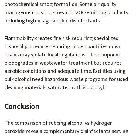
photochemical smog formation. Some air quality
management districts restrict VOC-emitting products
including high-usage alcohol disinfectants.
Flammability creates fire risk requiring specialized
disposal procedures. Pouring large quantities down
drains may violate local regulations. The compound
biodegrades in wastewater treatment but requires
aerobic conditions and adequate time. Facilities using
bulk alcohol need hazardous waste programs for used
cleaning materials saturated with isopropyl.
Conclusion
The comparison of rubbing alcohol vs hydrogen
peroxide reveals complementary disinfectants serving