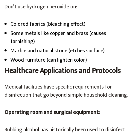
Don’t use hydrogen peroxide on:
Colored fabrics (bleaching effect)
Some metals like copper and brass (causes
tarnishing)
Marble and natural stone (etches surface)
Wood furniture (can lighten color)
Healthcare Applications and Protocols
Medical facilities have specific requirements for
disinfection that go beyond simple household cleaning.
Operating room and surgical equipment:
Rubbing alcohol has historically been used to disinfect