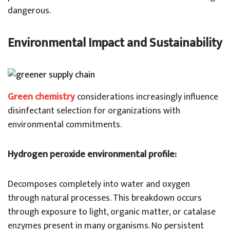
dangerous.
Environmental Impact and Sustainability
Green chemistry
considerations increasingly influence
disinfectant selection for organizations with
environmental commitments.
Hydrogen peroxide environmental profile:
Decomposes completely into water and oxygen
through natural processes. This breakdown occurs
through exposure to light, organic matter, or catalase
enzymes present in many organisms. No persistent