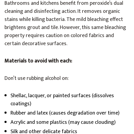
Bathrooms and kitchens benefit from peroxide’s dual
cleaning and disinfecting action. It removes organic
stains while killing bacteria. The mild bleaching effect
brightens grout and tile. However, this same bleaching
property requires caution on colored fabrics and
certain decorative surfaces.
Materials to avoid with each:
Don’t use rubbing alcohol on:
Shellac, lacquer, or painted surfaces (dissolves
coatings)
Rubber and latex (causes degradation over time)
Acrylic and some plastics (may cause clouding)
Silk and other delicate fabrics