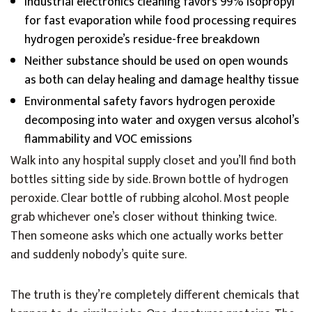
Industrial electronics cleaning favors 99% isopropyl
for fast evaporation while food processing requires
hydrogen peroxide’s residue-free breakdown
Neither substance should be used on open wounds
as both can delay healing and damage healthy tissue
Environmental safety favors hydrogen peroxide
decomposing into water and oxygen versus alcohol’s
flammability and VOC emissions
Walk into any hospital supply closet and you’ll find both
bottles sitting side by side. Brown bottle of hydrogen
peroxide. Clear bottle of rubbing alcohol. Most people
grab whichever one’s closer without thinking twice.
Then someone asks which one actually works better
and suddenly nobody’s quite sure.
The truth is they’re completely different chemicals that