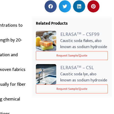
Related Products
ntrations to
ELRASA
– CSF99
TM
ength by 20-
Caustic soda flakes, also
known as sodium hydroxide
flakes, ...
xation and
Request Sample/Quote
ELRASA
– CSL
TM
woven fabrics
Caustic soda lye, also
known as sodium hydroxide
ally for fiber
solution or...
Request Sample/Quote
ng chemical