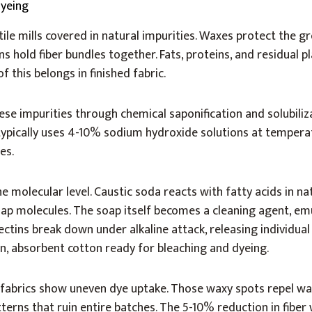
tile mills covered in natural impurities. Waxes protect the g
s hold fiber bundles together. Fats, proteins, and residual 
of this belongs in finished fabric.
ese impurities through chemical saponification and solubiliz
, typically uses 4-10% sodium hydroxide solutions at temper
es.
e molecular level. Caustic soda reacts with fatty acids in na
ap molecules. The soap itself becomes a cleaning agent, em
ectins break down under alkaline attack, releasing individual
ean, absorbent cotton ready for bleaching and dyeing.
 fabrics show uneven dye uptake. Those waxy spots repel w
tterns that ruin entire batches. The 5-10% reduction in fiber