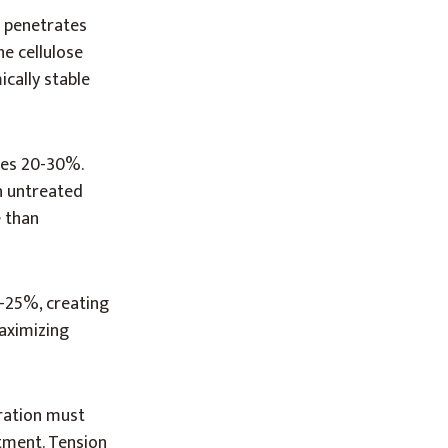
c penetrates
he cellulose
ically stable
ses 20-30%.
in untreated
 than
0-25%, creating
maximizing
tration must
tment. Tension