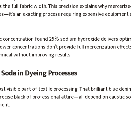
 the full fabric width. This precision explains why merceriz
—it’s an exacting process requiring expensive equipment 
ic concentration found 25% sodium hydroxide delivers optim
ower concentrations don’t provide full mercerization effects
mical without improving results.
 Soda in Dyeing Processes
 visible part of textile processing. That brilliant blue denim
recise black of professional attire—all depend on caustic s
ment.