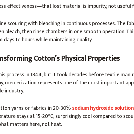
ss effectiveness—that lost material is impurity, not useful f
ne scouring with bleaching in continuous processes. The fa
en bleach, then rinse chambers in one smooth operation. Thi
 days to hours while maintaining quality.
nsforming Cotton’s Physical Properties
is process in 1844, but it took decades before textile manu
ay, mercerization represents one of the most important appl
le industry.
tton yarns or fabrics in 20-30%
sodium hydroxide solutio
rature stays at 15-20°C, surprisingly cool compared to scou
what matters here, not heat.