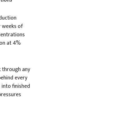
ations
duction
r weeks of
centrations
ion at 4%
k through any
ehind every
into finished
 pressures