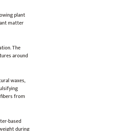
rowing plant
plant matter
ation. The
atures around
tural waxes,
ulsifying
 fibers from
ater-based
 weight during