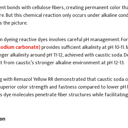
nt bonds with cellulose fibers, creating permanent color tha
e. But this chemical reaction only occurs under alkaline cond
 the picture.
in dyeing reactive dyes involves careful pH management. For
sodium carbonate)
provides sufficient alkalinity at pH 10-11
ger alkalinity around pH 11-12, achieved with caustic soda. D
it from caustic’s stronger alkaline environment at pH 12-13.
g with Remazol Yellow RR demonstrated that caustic soda 
superior color strength and fastness compared to lower pH l
s dye molecules penetrate fiber structures while facilitatin
ion