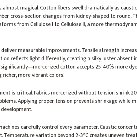
almost magical. Cotton fibers swell dramatically as causti
 fiber cross-section changes from kidney-shaped to round. T
nsforms from Cellulose I to Cellulose II, a more thermodynam
 deliver measurable improvements. Tensile strength increa
ion reflects light differently, creating a silky luster absent 
ps significantly—mercerized cotton accepts 25-40% more dye
 richer, more vibrant colors.
ent is critical. Fabrics mercerized without tension shrink 2
roblems. Applying proper tension prevents shrinkage while 
r development.
machines carefully control every parameter. Caustic concen
et. Temperature variation beyond 2-3°C creates uneven trea