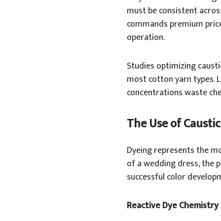
must be consistent across
commands premium prices
operation.
Studies optimizing caust
most cotton yarn types. L
concentrations waste che
The Use of Caustic
Dyeing represents the most
of a wedding dress, the p
successful color develop
Reactive Dye Chemistry