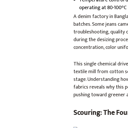
Temperature control du
operating at 80-100°C
A denim factory in Bangl
batches. Some jeans came
troubleshooting, quality 
during the desizing proc
concentration, color uni
This single chemical dri
textile mill from cotton sc
stage. Understanding how 
fabrics reveals why this 
pushing toward greener a
Scouring: The Foun