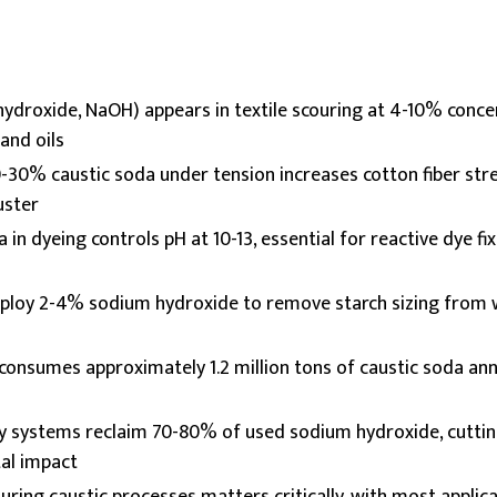
ydroxide, NaOH) appears in textile scouring at 4-10% conce
and oils
-30% caustic soda under tension increases cotton fiber str
uster
 in dyeing controls pH at 10-13, essential for reactive dye fi
ploy 2-4% sodium hydroxide to remove starch sizing from 
 consumes approximately 1.2 million tons of caustic soda annu
ry systems reclaim 70-80% of used sodium hydroxide, cutti
al impact