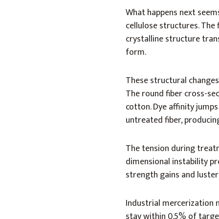
What happens next seems 
cellulose structures. The
crystalline structure tra
form.
These structural changes
The round fiber cross-sect
cotton. Dye affinity jum
untreated fiber, producing
The tension during treatm
dimensional instability p
strength gains and luste
Industrial mercerization 
stay within 0.5% of targ