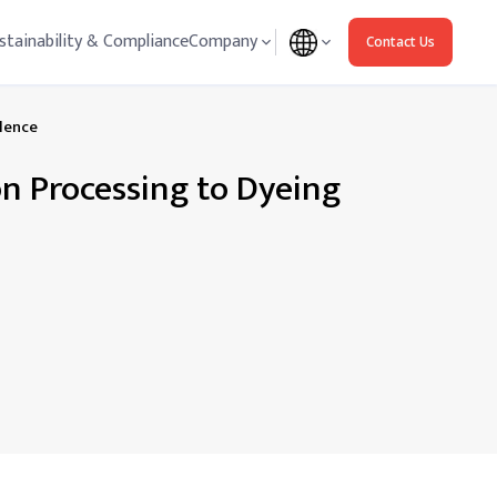
stainability & Compliance
Company
Contact Us
llence
on Processing to Dyeing