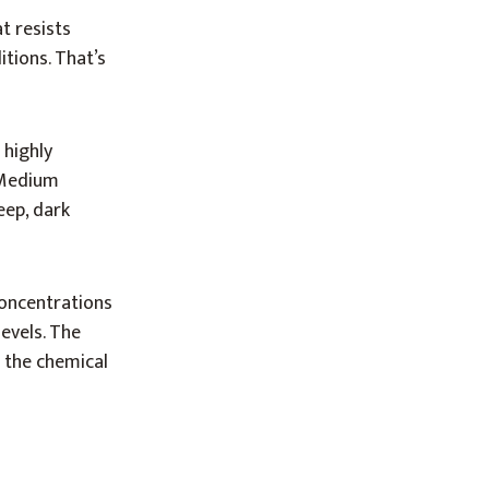
t resists
itions. That’s
 highly
. Medium
eep, dark
concentrations
evels. The
g the chemical