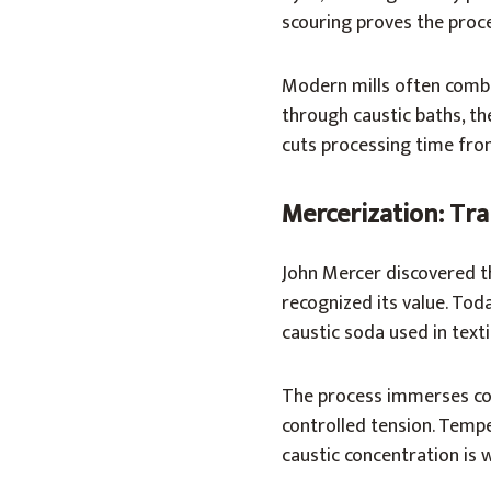
scouring proves the proce
Modern mills often combi
through caustic baths, th
cuts processing time from
Mercerization: Tra
John Mercer discovered th
recognized its value. Tod
caustic soda used in texti
The process immerses co
controlled tension. Tempe
caustic concentration is 