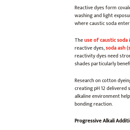
Reactive dyes form covale
washing and light exposur
where caustic soda enters
The
use of caustic soda
reactive dyes,
soda ash (
reactivity dyes need stron
shades particularly benef
Research on cotton dyein
creating pH 12 delivered 
alkaline environment help
bonding reaction.
Progressive Alkali Addit