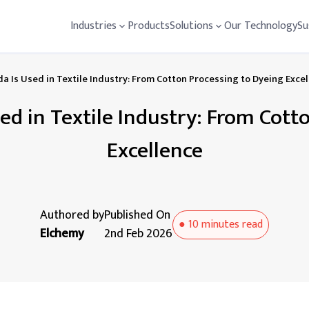
Industries
Products
Solutions
Our Technology
Su
a Is Used in Textile Industry: From Cotton Processing to Dyeing Exce
ed in Textile Industry: From Cott
Excellence
Authored by
Published On
●
10 minutes
read
Elchemy
2nd Feb 2026