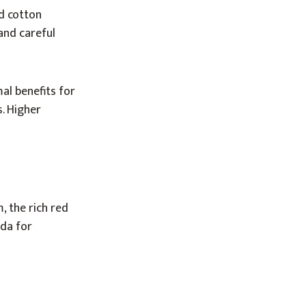
ed cotton
and careful
al benefits for
. Higher
, the rich red
oda for