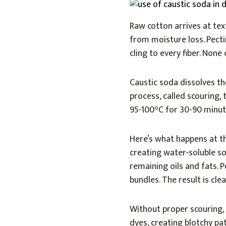
Raw cotton arrives at tex
from moisture loss. Pectin
cling to every fiber. None 
Caustic soda dissolves th
process, called scouring
95-100°C for 30-90 minut
Here’s what happens at th
creating water-soluble so
remaining oils and fats. P
bundles. The result is cl
Without proper scouring,
dyes, creating blotchy pa