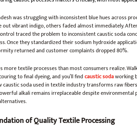
ring caustic processes matters critically, with most applic
adesh was struggling with inconsistent blue hues across pro
 out vibrant indigo, others faded almost immediately. Afte
control traced the problem to inconsistent caustic soda con
ess. Once they standardized their sodium hydroxide applicat
formity returned and customer complaints dropped 80%.
ves more textile processes than most consumers realize. Wal
ouring to final dyeing, and you’ll find
caustic soda
working b
caustic soda used in textile industry transforms raw fibers 
powerful alkali remains irreplaceable despite environmental
lternatives.
dation of Quality Textile Processing