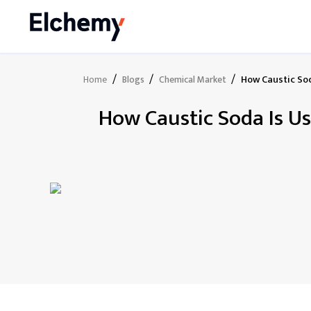
/
/
/
How Caustic Sod
Home
Blogs
Chemical Market
How Caustic Soda Is Us