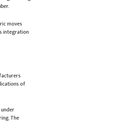
iber.
bric moves
s integration
facturers
ications of
n
under
ring. The