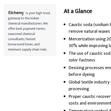
At a Glance
is your high-trust
gateway to the Indian
chemical manufacturers. We
Caustic soda (sodium h
offer best payment terms,
remove natural waxes 
seasoned chemical
Mercerization using 20
consultants, fastest
turnaround times, and
30% while improving l
minimum supply chain risks.
The use of caustic soda
color fastness
Desizing processes em
before dyeing
Global textile industry
processing
Proper caustic recove
costs and environment