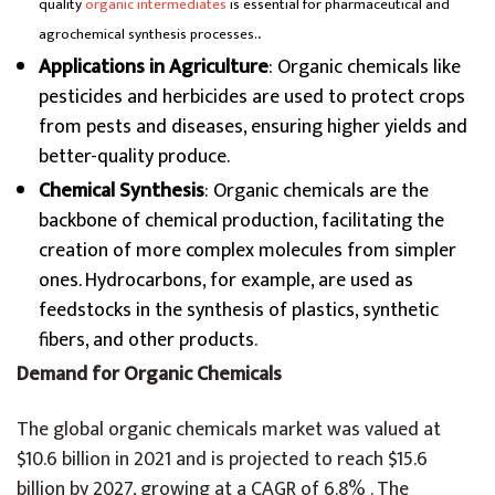
quality
organic intermediates
is essential for pharmaceutical and
.
agrochemical synthesis processes.
Applications in Agriculture
: Organic chemicals like
pesticides and herbicides are used to protect crops
from pests and diseases, ensuring higher yields and
better-quality produce.
Chemical Synthesis
: Organic chemicals are the
backbone of chemical production, facilitating the
creation of more complex molecules from simpler
ones. Hydrocarbons, for example, are used as
feedstocks in the synthesis of plastics, synthetic
fibers, and other products.
Demand for Organic Chemicals
The global organic chemicals market was valued at
$10.6 billion in 2021 and is projected to reach $15.6
billion by 2027, growing at a CAGR of 6.8% . The