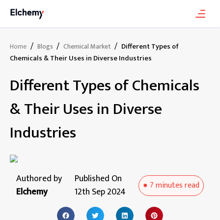
/
/
/
Different Types of
Home
Blogs
Chemical Market
Chemicals & Their Uses in Diverse Industries
Different Types of Chemicals
& Their Uses in Diverse
Industries
Authored by
Published On
●
7 minutes
read
Elchemy
12th Sep 2024