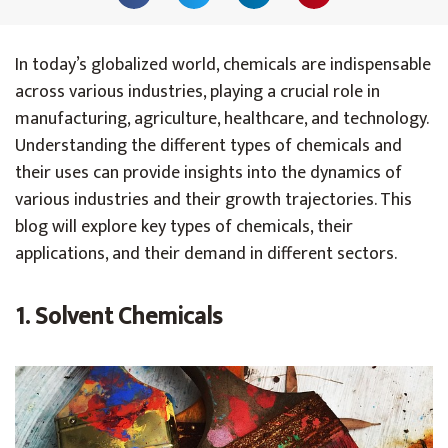
In today’s globalized world, chemicals are indispensable
across various industries, playing a crucial role in
manufacturing, agriculture, healthcare, and technology.
Understanding the different types of chemicals and
their uses can provide insights into the dynamics of
various industries and their growth trajectories. This
blog will explore key types of chemicals, their
applications, and their demand in different sectors.
1. Solvent Chemicals