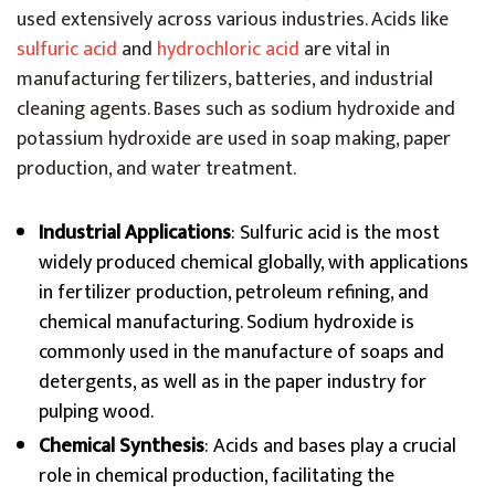
used extensively across various industries. Acids like
sulfuric acid
and
hydrochloric acid
are vital in
manufacturing fertilizers, batteries, and industrial
cleaning agents. Bases such as sodium hydroxide and
potassium hydroxide are used in soap making, paper
production, and water treatment.
Industrial Applications
: Sulfuric acid is the most
widely produced chemical globally, with applications
in fertilizer production, petroleum refining, and
chemical manufacturing. Sodium hydroxide is
commonly used in the manufacture of soaps and
detergents, as well as in the paper industry for
pulping wood.
Chemical Synthesis
: Acids and bases play a crucial
role in chemical production, facilitating the