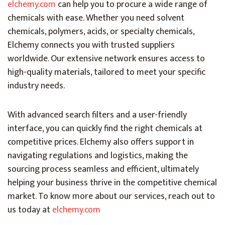
elchemy.com
can help you to procure a wide range of
chemicals with ease. Whether you need solvent
chemicals, polymers, acids, or specialty chemicals,
Elchemy connects you with trusted suppliers
worldwide. Our extensive network ensures access to
high-quality materials, tailored to meet your specific
industry needs.
With advanced search filters and a user-friendly
interface, you can quickly find the right chemicals at
competitive prices. Elchemy also offers support in
navigating regulations and logistics, making the
sourcing process seamless and efficient, ultimately
helping your business thrive in the competitive chemical
market. To know more about our services, reach out to
us today at
elchemy.com