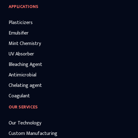
APPLICATIONS
Plasticizers
Emulsifier
Mint Chemistry
UV Absorber
Bleaching Agent
Antimicrobial
Chelating agent
Coagulant
OUR SERVICES
Our Technology
Custom Manufacturing