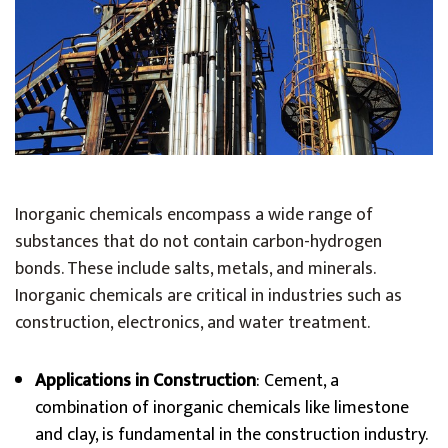
Inorganic chemicals encompass a wide range of
substances that do not contain carbon-hydrogen
bonds. These include salts, metals, and minerals.
Inorganic chemicals are critical in industries such as
construction, electronics, and water treatment.
Applications in Construction
: Cement, a
combination of inorganic chemicals like limestone
and clay, is fundamental in the construction industry.