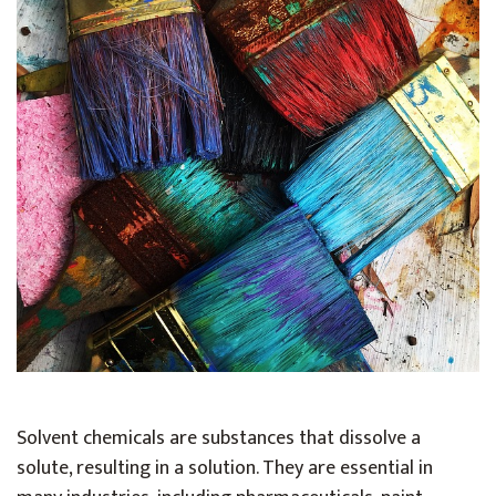
Solvent chemicals are substances that dissolve a
solute, resulting in a solution. They are essential in