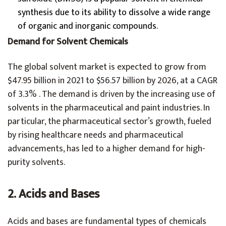
synthesis due to its ability to dissolve a wide range
of organic and inorganic compounds.
Demand for Solvent Chemicals
The global solvent market is expected to grow from
$47.95 billion in 2021 to $56.57 billion by 2026, at a CAGR
of 3.3% . The demand is driven by the increasing use of
solvents in the pharmaceutical and paint industries. In
particular, the pharmaceutical sector’s growth, fueled
by rising healthcare needs and pharmaceutical
advancements, has led to a higher demand for high-
purity solvents.
2. Acids and Bases
Acids and bases are fundamental types of chemicals