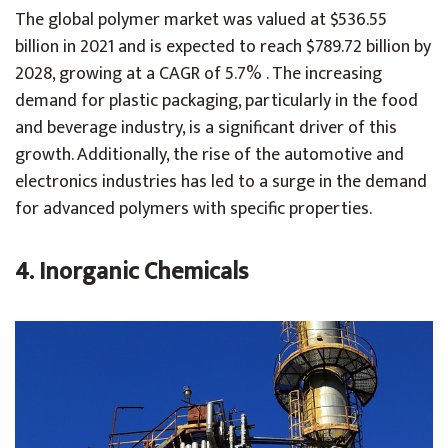
The global polymer market was valued at $536.55
billion in 2021 and is expected to reach $789.72 billion by
2028, growing at a CAGR of 5.7% . The increasing
demand for plastic packaging, particularly in the food
and beverage industry, is a significant driver of this
growth. Additionally, the rise of the automotive and
electronics industries has led to a surge in the demand
for advanced polymers with specific properties.
4. Inorganic Chemicals