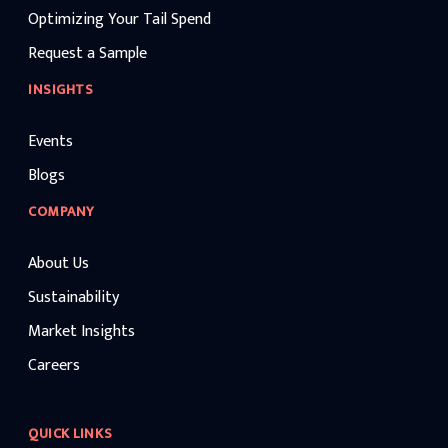
Optimizing Your Tail Spend
Request a Sample
INSIGHTS
Events
Blogs
COMPANY
About Us
Sustainability
Market Insights
Careers
QUICK LINKS