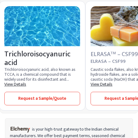
Trichloroisocyanuric
ELRASA
– CSF99
TM
acid
ELRASA – CSF99
Trichloroisocyanuric acid, also known as
Caustic soda flakes, also
TCCA, is a chemical compound that is
hydroxide flakes, are a sol
widely used for its disinfectant and
caustic soda (NaOH) that 
sanitizing properties. It belongs to the
View Details
and crystalline. Highly solu
View Details
class of chloroisocyanurates and is
these flakes produce a str
appreciated for its high chlorine content,
solution. As one of the mos
Request a Sample/Quote
Request a Sampl
which makes it an effective and stable
caustic soda is extremely 
source of chlorine for disinfection
widely recognized for its v
purposes. TCCA is very stable, which
industrial sectors. It remai
allows for convenient storage and
most essential chemical 
transport without the risks associated
produced and supplied by 
with handling liquid chlorine. It is available
soda producers worldwide
in various forms, such as granules, tablets,
is your high-trust gateway to the Indian chemical
and powder, making it suitable for diverse
manufacturers. We offer best payment terms, seasoned chemical