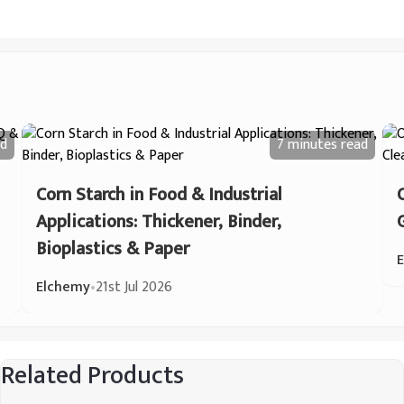
d
7 minutes
read
Corn Starch in Food & Industrial
Applications: Thickener, Binder,
Bioplastics & Paper
Elchemy
•
21st Jul 2026
Related Products