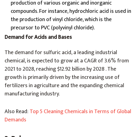
production of various organic and inorganic
compounds. For instance, hydrochloric acid is used in
the production of vinyl chloride, which is the
precursor to PVC (polyvinyl chloride).
Demand for Acids and Bases
The demand for sulfuric acid, a leading industrial
chemical, is expected to grow at a CAGR of 3.6% from
2021 to 2028, reaching $12.92 billion by 2028 . The
growth is primarily driven by the increasing use of
fertilizers in agriculture and the expanding chemical
manufacturing industry.
Also Read:
Top 5 Cleaning Chemicals in Terms of Global
Demands