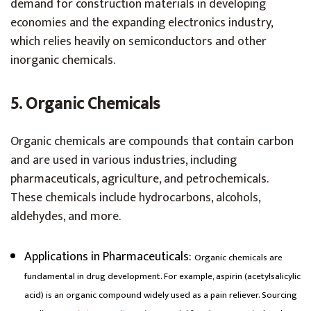
demand for construction materials in developing
economies and the expanding electronics industry,
which relies heavily on semiconductors and other
inorganic chemicals.
5. Organic Chemicals
Organic chemicals are compounds that contain carbon
and are used in various industries, including
pharmaceuticals, agriculture, and petrochemicals.
These chemicals include hydrocarbons, alcohols,
aldehydes, and more.
Applications in Pharmaceuticals
:
Organic chemicals are
fundamental in drug development. For example, aspirin (acetylsalicylic
acid) is an organic compound widely used as a pain reliever. Sourcing