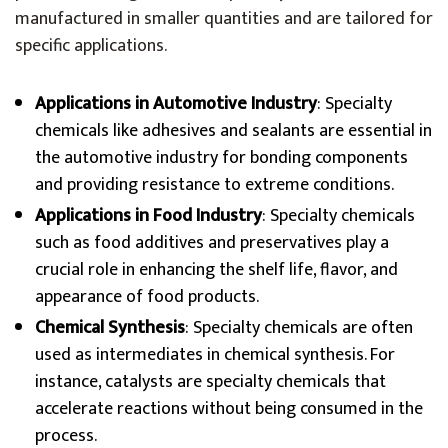
manufactured in smaller quantities and are tailored for
specific applications.
Applications in Automotive Industry
: Specialty
chemicals like adhesives and sealants are essential in
the automotive industry for bonding components
and providing resistance to extreme conditions.
Applications in Food Industry
: Specialty chemicals
such as food additives and preservatives play a
crucial role in enhancing the shelf life, flavor, and
appearance of food products.
Chemical Synthesis
: Specialty chemicals are often
used as intermediates in chemical synthesis. For
instance, catalysts are specialty chemicals that
accelerate reactions without being consumed in the
process.