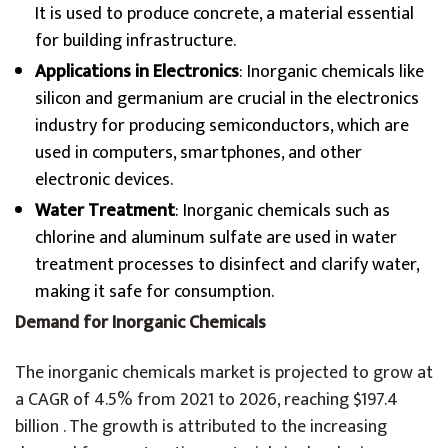
It is used to produce concrete, a material essential
for building infrastructure.
Applications in Electronics
: Inorganic chemicals like
silicon and germanium are crucial in the electronics
industry for producing semiconductors, which are
used in computers, smartphones, and other
electronic devices.
Water Treatment
: Inorganic chemicals such as
chlorine and aluminum sulfate are used in water
treatment processes to disinfect and clarify water,
making it safe for consumption.
Demand for Inorganic Chemicals
The inorganic chemicals market is projected to grow at
a CAGR of 4.5% from 2021 to 2026, reaching $197.4
billion . The growth is attributed to the increasing