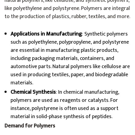
natural polymers, like cellulose, and synthetic polymers,
like polyethylene and polystyrene. Polymers are integral
to the production of plastics, rubber, textiles, and more.
Applications in Manufacturing
: Synthetic polymers
such as polyethylene, polypropylene, and polystyrene
are essential in manufacturing plastic products,
including packaging materials, containers, and
automotive parts. Natural polymers like cellulose are
used in producing textiles, paper, and biodegradable
materials.
Chemical Synthesis
: In chemical manufacturing,
polymers are used as reagents or catalysts. For
instance, polystyrene is often used as a support
material in solid-phase synthesis of peptides.
Demand for Polymers