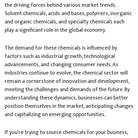
the driving forces behind various market trends.
Solvent chemicals, acids and bases, polymers, inorganic
and organic chemicals, and specialty chemicals each
play a significant role in the global economy.
The demand for these chemicals is influenced by
factors such as industrial growth, technological
advancements, and changing consumer needs. As
industries continue to evolve, the chemical sector will
remain a cornerstone of innovation and development,
meeting the challenges and demands of the future. By
understanding these dynamics, businesses can better
position themselves in the market, anticipating changes
and capitalizing on emerging opportunities.
If you’re trying to source chemicals for your business,