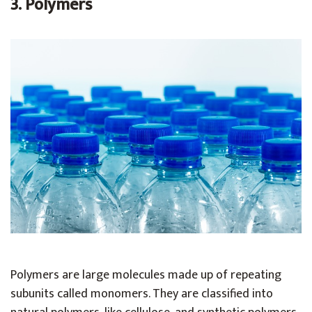
3. Polymers
Polymers are large molecules made up of repeating
subunits called monomers. They are classified into