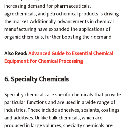
increasing demand for pharmaceuticals,
agrochemicals, and petrochemical products is driving
the market. Additionally, advancements in chemical
manufacturing have expanded the applications of
organic chemicals, further boosting their demand.
Also Read:
Advanced Guide to Essential Chemical
Equipment for Chemical Processing
6. Specialty Chemicals
Specialty chemicals are specific chemicals that provide
particular functions and are used in a wide range of
industries. These include adhesives, sealants, coatings,
and additives. Unlike bulk chemicals, which are
produced in large volumes, specialty chemicals are