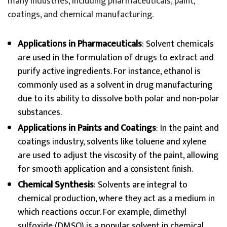
many industries, including pharmaceuticals, paint,
coatings, and chemical manufacturing.
Applications in Pharmaceuticals
: Solvent chemicals
are used in the formulation of drugs to extract and
purify active ingredients. For instance, ethanol is
commonly used as a solvent in drug manufacturing
due to its ability to dissolve both polar and non-polar
substances.
Applications in Paints and Coatings
: In the paint and
coatings industry, solvents like toluene and xylene
are used to adjust the viscosity of the paint, allowing
for smooth application and a consistent finish.
Chemical Synthesis
: Solvents are integral to
chemical production, where they act as a medium in
which reactions occur. For example, dimethyl
sulfoxide (DMSO) is a popular solvent in chemical