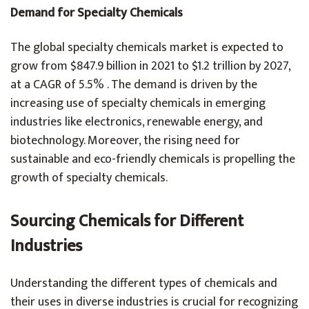
Demand for Specialty Chemicals
The global specialty chemicals market is expected to
grow from $847.9 billion in 2021 to $1.2 trillion by 2027,
at a CAGR of 5.5% . The demand is driven by the
increasing use of specialty chemicals in emerging
industries like electronics, renewable energy, and
biotechnology. Moreover, the rising need for
sustainable and eco-friendly chemicals is propelling the
growth of specialty chemicals.
Sourcing Chemicals for Different
Industries
Understanding the different types of chemicals and
their uses in diverse industries is crucial for recognizing