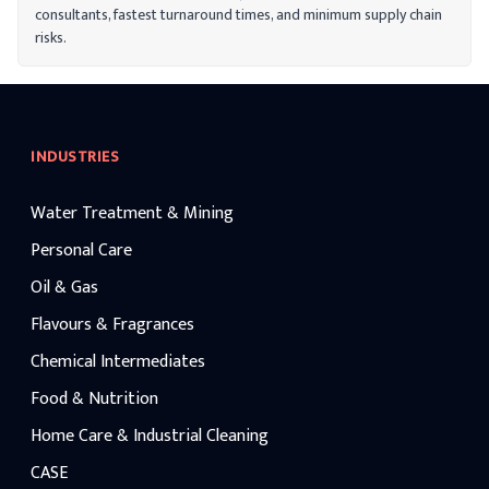
applications.
consultants, fastest turnaround times, and minimum supply chain
risks.
INDUSTRIES
Water Treatment & Mining
Personal Care
Oil & Gas
Flavours & Fragrances
Chemical Intermediates
Food & Nutrition
Home Care & Industrial Cleaning
CASE