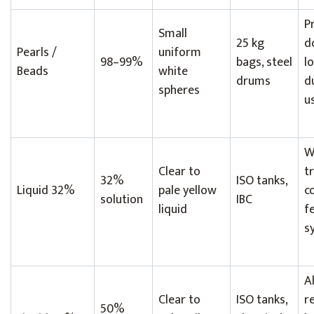
P
Small
25 kg
d
Pearls /
uniform
98–99%
bags, steel
l
Beads
white
drums
du
spheres
u
W
Clear to
t
32%
ISO tanks,
Liquid 32%
pale yellow
c
solution
IBC
liquid
f
s
A
Clear to
ISO tanks,
re
50%