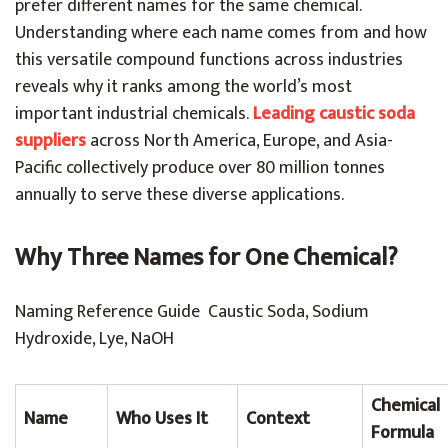
prefer different names for the same chemical.
Understanding where each name comes from and how
this versatile compound functions across industries
reveals why it ranks among the world’s most
important industrial chemicals.
Leading caustic soda
suppliers
across North America, Europe, and Asia-
Pacific collectively produce over 80 million tonnes
annually to serve these diverse applications.
Why Three Names for One Chemical?
Naming Reference Guide Caustic Soda, Sodium
Hydroxide, Lye, NaOH
Chemical
Name
Who Uses It
Context
Formula