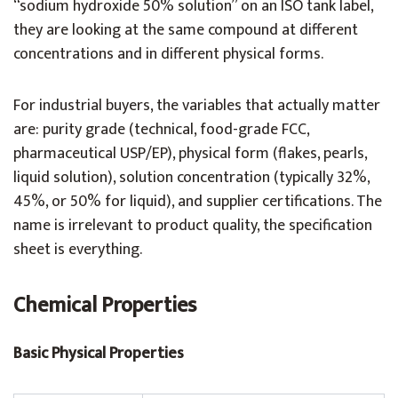
“sodium hydroxide 50% solution” on an ISO tank label,
they are looking at the same compound at different
concentrations and in different physical forms.
For industrial buyers, the variables that actually matter
are: purity grade (technical, food-grade FCC,
pharmaceutical USP/EP), physical form (flakes, pearls,
liquid solution), solution concentration (typically 32%,
45%, or 50% for liquid), and supplier certifications. The
name is irrelevant to product quality, the specification
sheet is everything.
Chemical Properties
Basic Physical Properties