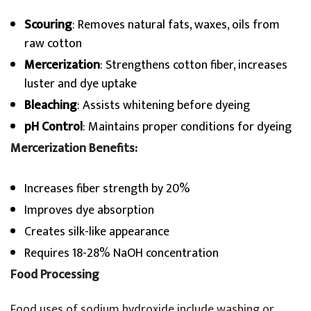
Scouring
: Removes natural fats, waxes, oils from
raw cotton
Mercerization
: Strengthens cotton fiber, increases
luster and dye uptake
Bleaching
: Assists whitening before dyeing
pH Control
: Maintains proper conditions for dyeing
Mercerization Benefits:
Increases fiber strength by 20%
Improves dye absorption
Creates silk-like appearance
Requires 18-28% NaOH concentration
Food Processing
Food uses of sodium hydroxide include washing or