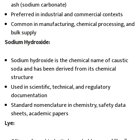
ash (sodium carbonate)
Preferred in industrial and commercial contexts
Common in manufacturing, chemical processing, and
bulk supply
Sodium Hydroxide:
Sodium hydroxide is the chemical name of caustic
soda and has been derived from its chemical
structure
Used in scientific, technical, and regulatory
documentation
Standard nomenclature in chemistry, safety data
sheets, academic papers
Lye: