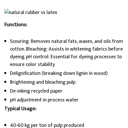
Functions:
Scouring: Removes natural fats, waxes, and oils from
cotton. Bleaching: Assists in whitening fabrics before
dyeing. pH control: Essential for dyeing processes to
ensure color stability
Delignification (breaking down lignin in wood)
Brightening and bleaching pulp
De-inking recycled paper
pH adjustment in process water
Typical Usage:
40-60 kg per ton of pulp produced