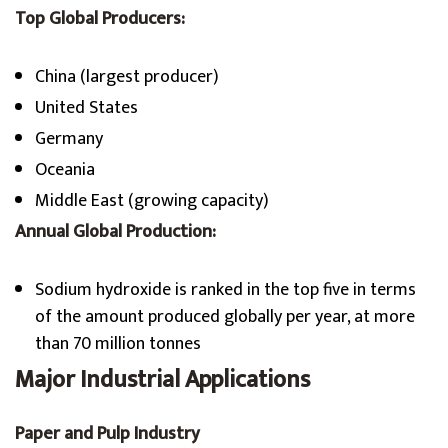
Top Global Producers:
China (largest producer)
United States
Germany
Oceania
Middle East (growing capacity)
Annual Global Production:
Sodium hydroxide is ranked in the top five in terms
of the amount produced globally per year, at more
than 70 million tonnes
Major Industrial Applications
Paper and Pulp Industry