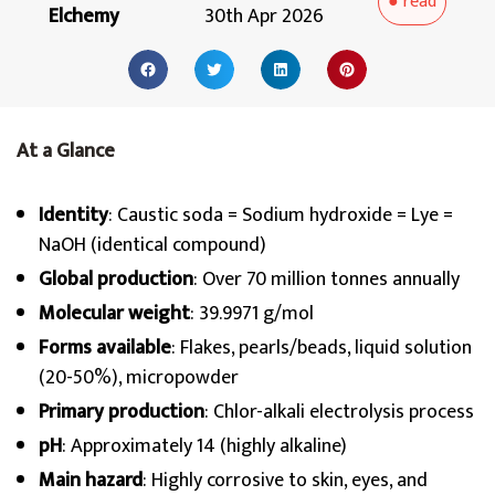
●
read
Elchemy
30th Apr 2026
At a Glance
Identity
: Caustic soda = Sodium hydroxide = Lye =
NaOH (identical compound)
Global production
: Over 70 million tonnes annually
Molecular weight
: 39.9971 g/mol
Forms available
: Flakes, pearls/beads, liquid solution
(20-50%), micropowder
Primary production
: Chlor-alkali electrolysis process
pH
: Approximately 14 (highly alkaline)
Main hazard
: Highly corrosive to skin, eyes, and