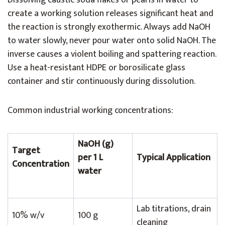
Dissolving caustic soda flakes or pearls in water to
create a working solution releases significant heat and
the reaction is strongly exothermic. Always add NaOH
to water slowly, never pour water onto solid NaOH. The
inverse causes a violent boiling and spattering reaction.
Use a heat-resistant HDPE or borosilicate glass
container and stir continuously during dissolution.
Common industrial working concentrations:
NaOH (g)
Target
per 1 L
Typical Application
Concentration
water
Lab titrations, drain
10% w/v
100 g
cleaning