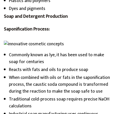
Plastics and polymers
Dyes and pigments
Soap and Detergent Production
Saponification Process:
Commonly known as lye, it has been used to make
soap for centuries
Reacts with fats and oils to produce soap
When combined with oils or fats in the saponification
process, the caustic soda compound is transformed
during the reaction to make the soap safe to use
Traditional cold-process soap requires precise NaOH
calculations