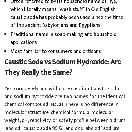
Often referred to by its household name of “lye,”
which literally means “wash stuff” in Old English,
caustic soda has probably been used since the time
of the ancient Babylonians and Egyptians
Traditional name in soap-making and household
applications
Most familiar to consumers and artisans
Caustic Soda vs Sodium Hydroxide: Are
They Really the Same?
Yes completely and without exception. Caustic soda
and sodium hydroxide are two names for the identical
chemical compound: NaOH. There is no difference in
molecular structure, chemical formula, molecular
weight, pH, reactivity, or safety profile between a drum
labeled “caustic soda 99%” and one labeled “sodium