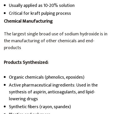
Usually applied as 10-20% solution
Critical for kraft pulping process
Chemical Manufacturing
The largest single broad use of sodium hydroxide is in
the manufacturing of other chemicals and end-
products
Products Synthesized:
Organic chemicals (phenolics, epoxides)
Active pharmaceutical ingredients: Used in the
synthesis of aspirin, anticoagulants, and lipid-
lowering drugs
Synthetic fibers (rayon, spandex)