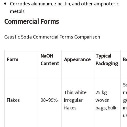
Corrodes aluminum, zinc, tin, and other amphoteric
metals
Commercial Forms
Caustic Soda Commercial Forms Comparison
NaOH
Typical
Form
Appearance
B
Content
Packaging
S
Thin white
25 kg
m
Flakes
98–99%
irregular
woven
g
flakes
bags, bulk
i
u