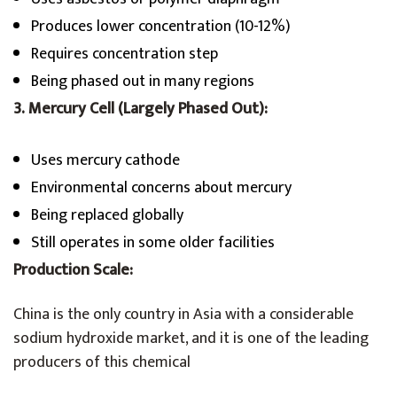
Produces lower concentration (10-12%)
Requires concentration step
Being phased out in many regions
3. Mercury Cell (Largely Phased Out):
Uses mercury cathode
Environmental concerns about mercury
Being replaced globally
Still operates in some older facilities
Production Scale:
China is the only country in Asia with a considerable
sodium hydroxide market, and it is one of the leading
producers of this chemical