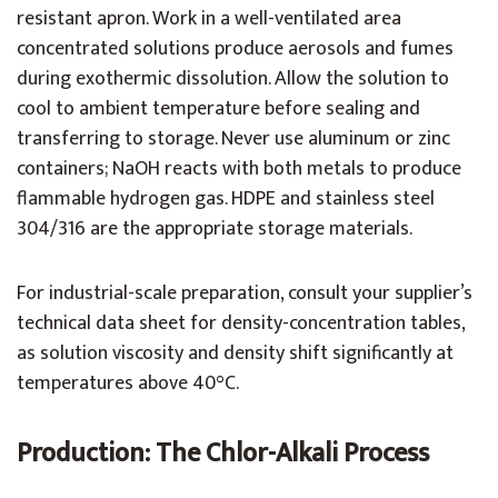
resistant apron. Work in a well-ventilated area
concentrated solutions produce aerosols and fumes
during exothermic dissolution. Allow the solution to
cool to ambient temperature before sealing and
transferring to storage. Never use aluminum or zinc
containers; NaOH reacts with both metals to produce
flammable hydrogen gas. HDPE and stainless steel
304/316 are the appropriate storage materials.
For industrial-scale preparation, consult your supplier’s
technical data sheet for density-concentration tables,
as solution viscosity and density shift significantly at
temperatures above 40°C.
Production: The Chlor-Alkali Process