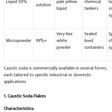
Liquid 50%
pale yellow
chemical
l
solution
liquid
tankers
s
s
Very fine
Sealed
S
Micropowder
99%+
white
lined
c
powder
containers
s
Caustic soda is commercially available in several forms,
each tailored to specific industrial or domestic
applications
1. Caustic Soda Flakes
Characteristics: