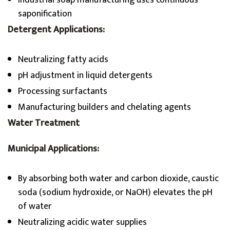
Industrial soap manufacturing uses continuous
saponification
Detergent Applications:
Neutralizing fatty acids
pH adjustment in liquid detergents
Processing surfactants
Manufacturing builders and chelating agents
Water Treatment
Municipal Applications:
By absorbing both water and carbon dioxide, caustic
soda (sodium hydroxide, or NaOH) elevates the pH
of water
Neutralizing acidic water supplies