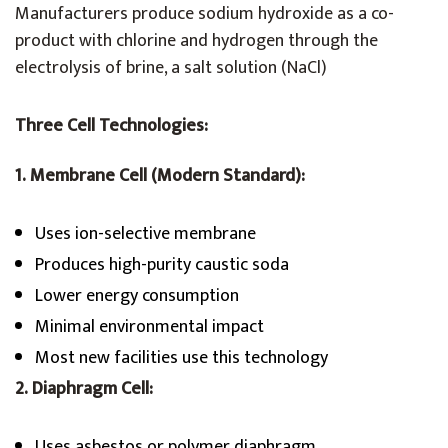
Manufacturers produce sodium hydroxide as a co-
product with chlorine and hydrogen through the
electrolysis of brine, a salt solution (NaCl)
Three Cell Technologies:
1. Membrane Cell (Modern Standard):
Uses ion-selective membrane
Produces high-purity caustic soda
Lower energy consumption
Minimal environmental impact
Most new facilities use this technology
2. Diaphragm Cell:
Uses asbestos or polymer diaphragm