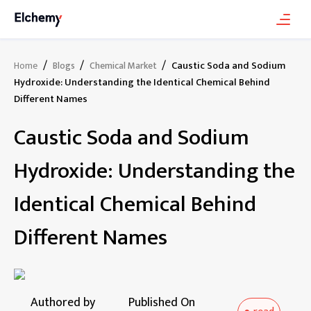
/
/
/
Caustic Soda and Sodium
Home
Blogs
Chemical Market
Hydroxide: Understanding the Identical Chemical Behind
Different Names
Caustic Soda and Sodium
Hydroxide: Understanding the
Identical Chemical Behind
Different Names
Authored by
Published On