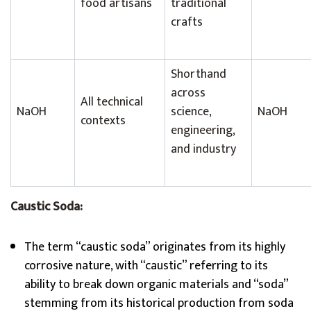
food artisans
traditional
crafts
Shorthand
across
All technical
NaOH
science,
NaOH
contexts
engineering,
and industry
Caustic Soda:
The term “caustic soda” originates from its highly
corrosive nature, with “caustic” referring to its
ability to break down organic materials and “soda”
stemming from its historical production from soda