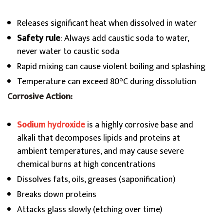
Releases significant heat when dissolved in water
Safety rule
: Always add caustic soda to water,
never water to caustic soda
Rapid mixing can cause violent boiling and splashing
Temperature can exceed 80°C during dissolution
Corrosive Action:
Sodium hydroxide
is a highly corrosive base and
alkali that decomposes lipids and proteins at
ambient temperatures, and may cause severe
chemical burns at high concentrations
Dissolves fats, oils, greases (saponification)
Breaks down proteins
Attacks glass slowly (etching over time)