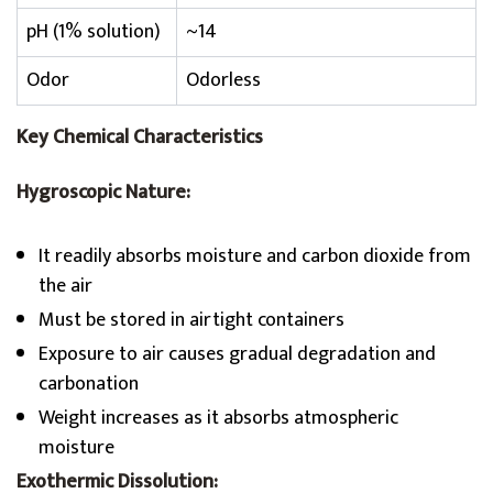
pH (1% solution)
~14
Odor
Odorless
Key Chemical Characteristics
Hygroscopic Nature:
It readily absorbs moisture and carbon dioxide from
the air
Must be stored in airtight containers
Exposure to air causes gradual degradation and
carbonation
Weight increases as it absorbs atmospheric
moisture
Exothermic Dissolution: