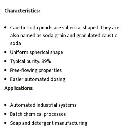
Characteristics:
Caustic soda pearls are spherical shaped. They are
also named as soda grain and granulated caustic
soda
Uniform spherical shape
Typical purity: 99%
Free-flowing properties
Easier automated dosing
Applications:
Automated industrial systems
Batch chemical processes
Soap and detergent manufacturing