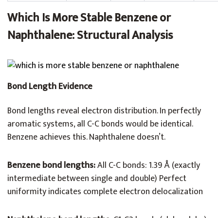
Which Is More Stable Benzene or
Naphthalene: Structural Analysis
Bond Length Evidence
Bond lengths reveal electron distribution. In perfectly
aromatic systems, all C-C bonds would be identical.
Benzene achieves this. Naphthalene doesn’t.
Benzene bond lengths:
All C-C bonds: 1.39 Å (exactly
intermediate between single and double) Perfect
uniformity indicates complete electron delocalization