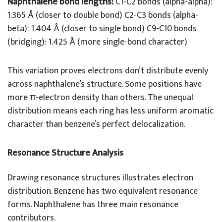
Naphthalene bond lengths:
C1-C2 bonds (alpha-alpha):
1.365 Å (closer to double bond) C2-C3 bonds (alpha-
beta): 1.404 Å (closer to single bond) C9-C10 bonds
(bridging): 1.425 Å (more single-bond character)
This variation proves electrons don’t distribute evenly
across naphthalene’s structure. Some positions have
more π-electron density than others. The unequal
distribution means each ring has less uniform aromatic
character than benzene’s perfect delocalization.
Resonance Structure Analysis
Drawing resonance structures illustrates electron
distribution. Benzene has two equivalent resonance
forms. Naphthalene has three main resonance
contributors.