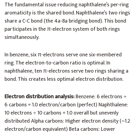
The fundamental issue reducing naphthalene’s per-ring
aromaticity is the shared bond. Naphthalene’s two rings
share a C-C bond (the 4a-8a bridging bond). This bond
participates in the π-electron system of both rings
simultaneously.
In benzene, six π-electrons serve one six-membered
ring. The electron-to-carbon ratio is optimal. In
naphthalene, ten π-electrons serve two rings sharing a
bond. This creates less optimal electron distribution.
Electron distribution analysis:
Benzene: 6 electrons ÷
6 carbons = 1.0 electron/carbon (perfect) Naphthalene:
10 electrons ÷ 10 carbons = 1.0 overall but unevenly
distributed Alpha carbons: Higher electron density (~1.2
electron/carbon equivalent) Beta carbons: Lower