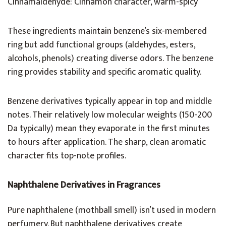
Cinnamaldehyde: Cinnamon character, warm-spicy
These ingredients maintain benzene’s six-membered
ring but add functional groups (aldehydes, esters,
alcohols, phenols) creating diverse odors. The benzene
ring provides stability and specific aromatic quality.
Benzene derivatives typically appear in top and middle
notes. Their relatively low molecular weights (150-200
Da typically) mean they evaporate in the first minutes
to hours after application. The sharp, clean aromatic
character fits top-note profiles.
Naphthalene Derivatives in Fragrances
Pure naphthalene (mothball smell) isn’t used in modern
perfumery. But naphthalene derivatives create