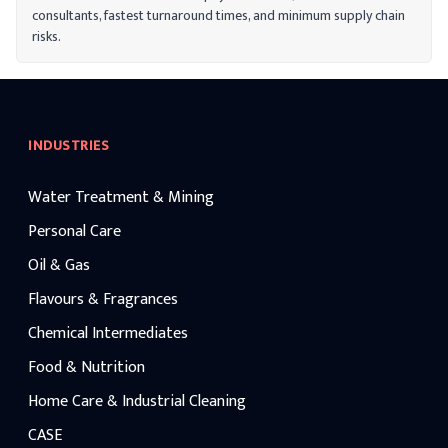
consultants, fastest turnaround times, and minimum supply chain
risks.
INDUSTRIES
Water Treatment & Mining
Personal Care
Oil & Gas
Flavours & Fragrances
Chemical Intermediates
Food & Nutrition
Home Care & Industrial Cleaning
CASE