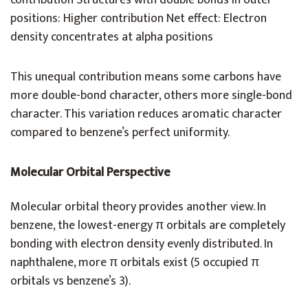
contribution Structures with double bonds in outer
positions: Higher contribution Net effect: Electron
density concentrates at alpha positions
This unequal contribution means some carbons have
more double-bond character, others more single-bond
character. This variation reduces aromatic character
compared to benzene’s perfect uniformity.
Molecular Orbital Perspective
Molecular orbital theory provides another view. In
benzene, the lowest-energy π orbitals are completely
bonding with electron density evenly distributed. In
naphthalene, more π orbitals exist (5 occupied π
orbitals vs benzene’s 3).