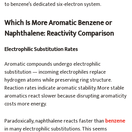
to benzene’s dedicated six-electron system.
Which Is More Aromatic Benzene or
Naphthalene: Reactivity Comparison
Electrophilic Substitution Rates
Aromatic compounds undergo electrophilic
substitution — incoming electrophiles replace
hydrogen atoms while preserving ring structure.
Reaction rates indicate aromatic stability. More stable
aromatics react slower because disrupting aromaticity
costs more energy.
Paradoxically, naphthalene reacts faster than
benzene
in many electrophilic substitutions. This seems