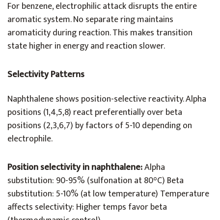
For benzene, electrophilic attack disrupts the entire
aromatic system. No separate ring maintains
aromaticity during reaction. This makes transition
state higher in energy and reaction slower.
Selectivity Patterns
Naphthalene shows position-selective reactivity. Alpha
positions (1,4,5,8) react preferentially over beta
positions (2,3,6,7) by factors of 5-10 depending on
electrophile.
Position selectivity in naphthalene:
Alpha
substitution: 90-95% (sulfonation at 80°C) Beta
substitution: 5-10% (at low temperature) Temperature
affects selectivity: Higher temps favor beta