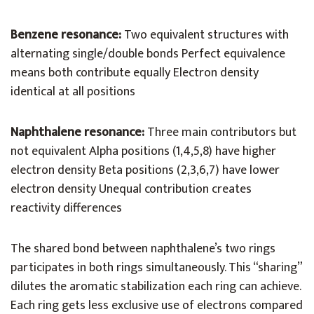
Benzene resonance:
Two equivalent structures with
alternating single/double bonds Perfect equivalence
means both contribute equally Electron density
identical at all positions
Naphthalene resonance:
Three main contributors but
not equivalent Alpha positions (1,4,5,8) have higher
electron density Beta positions (2,3,6,7) have lower
electron density Unequal contribution creates
reactivity differences
The shared bond between naphthalene’s two rings
participates in both rings simultaneously. This “sharing”
dilutes the aromatic stabilization each ring can achieve.
Each ring gets less exclusive use of electrons compared