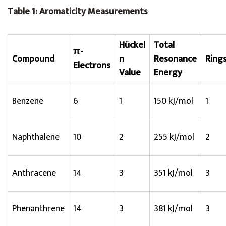
Table 1: Aromaticity Measurements
Hückel
Total
π-
Compound
n
Resonance
Ring
Electrons
Value
Energy
Benzene
6
1
150 kJ/mol
1
Naphthalene
10
2
255 kJ/mol
2
Anthracene
14
3
351 kJ/mol
3
Phenanthrene
14
3
381 kJ/mol
3