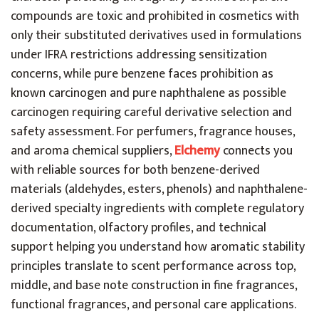
compounds are toxic and prohibited in cosmetics with
only their substituted derivatives used in formulations
under IFRA restrictions addressing sensitization
concerns, while pure benzene faces prohibition as
known carcinogen and pure naphthalene as possible
carcinogen requiring careful derivative selection and
safety assessment. For perfumers, fragrance houses,
and aroma chemical suppliers,
Elchemy
connects you
with reliable sources for both benzene-derived
materials (aldehydes, esters, phenols) and naphthalene-
derived specialty ingredients with complete regulatory
documentation, olfactory profiles, and technical
support helping you understand how aromatic stability
principles translate to scent performance across top,
middle, and base note construction in fine fragrances,
functional fragrances, and personal care applications.