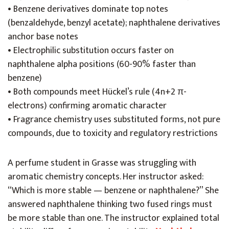
• Benzene derivatives dominate top notes
(benzaldehyde, benzyl acetate); naphthalene derivatives
anchor base notes
• Electrophilic substitution occurs faster on
naphthalene alpha positions (60-90% faster than
benzene)
• Both compounds meet Hückel’s rule (4n+2 π-
electrons) confirming aromatic character
• Fragrance chemistry uses substituted forms, not pure
compounds, due to toxicity and regulatory restrictions
A perfume student in Grasse was struggling with
aromatic chemistry concepts. Her instructor asked:
“Which is more stable — benzene or naphthalene?” She
answered naphthalene thinking two fused rings must
be more stable than one. The instructor explained total