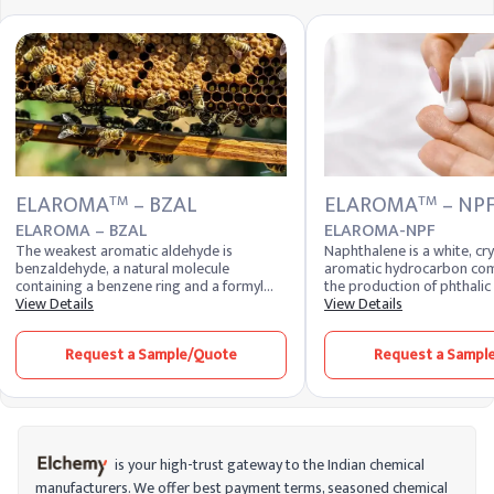
ELAROMA
– BZAL
ELAROMA
– NP
TM
TM
ELAROMA – BZAL
ELAROMA-NPF
The weakest aromatic aldehyde is
Naphthalene is a white, crys
benzaldehyde, a natural molecule
aromatic hydrocarbon com
containing a benzene ring and a formyl
the production of phthalic
substituent. It is commonly found in
View Details
dyes, and insecticides. It i
View Details
cherry-flavored beverages and occurs
distinctive mothball odor an
naturally. The sweetener used to make
various industrial applicati
Request a Sample/Quote
Request a Sampl
benzaldehyde is used in almond meal,
chemical stability and effe
which is used to make cakes and other
precursor in chemical synth
baked goods.
is your high-trust gateway to the Indian chemical
manufacturers. We offer best payment terms, seasoned chemical