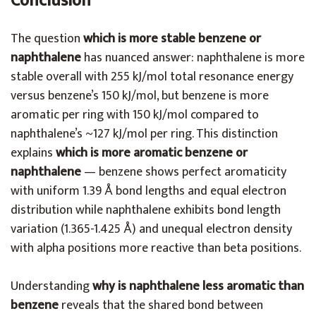
Conclusion
The question
which is more stable benzene or
naphthalene
has nuanced answer: naphthalene is more
stable overall with 255 kJ/mol total resonance energy
versus benzene’s 150 kJ/mol, but benzene is more
aromatic per ring with 150 kJ/mol compared to
naphthalene’s ~127 kJ/mol per ring. This distinction
explains
which is more aromatic benzene or
naphthalene
— benzene shows perfect aromaticity
with uniform 1.39 Å bond lengths and equal electron
distribution while naphthalene exhibits bond length
variation (1.365-1.425 Å) and unequal electron density
with alpha positions more reactive than beta positions.
Understanding
why is naphthalene less aromatic than
benzene
reveals that the shared bond between