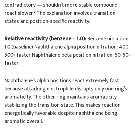
contradictory — shouldn’t more stable compound
react slower? The explanation involves transition
states and position-specific reactivity.
Relative reactivity (benzene = 1.0):
Benzene nitration:
1.0 (baseline) Naphthalene alpha position nitration: 400-
500× faster Naphthalene beta position nitration: 50-60×
faster
Naphthalene’s alpha positions react extremely fast
because attacking electrophile disrupts only one ring’s
aromaticity. The other ring maintains aromaticity
stabilizing the transition state. This makes reaction
energetically favorable despite naphthalene being
aromatic overall.