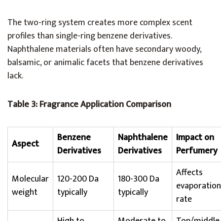
The two-ring system creates more complex scent
profiles than single-ring benzene derivatives.
Naphthalene materials often have secondary woody,
balsamic, or animalic facets that benzene derivatives
lack.
Table 3: Fragrance Application Comparison
Benzene
Naphthalene
Impact on
Aspect
Derivatives
Derivatives
Perfumery
Affects
Molecular
120-200 Da
180-300 Da
evaporation
weight
typically
typically
rate