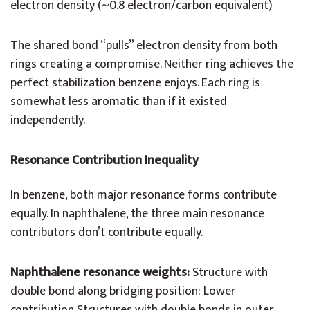
electron density (~0.8 electron/carbon equivalent)
The shared bond “pulls” electron density from both
rings creating a compromise. Neither ring achieves the
perfect stabilization benzene enjoys. Each ring is
somewhat less aromatic than if it existed
independently.
Resonance Contribution Inequality
In benzene, both major resonance forms contribute
equally. In naphthalene, the three main resonance
contributors don’t contribute equally.
Naphthalene resonance weights:
Structure with
double bond along bridging position: Lower