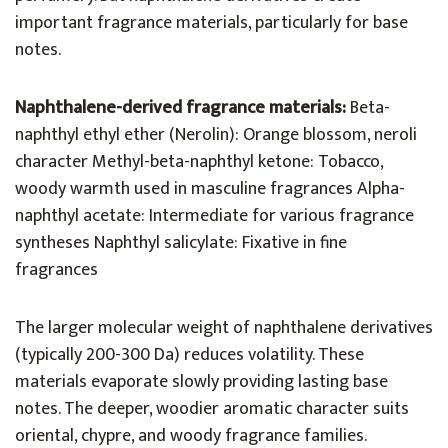
important fragrance materials, particularly for base
notes.
Naphthalene-derived fragrance materials:
Beta-
naphthyl ethyl ether (Nerolin): Orange blossom, neroli
character Methyl-beta-naphthyl ketone: Tobacco,
woody warmth used in masculine fragrances Alpha-
naphthyl acetate: Intermediate for various fragrance
syntheses Naphthyl salicylate: Fixative in fine
fragrances
The larger molecular weight of naphthalene derivatives
(typically 200-300 Da) reduces volatility. These
materials evaporate slowly providing lasting base
notes. The deeper, woodier aromatic character suits
oriental, chypre, and woody fragrance families.