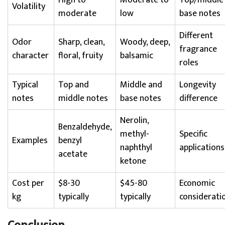
High to
Moderate to
Top/middle
Volatility
moderate
low
base notes
Different
Odor
Sharp, clean,
Woody, deep,
fragrance
character
floral, fruity
balsamic
roles
Typical
Top and
Middle and
Longevity
notes
middle notes
base notes
difference
Nerolin,
Benzaldehyde,
methyl-
Specific
Examples
benzyl
naphthyl
applications
acetate
ketone
Cost per
$8-30
$45-80
Economic
kg
typically
typically
considerati