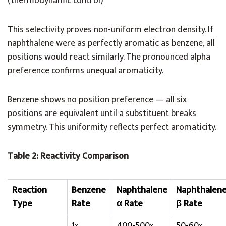
(thermodynamic control)
This selectivity proves non-uniform electron density. If
naphthalene were as perfectly aromatic as benzene, all
positions would react similarly. The pronounced alpha
preference confirms unequal aromaticity.
Benzene shows no position preference — all six
positions are equivalent until a substituent breaks
symmetry. This uniformity reflects perfect aromaticity.
Table 2: Reactivity Comparison
Reaction
Benzene
Naphthalene
Naphthalen
Type
Rate
α Rate
β Rate