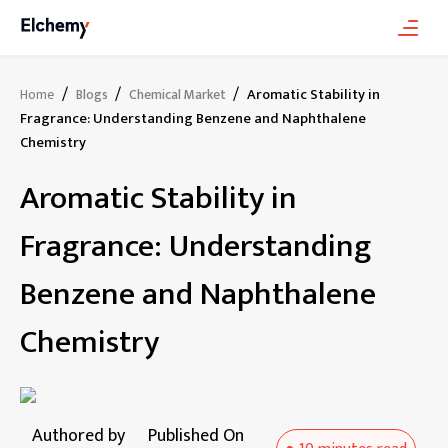
/
/
/
Aromatic Stability in
Home
Blogs
Chemical Market
Fragrance: Understanding Benzene and Naphthalene
Chemistry
Aromatic Stability in
Fragrance: Understanding
Benzene and Naphthalene
Chemistry
Authored by
Published On