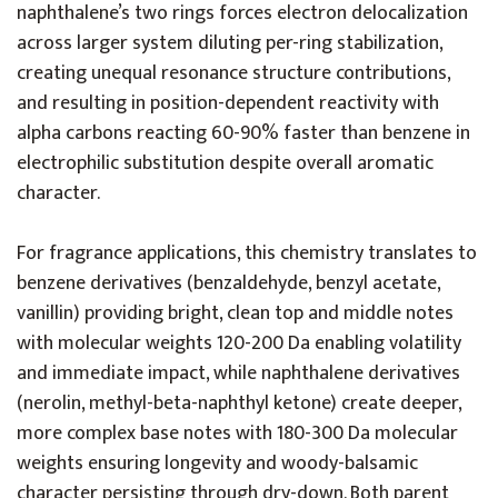
naphthalene’s two rings forces electron delocalization
across larger system diluting per-ring stabilization,
creating unequal resonance structure contributions,
and resulting in position-dependent reactivity with
alpha carbons reacting 60-90% faster than benzene in
electrophilic substitution despite overall aromatic
character.
For fragrance applications, this chemistry translates to
benzene derivatives (benzaldehyde, benzyl acetate,
vanillin) providing bright, clean top and middle notes
with molecular weights 120-200 Da enabling volatility
and immediate impact, while naphthalene derivatives
(nerolin, methyl-beta-naphthyl ketone) create deeper,
more complex base notes with 180-300 Da molecular
weights ensuring longevity and woody-balsamic
character persisting through dry-down. Both parent