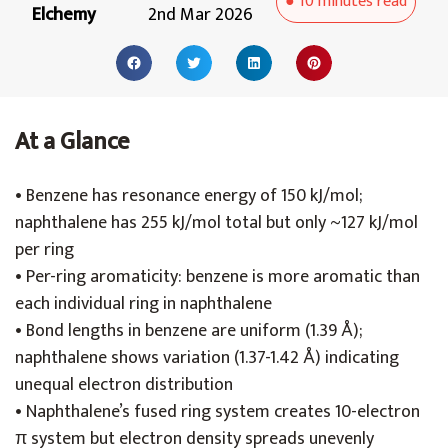
●
10 minutes
read
Elchemy
2nd Mar 2026
At a Glance
• Benzene has resonance energy of 150 kJ/mol;
naphthalene has 255 kJ/mol total but only ~127 kJ/mol
per ring
• Per-ring aromaticity: benzene is more aromatic than
each individual ring in naphthalene
• Bond lengths in benzene are uniform (1.39 Å);
naphthalene shows variation (1.37-1.42 Å) indicating
unequal electron distribution
• Naphthalene’s fused ring system creates 10-electron
π system but electron density spreads unevenly