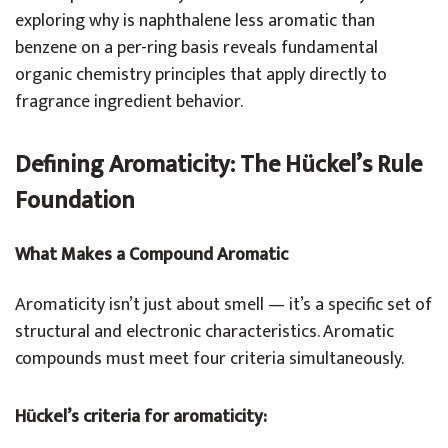
exploring why is naphthalene less aromatic than
benzene on a per-ring basis reveals fundamental
organic chemistry principles that apply directly to
fragrance ingredient behavior.
Defining Aromaticity: The Hückel’s Rule
Foundation
What Makes a Compound Aromatic
Aromaticity isn’t just about smell — it’s a specific set of
structural and electronic characteristics. Aromatic
compounds must meet four criteria simultaneously.
Hückel’s criteria for aromaticity: