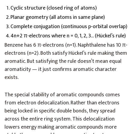
Cyclic structure (closed ring of atoms)
Planar geometry (all atoms in same plane)
Complete conjugation (continuous p-orbital overlap)
4n+2 π-electrons where n = 0, 1, 2, 3… (Hückel’s rule)
Benzene has 6 π-electrons (n=1). Naphthalene has 10 π-
electrons (n=2). Both satisfy Hückel’s rule making them
aromatic. But satisfying the rule doesn’t mean equal
aromaticity — it just confirms aromatic character
exists.
The special stability of aromatic compounds comes
from electron delocalization. Rather than electrons
being locked in specific double bonds, they spread
across the entire ring system. This delocalization
lowers energy making aromatic compounds more