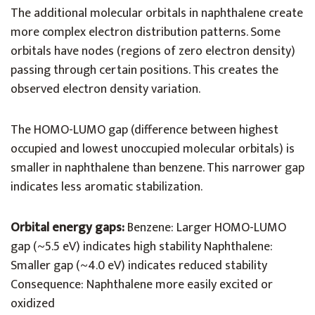
The additional molecular orbitals in naphthalene create
more complex electron distribution patterns. Some
orbitals have nodes (regions of zero electron density)
passing through certain positions. This creates the
observed electron density variation.
The HOMO-LUMO gap (difference between highest
occupied and lowest unoccupied molecular orbitals) is
smaller in naphthalene than benzene. This narrower gap
indicates less aromatic stabilization.
Orbital energy gaps:
Benzene: Larger HOMO-LUMO
gap (~5.5 eV) indicates high stability Naphthalene:
Smaller gap (~4.0 eV) indicates reduced stability
Consequence: Naphthalene more easily excited or
oxidized