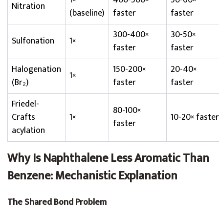
1×
400-500×
50-60×
Nitration
(baseline)
faster
faster
300-400×
30-50×
Sulfonation
1×
faster
faster
Halogenation
150-200×
20-40×
1×
(Br₂)
faster
faster
Friedel-
80-100×
Crafts
1×
10-20× faster
faster
acylation
Why Is Naphthalene Less Aromatic Than
Benzene: Mechanistic Explanation
The Shared Bond Problem