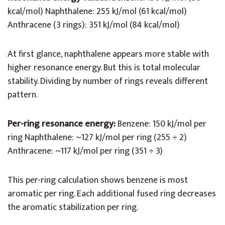
kcal/mol) Naphthalene: 255 kJ/mol (61 kcal/mol)
Anthracene (3 rings): 351 kJ/mol (84 kcal/mol)
At first glance, naphthalene appears more stable with
higher resonance energy. But this is total molecular
stability. Dividing by number of rings reveals different
pattern.
Per-ring resonance energy:
Benzene: 150 kJ/mol per
ring Naphthalene: ~127 kJ/mol per ring (255 ÷ 2)
Anthracene: ~117 kJ/mol per ring (351 ÷ 3)
This per-ring calculation shows benzene is most
aromatic per ring. Each additional fused ring decreases
the aromatic stabilization per ring.