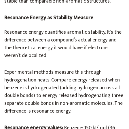
stable than comparable non-aromatic structures.
Resonance Energy as Stability Measure
Resonance energy quantifies aromatic stability. It’s the
difference between a compound’s actual energy and
the theoretical energy it would have if electrons
weren’t delocalized.
Experimental methods measure this through
hydrogenation heats. Compare energy released when
benzene is hydrogenated (adding hydrogen across all
double bonds) to energy released hydrogenating three
separate double bonds in non-aromatic molecules. The
difference is resonance energy.
Resonance energy values:
Benzene: 150 kJ/mol (36