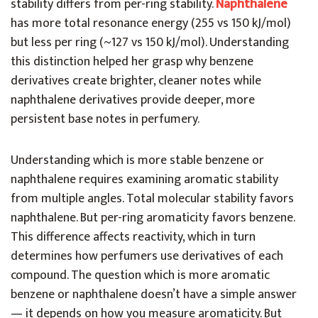
stability differs from per-ring stability.
Naphthalene
has more total resonance energy (255 vs 150 kJ/mol)
but less per ring (~127 vs 150 kJ/mol). Understanding
this distinction helped her grasp why benzene
derivatives create brighter, cleaner notes while
naphthalene derivatives provide deeper, more
persistent base notes in perfumery.
Understanding which is more stable benzene or
naphthalene requires examining aromatic stability
from multiple angles. Total molecular stability favors
naphthalene. But per-ring aromaticity favors benzene.
This difference affects reactivity, which in turn
determines how perfumers use derivatives of each
compound. The question which is more aromatic
benzene or naphthalene doesn’t have a simple answer
— it depends on how you measure aromaticity. But