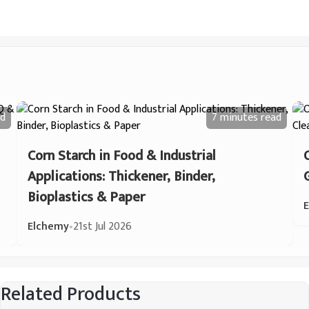
d
7 minutes
read
Corn Starch in Food & Industrial
Applications: Thickener, Binder,
Bioplastics & Paper
Elchemy
•
21st Jul 2026
Related Products