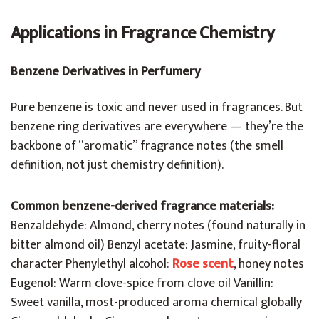
Applications in Fragrance Chemistry
Benzene Derivatives in Perfumery
Pure benzene is toxic and never used in fragrances. But
benzene ring derivatives are everywhere — they’re the
backbone of “aromatic” fragrance notes (the smell
definition, not just chemistry definition).
Common benzene-derived fragrance materials:
Benzaldehyde: Almond, cherry notes (found naturally in
bitter almond oil) Benzyl acetate: Jasmine, fruity-floral
character Phenylethyl alcohol:
Rose scent
, honey notes
Eugenol: Warm clove-spice from clove oil Vanillin:
Sweet vanilla, most-produced aroma chemical globally