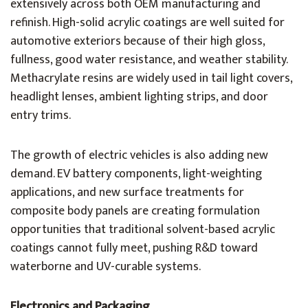
extensively across both OEM manufacturing and
refinish. High-solid acrylic coatings are well suited for
automotive exteriors because of their high gloss,
fullness, good water resistance, and weather stability.
Methacrylate resins are widely used in tail light covers,
headlight lenses, ambient lighting strips, and door
entry trims.
The growth of electric vehicles is also adding new
demand. EV battery components, light-weighting
applications, and new surface treatments for
composite body panels are creating formulation
opportunities that traditional solvent-based acrylic
coatings cannot fully meet, pushing R&D toward
waterborne and UV-curable systems.
Electronics and Packaging