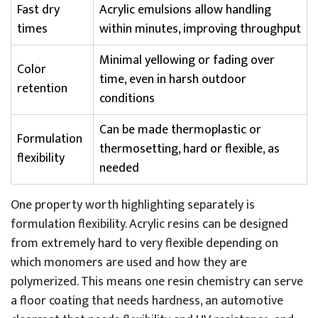
Fast dry
Acrylic emulsions allow handling
times
within minutes, improving throughput
Minimal yellowing or fading over
Color
time, even in harsh outdoor
retention
conditions
Can be made thermoplastic or
Formulation
thermosetting, hard or flexible, as
flexibility
needed
One property worth highlighting separately is
formulation flexibility. Acrylic resins can be designed
from extremely hard to very flexible depending on
which monomers are used and how they are
polymerized. This means one resin chemistry can serve
a floor coating that needs hardness, an automotive