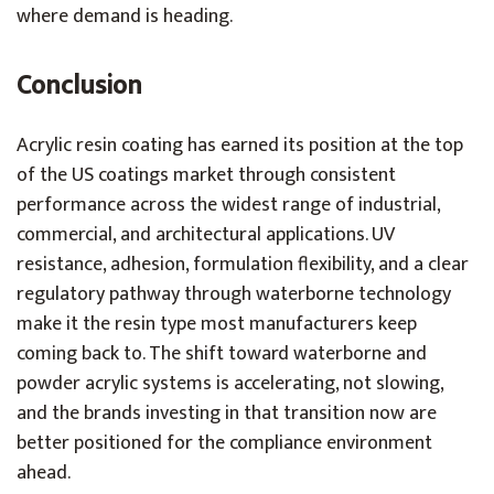
where demand is heading.
Conclusion
Acrylic resin coating has earned its position at the top
of the US coatings market through consistent
performance across the widest range of industrial,
commercial, and architectural applications. UV
resistance, adhesion, formulation flexibility, and a clear
regulatory pathway through waterborne technology
make it the resin type most manufacturers keep
coming back to. The shift toward waterborne and
powder acrylic systems is accelerating, not slowing,
and the brands investing in that transition now are
better positioned for the compliance environment
ahead.