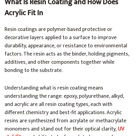
What Is Resin Coating and How Does
Acrylic Fit In
Resin coatings are polymer-based protective or
decorative layers applied to a surface to improve
durability, appearance, or resistance to environmental
factors. The resin acts as the binder, holding pigments,
additives, and other components together while
bonding to the substrate.
Understanding what is resin coating means
understanding the range: epoxy, polyurethane, alkyd,
and acrylic are all resin coating types, each with
different chemistry and best-fit applications. Acrylic
resins are synthesized from acrylate or methacrylate
monomers and stand out for their optical clarity,
UV