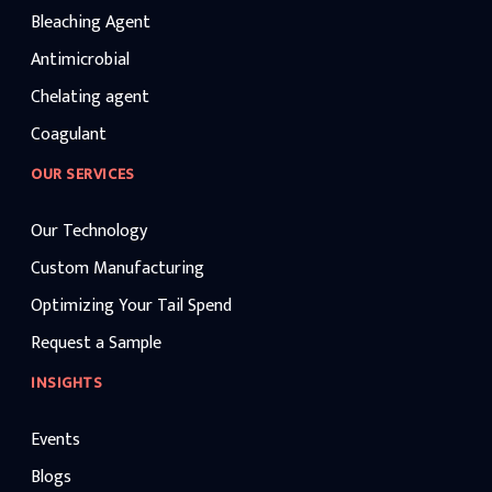
Bleaching Agent
Antimicrobial
Chelating agent
Coagulant
OUR SERVICES
Our Technology
Custom Manufacturing
Optimizing Your Tail Spend
Request a Sample
INSIGHTS
Events
Blogs