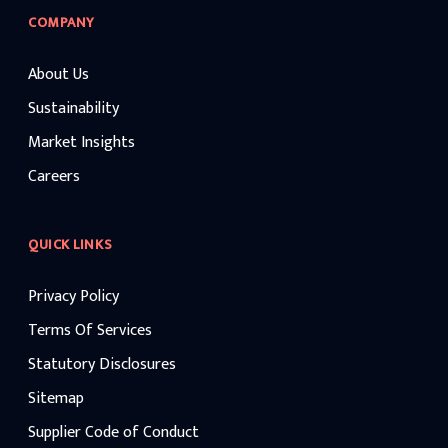
COMPANY
About Us
Sustainability
Market Insights
Careers
QUICK LINKS
Privacy Policy
Terms Of Services
Statutory Disclosures
Sitemap
Supplier Code of Conduct