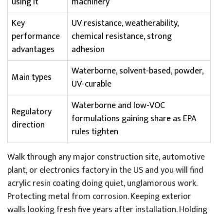
using it
machinery
Key
UV resistance, weatherability,
performance
chemical resistance, strong
advantages
adhesion
Waterborne, solvent-based, powder,
Main types
UV-curable
Waterborne and low-VOC
Regulatory
formulations gaining share as EPA
direction
rules tighten
Walk through any major construction site, automotive
plant, or electronics factory in the US and you will find
acrylic resin coating doing quiet, unglamorous work.
Protecting metal from corrosion. Keeping exterior
walls looking fresh five years after installation. Holding