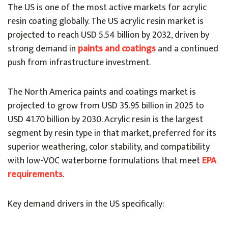
The US is one of the most active markets for acrylic
resin coating globally. The US acrylic resin market is
projected to reach USD 5.54 billion by 2032, driven by
strong demand in
paints and coatings
and a continued
push from infrastructure investment.
The North America paints and coatings market is
projected to grow from USD 35.95 billion in 2025 to
USD 41.70 billion by 2030. Acrylic resin is the largest
segment by resin type in that market, preferred for its
superior weathering, color stability, and compatibility
with low-VOC waterborne formulations that meet
EPA
requirements
.
Key demand drivers in the US specifically: