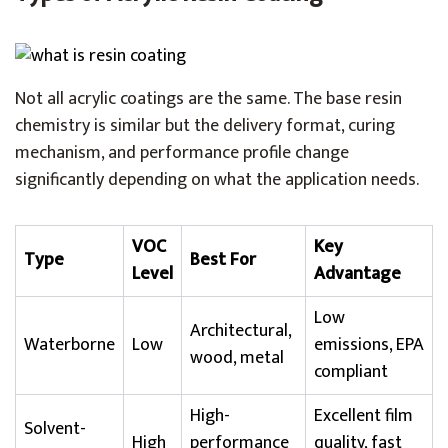
Not all acrylic coatings are the same. The base resin
chemistry is similar but the delivery format, curing
mechanism, and performance profile change
significantly depending on what the application needs.
VOC
Key
Type
Best For
Level
Advantage
Low
Architectural,
Waterborne
Low
emissions, EPA
wood, metal
compliant
High-
Excellent film
Solvent-
High
performance
quality, fast