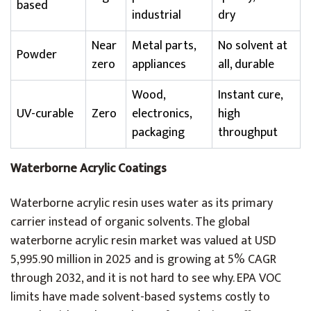
based
industrial
dry
Near
Metal parts,
No solvent at
Powder
zero
appliances
all, durable
Wood,
Instant cure,
UV-curable
Zero
electronics,
high
packaging
throughput
Waterborne Acrylic Coatings
Waterborne acrylic resin uses water as its primary
carrier instead of organic solvents. The global
waterborne acrylic resin market was valued at USD
5,995.90 million in 2025 and is growing at 5% CAGR
through 2032, and it is not hard to see why. EPA VOC
limits have made solvent-based systems costly to