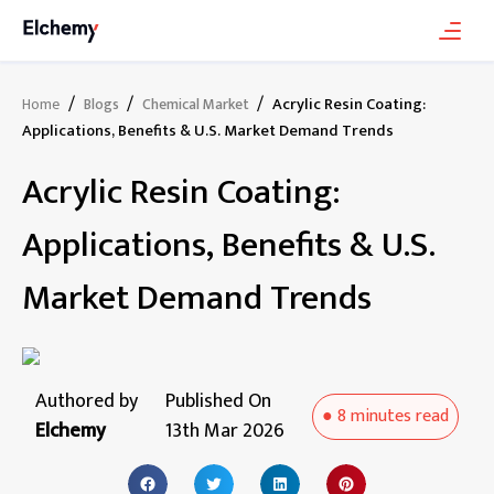
/
/
/
Acrylic Resin Coating:
Home
Blogs
Chemical Market
Applications, Benefits & U.S. Market Demand Trends
Acrylic Resin Coating:
Applications, Benefits & U.S.
Market Demand Trends
Authored by
Published On
●
8 minutes
read
Elchemy
13th Mar 2026