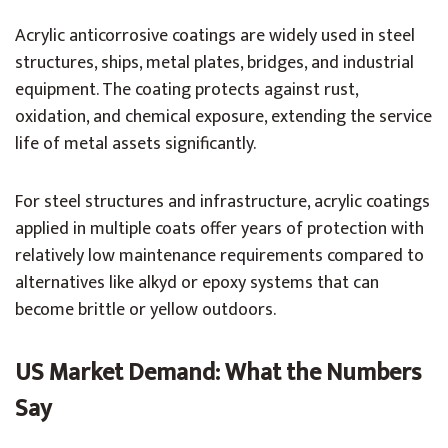
Acrylic anticorrosive coatings are widely used in steel
structures, ships, metal plates, bridges, and industrial
equipment. The coating protects against rust,
oxidation, and chemical exposure, extending the service
life of metal assets significantly.
For steel structures and infrastructure, acrylic coatings
applied in multiple coats offer years of protection with
relatively low maintenance requirements compared to
alternatives like alkyd or epoxy systems that can
become brittle or yellow outdoors.
US Market Demand: What the Numbers
Say