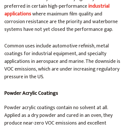
preferred in certain high-performance
industrial
applications
where maximum film quality and
corrosion resistance are the priority and waterborne
systems have not yet closed the performance gap.
Common uses include automotive refinish, metal
coatings for industrial equipment, and specialty
applications in aerospace and marine. The downside is
VOC emissions, which are under increasing regulatory
pressure in the US.
Powder Acrylic Coatings
Powder acrylic coatings contain no solvent at all.
Applied as a dry powder and cured in an oven, they
produce near-zero VOC emissions and excellent