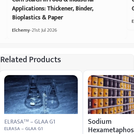
Applications: Thickener, Binder,
Bioplastics & Paper
Elchemy
•
21st Jul 2026
Related Products
Sodium
ELRASA
– GLAA G1
TM
Hexametaphos
ELRASA – GLAA G1