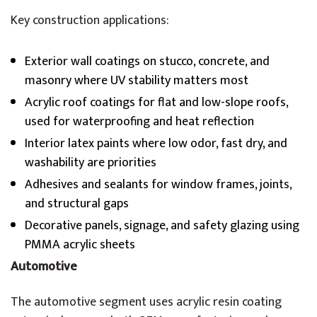
Key construction applications:
Exterior wall coatings on stucco, concrete, and
masonry where UV stability matters most
Acrylic roof coatings for flat and low-slope roofs,
used for waterproofing and heat reflection
Interior latex paints where low odor, fast dry, and
washability are priorities
Adhesives and sealants for window frames, joints,
and structural gaps
Decorative panels, signage, and safety glazing using
PMMA acrylic sheets
Automotive
The automotive segment uses acrylic resin coating