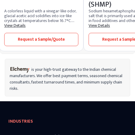
(SHMP)
A colorless liquid with a vinegar-like odor,
Sodium hexametaphosphat
glacial acetic acid solidifies into ice-like
salt that is primarily used
crystals at temperatures below 16.7°C.
in food additives and other 
Widely used as a solvent, it's a key
View Details
made up of the elements 
View Details
precursor in chemical synthesis,
make products for water s
contributing to the production of plastics,
detergents, add sodium c
Request a Sample/Quote
Request a Sampl
textiles, and pharmaceuticals. In the food
raise it to 8.0–8.6. In addi
industry, it's utilized for vinegar
employed as a dispersing 
production and as a food additive. Known
evaluating soil texture, a d
for its versatility, glacial acetic acid is a
clay-based ceramic particl
vital component in various industrial
component in toothpastes
applications and laboratory settings.
tartar and staining.
is your high-trust gateway to the Indian chemical
manufacturers. We offer best payment terms, seasoned chemical
consultants, fastest turnaround times, and minimum supply chain
risks.
INDUSTRIES