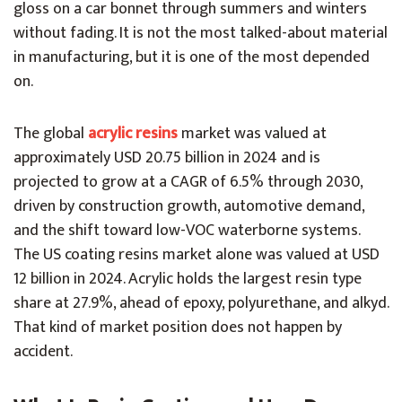
gloss on a car bonnet through summers and winters
without fading. It is not the most talked-about material
in manufacturing, but it is one of the most depended
on.
The global
acrylic resins
market was valued at
approximately USD 20.75 billion in 2024 and is
projected to grow at a CAGR of 6.5% through 2030,
driven by construction growth, automotive demand,
and the shift toward low-VOC waterborne systems.
The US coating resins market alone was valued at USD
12 billion in 2024. Acrylic holds the largest resin type
share at 27.9%, ahead of epoxy, polyurethane, and alkyd.
That kind of market position does not happen by
accident.