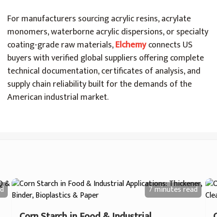
For manufacturers sourcing acrylic resins, acrylate
monomers, waterborne acrylic dispersions, or specialty
coating-grade raw materials,
Elchemy
connects US
buyers with verified global suppliers offering complete
technical documentation, certificates of analysis, and
supply chain reliability built for the demands of the
American industrial market.
d
7 minutes
read
Corn Starch in Food & Industrial