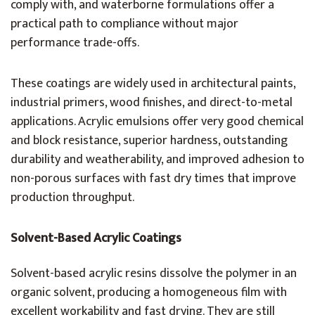
comply with, and waterborne formulations offer a
practical path to compliance without major
performance trade-offs.
These coatings are widely used in architectural paints,
industrial primers, wood finishes, and direct-to-metal
applications. Acrylic emulsions offer very good chemical
and block resistance, superior hardness, outstanding
durability and weatherability, and improved adhesion to
non-porous surfaces with fast dry times that improve
production throughput.
Solvent-Based Acrylic Coatings
Solvent-based acrylic resins dissolve the polymer in an
organic solvent, producing a homogeneous film with
excellent workability and fast drying. They are still