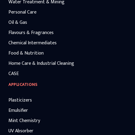
Water Treatment & Mining
Personal Care
Oil & Gas
Flavours & Fragrances
Chemical Intermediates
Food & Nutrition
Home Care & Industrial Cleaning
CASE
APPLICATIONS
Plasticizers
Emulsifier
Mint Chemistry
UV Absorber