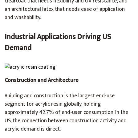
clearcoat that needs flexibility and UV resistance, and
an architectural latex that needs ease of application
and washability.
Industrial Applications Driving US
Demand
Construction and Architecture
Building and construction is the largest end-use
segment for acrylic resin globally, holding
approximately 42.7% of end-user consumption. In the
US, the connection between construction activity and
acrylic demand is direct.