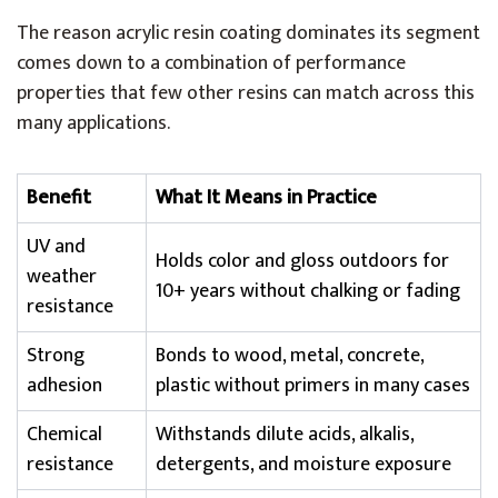
The reason acrylic resin coating dominates its segment
comes down to a combination of performance
properties that few other resins can match across this
many applications.
Benefit
What It Means in Practice
UV and
Holds color and gloss outdoors for
weather
10+ years without chalking or fading
resistance
Strong
Bonds to wood, metal, concrete,
adhesion
plastic without primers in many cases
Chemical
Withstands dilute acids, alkalis,
resistance
detergents, and moisture exposure