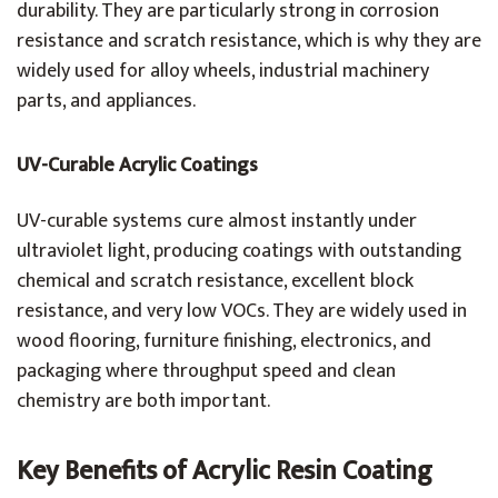
durability. They are particularly strong in corrosion
resistance and scratch resistance, which is why they are
widely used for alloy wheels, industrial machinery
parts, and appliances.
UV-Curable Acrylic Coatings
UV-curable systems cure almost instantly under
ultraviolet light, producing coatings with outstanding
chemical and scratch resistance, excellent block
resistance, and very low VOCs. They are widely used in
wood flooring, furniture finishing, electronics, and
packaging where throughput speed and clean
chemistry are both important.
Key Benefits of Acrylic Resin Coating