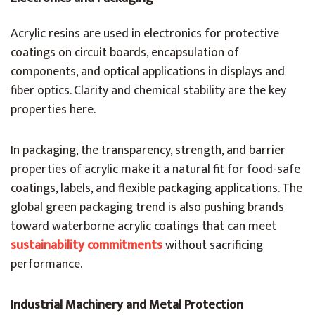
Acrylic resins are used in electronics for protective
coatings on circuit boards, encapsulation of
components, and optical applications in displays and
fiber optics. Clarity and chemical stability are the key
properties here.
In packaging, the transparency, strength, and barrier
properties of acrylic make it a natural fit for food-safe
coatings, labels, and flexible packaging applications. The
global green packaging trend is also pushing brands
toward waterborne acrylic coatings that can meet
sustainability commitments
without sacrificing
performance.
Industrial Machinery and Metal Protection