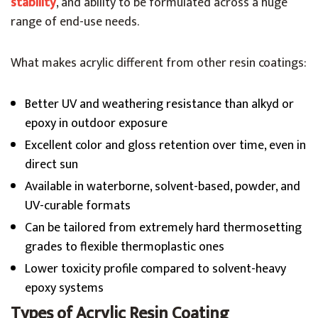
stability
, and ability to be formulated across a huge
range of end-use needs.
What makes acrylic different from other resin coatings:
Better UV and weathering resistance than alkyd or
epoxy in outdoor exposure
Excellent color and gloss retention over time, even in
direct sun
Available in waterborne, solvent-based, powder, and
UV-curable formats
Can be tailored from extremely hard thermosetting
grades to flexible thermoplastic ones
Lower toxicity profile compared to solvent-heavy
epoxy systems
Types of Acrylic Resin Coating