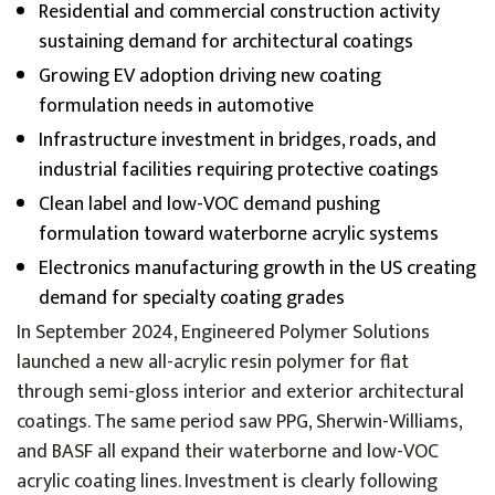
Residential and commercial construction activity
sustaining demand for architectural coatings
Growing EV adoption driving new coating
formulation needs in automotive
Infrastructure investment in bridges, roads, and
industrial facilities requiring protective coatings
Clean label and low-VOC demand pushing
formulation toward waterborne acrylic systems
Electronics manufacturing growth in the US creating
demand for specialty coating grades
In September 2024, Engineered Polymer Solutions
launched a new all-acrylic resin polymer for flat
through semi-gloss interior and exterior architectural
coatings. The same period saw PPG, Sherwin-Williams,
and BASF all expand their waterborne and low-VOC
acrylic coating lines. Investment is clearly following