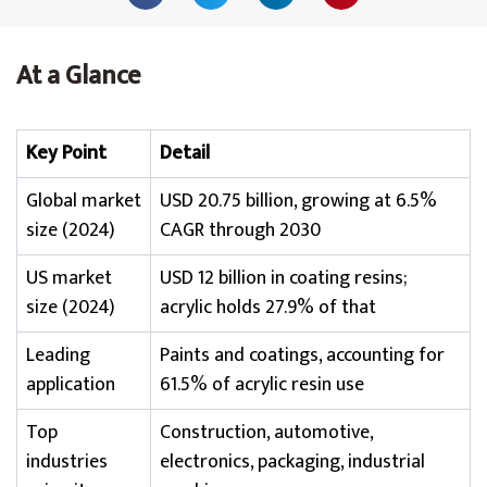
At a Glance
Key Point
Detail
Global market
USD 20.75 billion, growing at 6.5%
size (2024)
CAGR through 2030
US market
USD 12 billion in coating resins;
size (2024)
acrylic holds 27.9% of that
Leading
Paints and coatings, accounting for
application
61.5% of acrylic resin use
Top
Construction, automotive,
industries
electronics, packaging, industrial