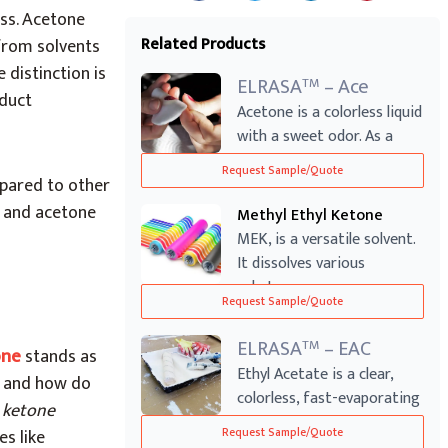
ess. Acetone
Related Products
 from solvents
 distinction is
ELRASA
– Ace
TM
oduct
Acetone is a colorless liquid
with a sweet odor. As a
ketone...
Request Sample/Quote
mpared to other
r and acetone
Methyl Ethyl Ketone
MEK, is a versatile solvent.
It dissolves various
substances...
Request Sample/Quote
ELRASA
– EAC
TM
one
stands as
Ethyl Acetate is a clear,
, and how do
colorless, fast-evaporating
 ketone
solven...
es like
Request Sample/Quote