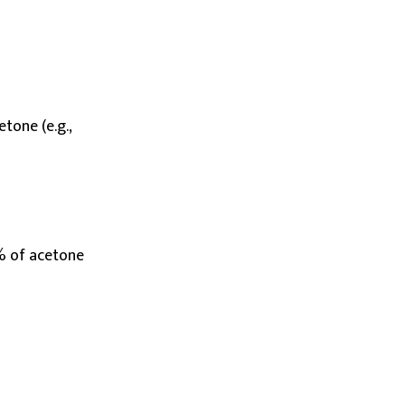
etone (e.g.,
% of acetone