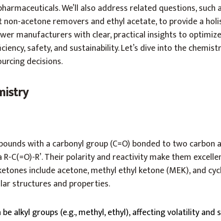
pharmaceuticals. We’ll also address related questions, such
 non-acetone removers and ethyl acetate, to provide a holis
er manufacturers with clear, practical insights to optimiz
ficiency, safety, and sustainability. Let’s dive into the chemis
rcing decisions.
mistry
ounds with a carbonyl group (C=O) bonded to two carbon a
R-C(=O)-R’. Their polarity and reactivity make them excelle
tones include acetone, methyl ethyl ketone (MEK), and cy
lar structures and properties.
n be alkyl groups (e.g., methyl, ethyl), affecting volatility and s