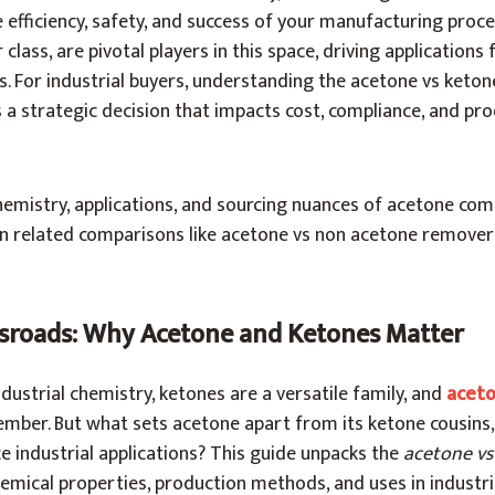
efficiency, safety, and success of your manufacturing proc
class, are pivotal players in this space, driving applications
. For industrial buyers, understanding the acetone vs ketone
a strategic decision that impacts cost, compliance, and pr
hemistry, applications, and sourcing nuances of acetone co
on related comparisons like acetone vs non acetone remove
sroads: Why Acetone and Ketones Matter
ndustrial chemistry, ketones are a versatile family, and
acet
mber. But what sets acetone apart from its ketone cousins
ce industrial applications? This guide unpacks the
acetone vs
hemical properties, production methods, and uses in industri