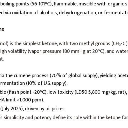
boiling points (56-101°C), flammable, miscible with organic s
ed via oxidation of alcohols, dehydrogenation, or fermentati
ne
ol) is the simplest ketone, with two methyl groups (CH₃-C(=
high volatility (vapor pressure 180 mmHg at 20°C), and water
t.
 via the cumene process (70% of global supply), yielding ace
rmentation (10% of U.S. supply).
le (flash point -20°C), low toxicity (LD50 5,800 mg/kg, rat),
HA limit <1,000 ppm).
July 2025), driven by oil prices.
’s simplicity and potency define its role within the ketone fa