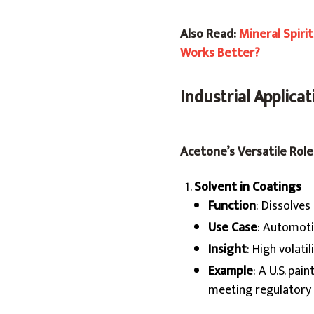
Also Read:
Mineral Spiri
Works Better?
Industrial Applica
Acetone’s Versatile Role
Solvent in Coatings
Function
: Dissolves
Use Case
: Automoti
Insight
: High volati
Example
: A U.S. pa
meeting regulatory 