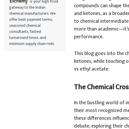
is your high-trust
compounds can shape the 
gateway to the Indian
and ketones, as a broader 
chemical manufacturers. We
offer best payment terms,
to chemical intermediates
seasoned chemical
more than academic—it’s 
consultants, fastest
performance.
turnaround times, and
minimum supply chain risks.
This blog goes into the c
ketones, while touching 
vs ethyl acetate.
The Chemical Cros
In the bustling world of i
their most recognized me
these differences influen
debate, exploring their c