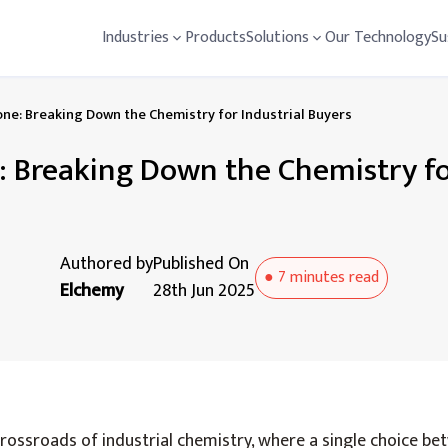
Industries
Products
Solutions
Our Technology
Su
ne: Breaking Down the Chemistry for Industrial Buyers
: Breaking Down the Chemistry for
Authored by
Published On
●
7 minutes
read
Elchemy
28th Jun 2025
rossroads of industrial chemistry, where a single choice b