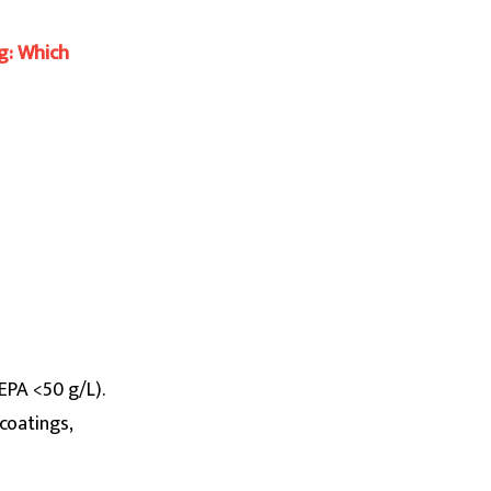
g: Which
(EPA <50 g/L).
coatings,