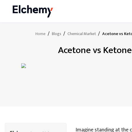
/
/
/
Acetone vs Keto
Home
Blogs
Chemical Market
Acetone vs Ketone
Imagine standing at the c