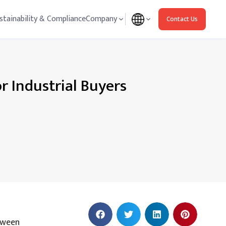
stainability & Compliance
Company
Contact Us
 Industrial Buyers
etween