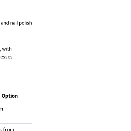
 and nail polish
, with
cesses.
y Option
om
s from