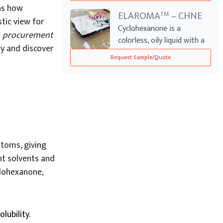
 as how
ELAROMA
– CHNE
TM
tic view for
Cyclohexanone is a
e
procurement
colorless, oily liquid with a
try and discover
distinct ac...
Request Sample/Quote
toms, giving
nt solvents and
clohexanone,
olubility.