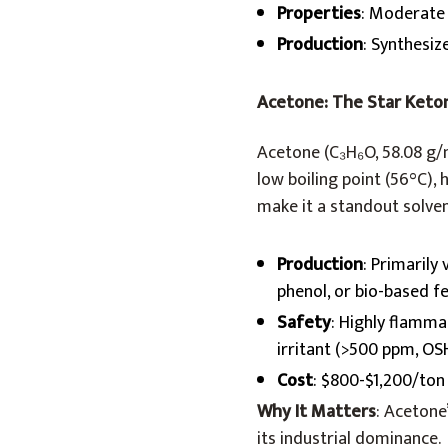
Properties
: Moderate 
Production
: Synthesiz
Acetone: The Star Keto
Acetone (C₃H₆O, 58.08 g/m
low boiling point (56°C), 
make it a standout solven
Production
: Primarily
phenol, or bio-based fe
Safety
: Highly flammab
irritant (>500 ppm, OS
Cost
: $800-$1,200/ton (
Why It Matters
: Acetone
its industrial dominance.