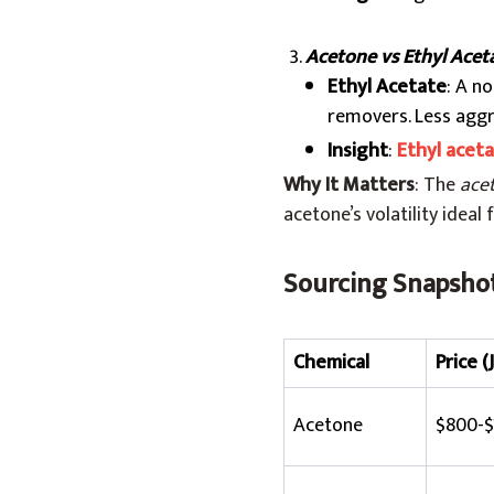
Acetone vs Ethyl Acet
Ethyl Acetate
: A n
removers. Less aggre
Insight
:
Ethyl acet
Why It Matters
: The
ace
acetone’s volatility idea
Sourcing Snapshot
Chemical
Price (
Acetone
$800-$