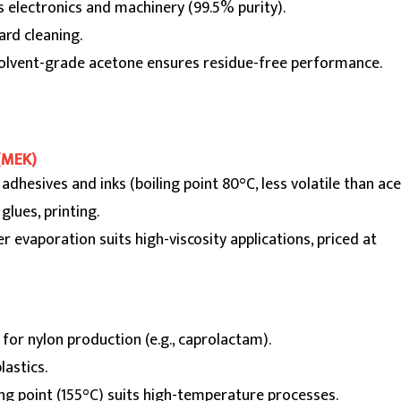
s electronics and machinery (99.5% purity).
oard cleaning.
solvent-grade acetone ensures residue-free performance.
(MEK)
n adhesives and inks (boiling point 80°C, less volatile than ac
 glues, printing.
r evaporation suits high-viscosity applications, priced at
 for nylon production (e.g., caprolactam).
plastics.
ling point (155°C) suits high-temperature processes.