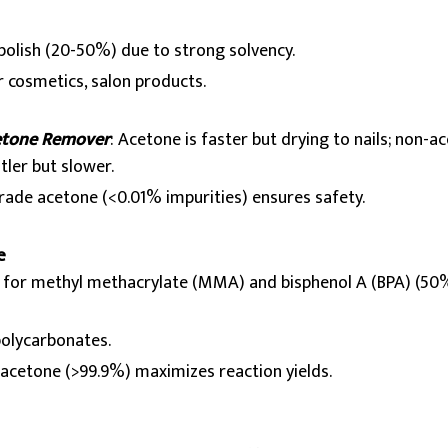
polish (20-50%) due to strong solvency.
 cosmetics, salon products.
etone Remover
: Acetone is faster but drying to nails; non-ac
tler but slower.
rade acetone (<0.01% impurities) ensures safety.
e
r for methyl methacrylate (MMA) and bisphenol A (BPA) (50
 polycarbonates.
y acetone (>99.9%) maximizes reaction yields.