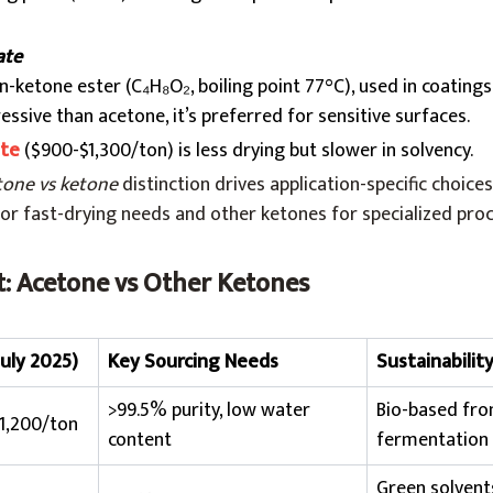
ate
on-ketone ester (C₄H₈O₂, boiling point 77°C), used in coatings
ssive than acetone, it’s preferred for sensitive surfaces.
ate
($900-$1,300/ton) is less drying but slower in solvency.
tone vs ketone
distinction drives application-specific choices
l for fast-drying needs and other ketones for specialized pro
: Acetone vs Other Ketones
July 2025)
Key Sourcing Needs
Sustainabilit
>99.5% purity, low water
Bio-based fr
1,200/ton
content
fermentation
Green solvent