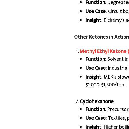
Function
: Degrease
Use Case
: Circuit b
Insight
: Elchemy’s 
Other Ketones in Action
Methyl Ethyl Ketone 
Function
: Solvent i
Use Case
: Industrial
Insight
: MEK’s slowe
$1,000-$1,500/ton.
Cyclohexanone
Function
: Precursor
Use Case
: Textiles, 
Insight
: Higher boi