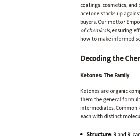
coatings, cosmetics, and 
acetone stacks up against
buyers. Our motto? Empow
of chemicals
, ensuring ef
how to make informed sou
Decoding the Che
Ketones: The Family
Ketones are organic comp
them the general formula 
intermediates. Common ke
each with distinct molecu
Structure
: R and R’ ca