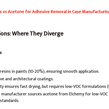
ts vs Acetone for Adhesive Removal in Case Manufacturin
tions: Where They Diverge
s
 resins in paints (10-20%), ensuring smooth application.
ve and architectural coatings.
lity ensures fast drying, but requires low-VOC formulations 
int manufacturer sources acetone from Elchemy for low-VOC 
standards.