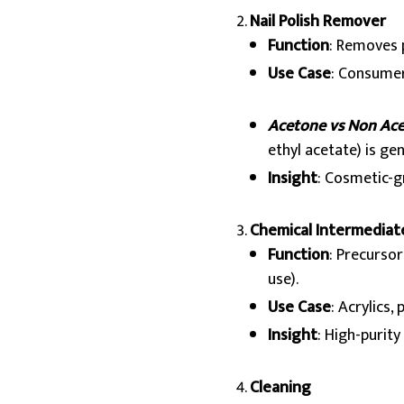
Nail Polish Remover
Function
: Removes 
Use Case
: Consumer
Acetone vs Non Ac
ethyl acetate) is gen
Insight
: Cosmetic-g
Chemical Intermediat
Function
: Precurso
use).
Use Case
: Acrylics,
Insight
: High-purit
Cleaning