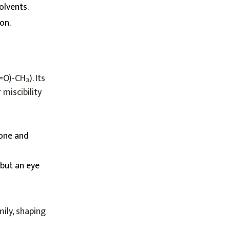
olvents.
on.
O)-CH₃). Its
 miscibility
tone and
 but an eye
mily, shaping