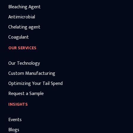
Bleaching Agent
Antimicrobial
Chelating agent
Coagulant
OUR SERVICES
Our Technology
Custom Manufacturing
Optimizing Your Tail Spend
Request a Sample
INSIGHTS
Events
Blogs