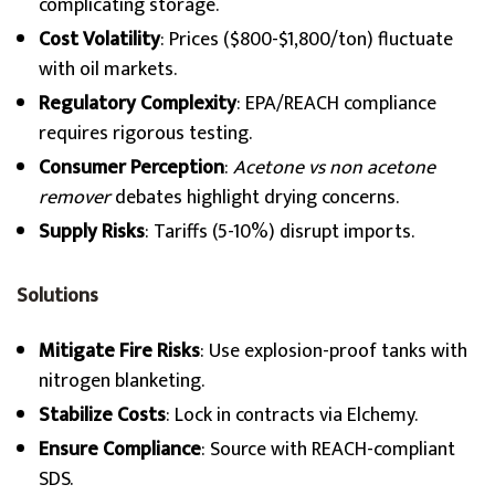
complicating storage.
Cost Volatility
: Prices ($800-$1,800/ton) fluctuate
with oil markets.
Regulatory Complexity
: EPA/REACH compliance
requires rigorous testing.
Consumer Perception
:
Acetone vs non acetone
remover
debates highlight drying concerns.
Supply Risks
: Tariffs (5-10%) disrupt imports.
Solutions
Mitigate Fire Risks
: Use explosion-proof tanks with
nitrogen blanketing.
Stabilize Costs
: Lock in contracts via Elchemy.
Ensure Compliance
: Source with REACH-compliant
SDS.