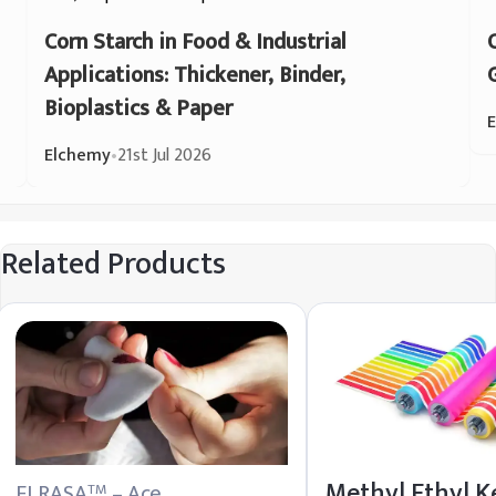
Corn Starch in Food & Industrial
Applications: Thickener, Binder,
Bioplastics & Paper
Elchemy
•
21st Jul 2026
Related Products
Methyl Ethyl K
ELRASA
– Ace
TM