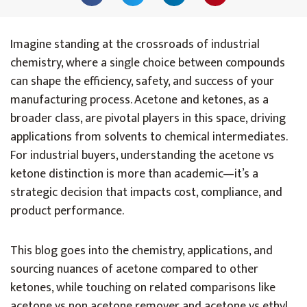
Imagine standing at the crossroads of industrial
chemistry, where a single choice between compounds
can shape the efficiency, safety, and success of your
manufacturing process. Acetone and ketones, as a
broader class, are pivotal players in this space, driving
applications from solvents to chemical intermediates.
For industrial buyers, understanding the acetone vs
ketone distinction is more than academic—it’s a
strategic decision that impacts cost, compliance, and
product performance.
This blog goes into the chemistry, applications, and
sourcing nuances of acetone compared to other
ketones, while touching on related comparisons like
acetone vs non acetone remover and acetone vs ethyl