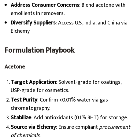
Address Consumer Concerns
: Blend acetone with
emollients in removers.
Diversify Suppliers
: Access U.S., India, and China via
Elchemy.
Formulation Playbook
Acetone
Target Application
: Solvent-grade for coatings,
USP-grade for cosmetics.
Test Purity
: Confirm <0.01% water via gas
chromatography.
Stabilize
: Add antioxidants (0.1% BHT) for storage.
Source via Elchemy
: Ensure compliant
procurement
of chemicals
.