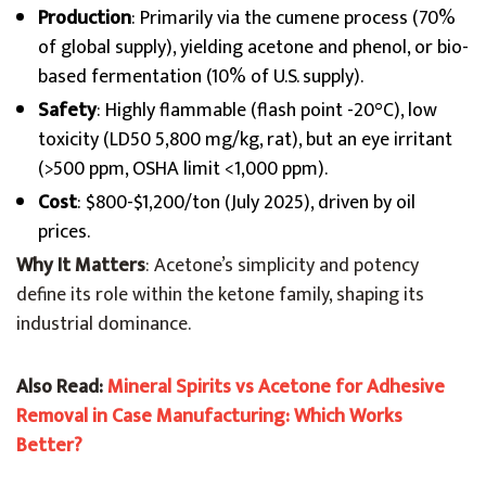
Production
: Primarily via the cumene process (70%
of global supply), yielding acetone and phenol, or bio-
based fermentation (10% of U.S. supply).
Safety
: Highly flammable (flash point -20°C), low
toxicity (LD50 5,800 mg/kg, rat), but an eye irritant
(>500 ppm, OSHA limit <1,000 ppm).
Cost
: $800-$1,200/ton (July 2025), driven by oil
prices.
Why It Matters
: Acetone’s simplicity and potency
define its role within the ketone family, shaping its
industrial dominance.
Also Read:
Mineral Spirits vs Acetone for Adhesive
Removal in Case Manufacturing: Which Works
Better?