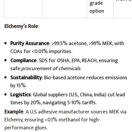
grade
option
Elchemy’s Role
:
Purity Assurance
: >99.5% acetone, >99% MEK, with
COAs for <0.01% impurities.
Compliance
: SDS for OSHA, EPA, REACH, ensuring
safe
procurement of chemicals
.
Sustainability
: Bio-based acetone reduces emissions
by 15%.
Logistics
: Global suppliers (U.S., China, India) cut lead
times by 20%, navigating 5-10% tariffs.
Example
: A U.S. adhesive manufacturer sources MEK via
Elchemy, ensuring <0.1% methanol for high-
performance glues.