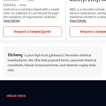
ELRASA – Ace
Acetone is a colorless liquid with a sweet
MEK, is a versatile solvent.
odor. As a ketone, it's produced through
various substances, serving
the oxidation of isopropanol. Acetone
industrial solvent in coatin
acts as a solvent, dissolving various
View Details
and printing inks. Synthes
View Details
substances. Its chemistry involves a three-
butanol, MEK's rapid evap
carbon structure, and its versatile nature
strong solvency contribute 
Request a Sample/Quote
Request a Sampl
finds application in nail polish removers,
widespread use in various 
paints, and industrial processes.
promoting efficient proces
is your high-trust gateway to the Indian chemical
manufacturers. We offer best payment terms, seasoned chemical
consultants, fastest turnaround times, and minimum supply chain
risks.
INDUSTRIES