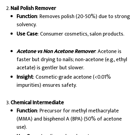
Nail Polish Remover
Function
: Removes polish (20-50%) due to strong
solvency.
Use Case
: Consumer cosmetics, salon products.
Acetone vs Non Acetone Remover
: Acetone is
faster but drying to nails; non-acetone (e.g., ethyl
acetate) is gentler but slower.
Insight
: Cosmetic-grade acetone (<0.01%
impurities) ensures safety.
Chemical Intermediate
Function
: Precursor for methyl methacrylate
(MMA) and bisphenol A (BPA) (50% of acetone
use).