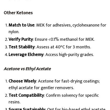
Other Ketones
Match to Use
: MEK for adhesives, cyclohexanone for
nylon.
Verify Purity
: Ensure <0.1% methanol for MEK.
Test Stability
: Assess at 40°C for 3 months.
Leverage Elchemy
: Access high-purity grades.
Acetone vs Ethyl Acetate
Choose Wisely
: Acetone for fast-drying coatings;
ethyl acetate for gentler removers.
Test Compatibility
: Confirm solvency for specific
resins.
Source Sustainably
: Opt for bio-based ethyl acetate.