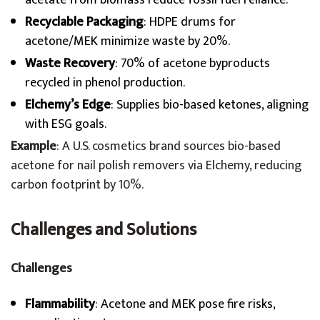
acetate from biomass reduce fossil fuel reliance.
Recyclable Packaging
: HDPE drums for
acetone/MEK minimize waste by 20%.
Waste Recovery
: 70% of acetone byproducts
recycled in phenol production.
Elchemy’s Edge
: Supplies bio-based ketones, aligning
with ESG goals.
Example
: A U.S. cosmetics brand sources bio-based
acetone for nail polish removers via Elchemy, reducing
carbon footprint by 10%.
Challenges and Solutions
Challenges
Flammability
: Acetone and MEK pose fire risks,