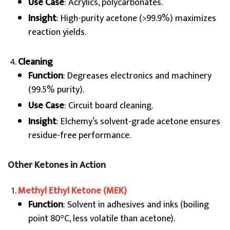
Use Case
: Acrylics, polycarbonates.
Insight
: High-purity acetone (>99.9%) maximizes
reaction yields.
Cleaning
Function
: Degreases electronics and machinery
(99.5% purity).
Use Case
: Circuit board cleaning.
Insight
: Elchemy’s solvent-grade acetone ensures
residue-free performance.
Other Ketones in Action
Methyl Ethyl Ketone (MEK)
Function
: Solvent in adhesives and inks (boiling
point 80°C, less volatile than acetone).