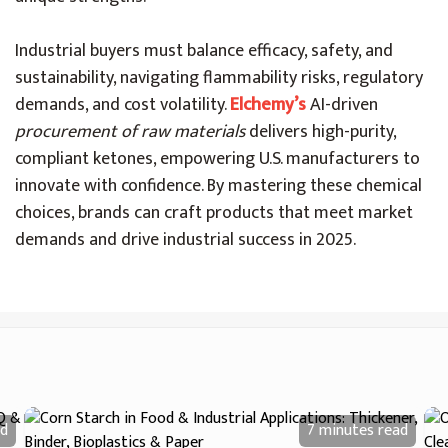
Industrial buyers must balance efficacy, safety, and
sustainability, navigating flammability risks, regulatory
demands, and cost volatility.
Elchemy’s
AI-driven
procurement of raw materials
delivers high-purity,
compliant ketones, empowering U.S. manufacturers to
innovate with confidence. By mastering these chemical
choices, brands can craft products that meet market
demands and drive industrial success in 2025.
d
7 minutes
read