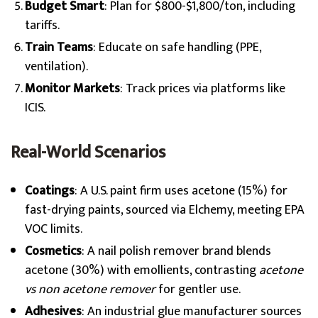
Budget Smart
: Plan for $800-$1,800/ton, including
tariffs.
Train Teams
: Educate on safe handling (PPE,
ventilation).
Monitor Markets
: Track prices via platforms like
ICIS.
Real-World Scenarios
Coatings
: A U.S. paint firm uses acetone (15%) for
fast-drying paints, sourced via Elchemy, meeting EPA
VOC limits.
Cosmetics
: A nail polish remover brand blends
acetone (30%) with emollients, contrasting
acetone
vs non acetone remover
for gentler use.
Adhesives
: An industrial glue manufacturer sources