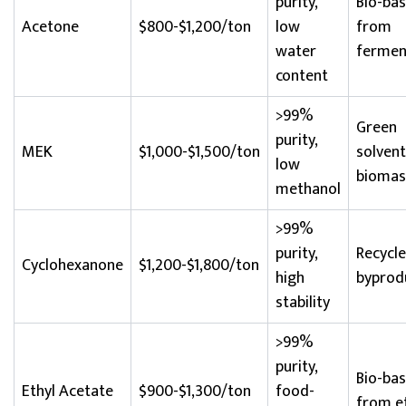
purity,
Bio-ba
Acetone
$800-$1,200/ton
low
from
water
fermen
content
>99%
Green
purity,
MEK
$1,000-$1,500/ton
solven
low
biomas
methanol
>99%
purity,
Recycl
Cyclohexanone
$1,200-$1,800/ton
high
byprod
stability
>99%
purity,
Bio-ba
Ethyl Acetate
$900-$1,300/ton
food-
from e