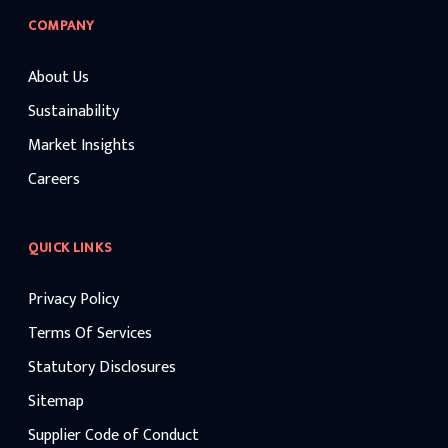
COMPANY
About Us
Sustainability
Market Insights
Careers
QUICK LINKS
Privacy Policy
Terms Of Services
Statutory Disclosures
Sitemap
Supplier Code of Conduct