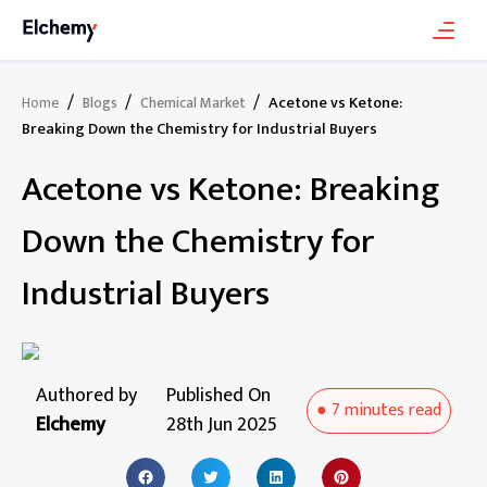
/
/
/
Acetone vs Ketone:
Home
Blogs
Chemical Market
Breaking Down the Chemistry for Industrial Buyers
Acetone vs Ketone: Breaking
Down the Chemistry for
Industrial Buyers
Authored by
Published On
●
7 minutes
read
Elchemy
28th Jun 2025