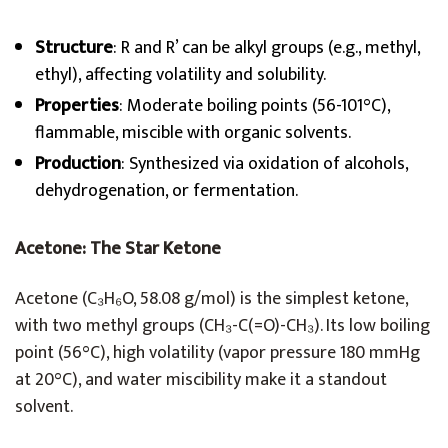
Structure
: R and R’ can be alkyl groups (e.g., methyl,
ethyl), affecting volatility and solubility.
Properties
: Moderate boiling points (56-101°C),
flammable, miscible with organic solvents.
Production
: Synthesized via oxidation of alcohols,
dehydrogenation, or fermentation.
Acetone: The Star Ketone
Acetone (C₃H₆O, 58.08 g/mol) is the simplest ketone,
with two methyl groups (CH₃-C(=O)-CH₃). Its low boiling
point (56°C), high volatility (vapor pressure 180 mmHg
at 20°C), and water miscibility make it a standout
solvent.