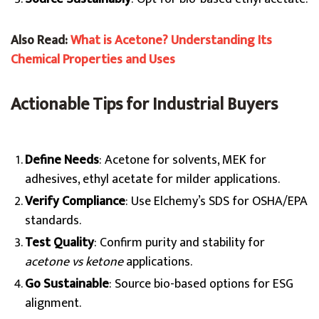
Also Read:
What is Acetone? Understanding Its
Chemical Properties and Uses
Actionable Tips for Industrial Buyers
Define Needs
: Acetone for solvents, MEK for
adhesives, ethyl acetate for milder applications.
Verify Compliance
: Use Elchemy’s SDS for OSHA/EPA
standards.
Test Quality
: Confirm purity and stability for
acetone vs ketone
applications.
Go Sustainable
: Source bio-based options for ESG
alignment.