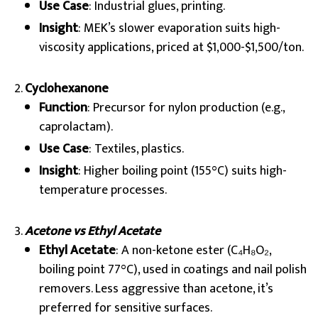
Use Case
: Industrial glues, printing.
Insight
: MEK’s slower evaporation suits high-
viscosity applications, priced at $1,000-$1,500/ton.
Cyclohexanone
Function
: Precursor for nylon production (e.g.,
caprolactam).
Use Case
: Textiles, plastics.
Insight
: Higher boiling point (155°C) suits high-
temperature processes.
Acetone vs Ethyl Acetate
Ethyl Acetate
: A non-ketone ester (C₄H₈O₂,
boiling point 77°C), used in coatings and nail polish
removers. Less aggressive than acetone, it’s
preferred for sensitive surfaces.