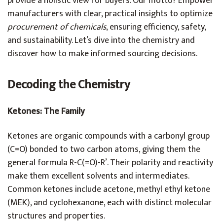
provide a holistic view for buyers. Our motto? Empower
manufacturers with clear, practical insights to optimize
procurement of chemicals
, ensuring efficiency, safety,
and sustainability. Let’s dive into the chemistry and
discover how to make informed sourcing decisions.
Decoding the Chemistry
Ketones: The Family
Ketones are organic compounds with a carbonyl group
(C=O) bonded to two carbon atoms, giving them the
general formula R-C(=O)-R’. Their polarity and reactivity
make them excellent solvents and intermediates.
Common ketones include acetone, methyl ethyl ketone
(MEK), and cyclohexanone, each with distinct molecular
structures and properties.