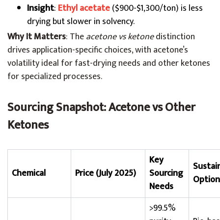
Insight
:
Ethyl acetate
($900-$1,300/ton) is less
drying but slower in solvency.
Why It Matters
: The
acetone vs ketone
distinction
drives application-specific choices, with acetone’s
volatility ideal for fast-drying needs and other ketones
for specialized processes.
Sourcing Snapshot: Acetone vs Other
Ketones
Key
Sustain
Chemical
Price (July 2025)
Sourcing
Option
Needs
>99.5%