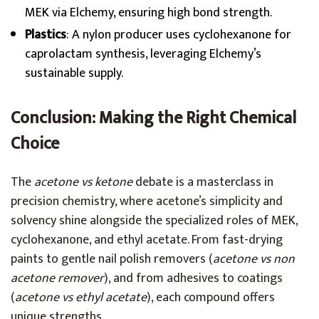
MEK via Elchemy, ensuring high bond strength.
Plastics
: A nylon producer uses cyclohexanone for
caprolactam synthesis, leveraging Elchemy’s
sustainable supply.
Conclusion: Making the Right Chemical
Choice
The
acetone vs ketone
debate is a masterclass in
precision chemistry, where acetone’s simplicity and
solvency shine alongside the specialized roles of MEK,
cyclohexanone, and ethyl acetate. From fast-drying
paints to gentle nail polish removers (
acetone vs non
acetone remover
), and from adhesives to coatings
(
acetone vs ethyl acetate
), each compound offers
unique strengths.