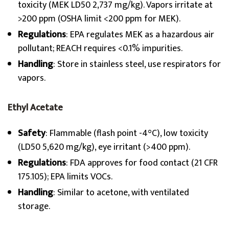
toxicity (MEK LD50 2,737 mg/kg). Vapors irritate at
>200 ppm (OSHA limit <200 ppm for MEK).
Regulations
: EPA regulates MEK as a hazardous air
pollutant; REACH requires <0.1% impurities.
Handling
: Store in stainless steel, use respirators for
vapors.
Ethyl Acetate
Safety
: Flammable (flash point -4°C), low toxicity
(LD50 5,620 mg/kg), eye irritant (>400 ppm).
Regulations
: FDA approves for food contact (21 CFR
175.105); EPA limits VOCs.
Handling
: Similar to acetone, with ventilated
storage.