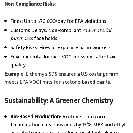
Non-Compliance Risks
:
Fines: Up to $70,000/day for EPA violations.
Customs Delays: Non-compliant
raw material
purchases
face holds.
Safety Risks: Fires or exposure harm workers.
Environmental Impact: VOC emissions affect air
quality.
Example
: Elchemy’s SDS ensures a U.S. coatings firm
meets EPA VOC limits for acetone-based paints.
Sustainability: A Greener Chemistry
Bio-Based Production
: Acetone from corn
fermentation cuts emissions by 15%. MEK and ethyl