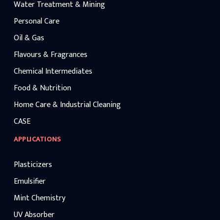
Water Treatment & Mining
Personal Care
Oil & Gas
Flavours & Fragrances
Chemical Intermediates
Food & Nutrition
Home Care & Industrial Cleaning
CASE
APPLICATIONS
Plasticizers
Emulsifier
Mint Chemistry
UV Absorber