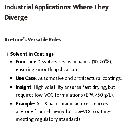
Industrial Applications: Where They
Diverge
Acetone’s Versatile Roles
Solvent in Coatings
Function
: Dissolves resins in paints (10-20%),
ensuring smooth application.
Use Case
: Automotive and architectural coatings.
Insight
: High volatility ensures fast drying, but
requires low-VOC formulations (EPA <50 g/L).
Example
: A U.S. paint manufacturer sources
acetone from Elchemy for low-VOC coatings,
meeting regulatory standards.