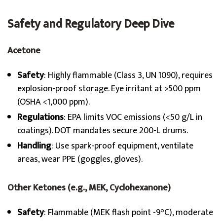
Safety and Regulatory Deep Dive
Acetone
Safety
: Highly flammable (Class 3, UN 1090), requires
explosion-proof storage. Eye irritant at >500 ppm
(OSHA <1,000 ppm).
Regulations
: EPA limits VOC emissions (<50 g/L in
coatings). DOT mandates secure 200-L drums.
Handling
: Use spark-proof equipment, ventilate
areas, wear PPE (goggles, gloves).
Other Ketones (e.g., MEK, Cyclohexanone)
Safety
: Flammable (MEK flash point -9°C), moderate