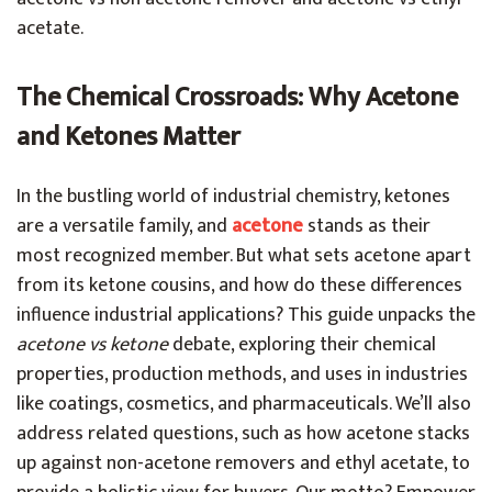
acetate.
The Chemical Crossroads: Why Acetone
and Ketones Matter
In the bustling world of industrial chemistry, ketones
are a versatile family, and
acetone
stands as their
most recognized member. But what sets acetone apart
from its ketone cousins, and how do these differences
influence industrial applications? This guide unpacks the
acetone vs ketone
debate, exploring their chemical
properties, production methods, and uses in industries
like coatings, cosmetics, and pharmaceuticals. We’ll also
address related questions, such as how acetone stacks
up against non-acetone removers and ethyl acetate, to