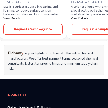
ELSURFAC-SLS28
ELRASA – GLAA G1
SLS is a surfactant used in cleaning and
A colorless liquid with a vi
foaming to reduce surface tension
glacial acetic acid solidifies
between substances. It's common in home
crystals at temperatures b
cleaners, cosmetics, and self-care items.
View Details
Widely used as a solvent, it
View Details
SLES shares a similar chemical formula but
precursor in chemical synth
is less harsh and irritable.
contributing to the product
Request a Sample/Quote
Request a Sampl
textiles, and pharmaceutica
industry, it's utilized for v
production and as a food 
for its versatility, glacial ac
vital component in various 
applications and laborator
is your high-trust gateway to the Indian chemical
manufacturers. We offer best payment terms, seasoned chemical
consultants, fastest turnaround times, and minimum supply chain
risks.
INDUSTRIES
Water Treatment & Mining