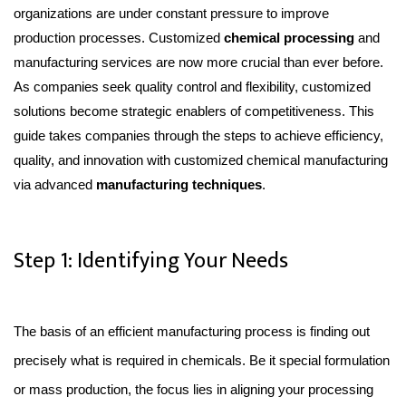
organizations are under constant pressure to improve
production processes. Customized
chemical processing
and
manufacturing services are now more crucial than ever before.
As companies seek quality control and flexibility, customized
solutions become strategic enablers of competitiveness. This
guide takes companies through the steps to achieve efficiency,
quality, and innovation with customized chemical manufacturing
via advanced
manufacturing techniques
.
Step 1: Identifying Your Needs
The basis of an efficient manufacturing process is finding out 
precisely what is required in chemicals. Be it special formulation 
or mass production, the focus lies in aligning your processing 