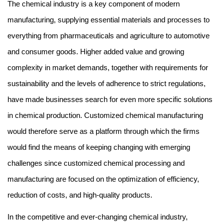
The chemical industry is a key component of modern 
manufacturing, supplying essential materials and processes to 
everything from pharmaceuticals and agriculture to automotive 
and consumer goods. Higher added value and growing 
complexity in market demands, together with requirements for 
sustainability and the levels of adherence to strict regulations, 
have made businesses search for even more specific solutions 
in chemical production. Customized chemical
manufacturing 
would therefore serve as a platform through which the firms 
would find the means of keeping changing with emerging 
challenges since customized chemical processing and 
manufacturing are focused on the optimization of efficiency, 
reduction of costs, and high-quality products.
In the competitive and ever-changing chemical industry,