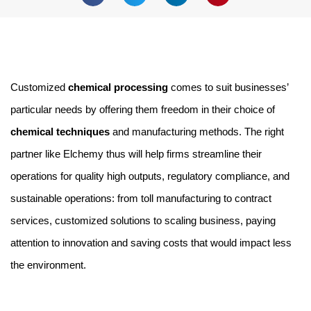
Customized 
chemical processing
 comes to suit businesses’ 
particular needs by offering them freedom in their choice of 
chemical techniques 
and manufacturing methods. The right 
partner like Elchemy thus will help firms streamline their 
operations for quality high outputs, regulatory compliance, and 
sustainable operations: from toll manufacturing to contract 
services, customized solutions to scaling business, paying 
attention to innovation and saving costs that would impact less 
the environment.