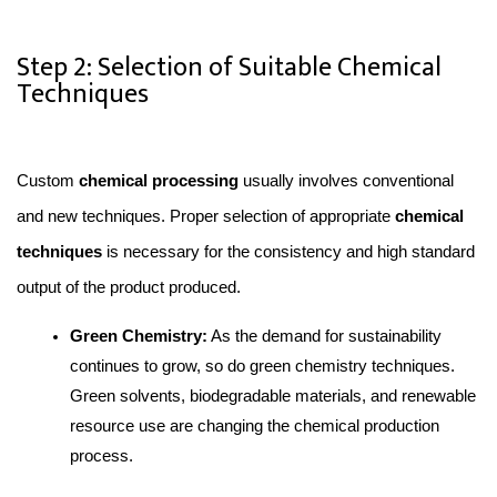
Step 2: Selection of Suitable Chemical
Techniques
Custom 
chemical processing 
usually involves conventional 
and new techniques. Proper selection of appropriate 
chemical 
techniques
 is necessary for the consistency and high standard 
output of the product produced.
Green Chemistry:
 As the demand for sustainability 
continues to grow, so do green chemistry techniques. 
Green solvents, biodegradable materials, and renewable 
resource use are changing the chemical production 
process.