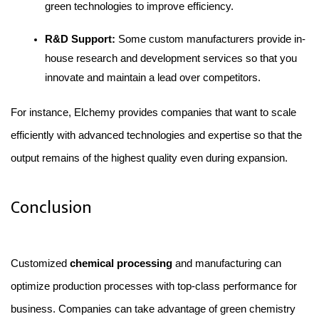
green technologies to improve efficiency.
R&D Support:
 Some custom manufacturers provide in-
house research and development services so that you 
innovate and maintain a lead over competitors.
For instance, Elchemy provides companies that want to scale 
efficiently with advanced technologies and expertise so that the 
output remains of the highest quality even during expansion.
Conclusion
Customized 
chemical processing 
and manufacturing can 
optimize production processes with top-class performance for 
business. Companies can take advantage of green chemistry 