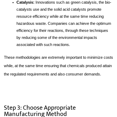
Catalysis:
 Innovations such as green catalysis, the bio-
catalysts use and the solid acid catalysts promote 
resource efficiency while at the same time reducing 
hazardous waste. Companies can achieve the optimum 
efficiency for their reactions, through these techniques 
by reducing some of the environmental impacts 
associated with such reactions.
These methodologies are extremely important to minimize costs 
while, at the same time ensuring that chemicals produced attain 
the regulated requirements and also consumer demands.
Step 3: Choose Appropriate
Manufacturing Method