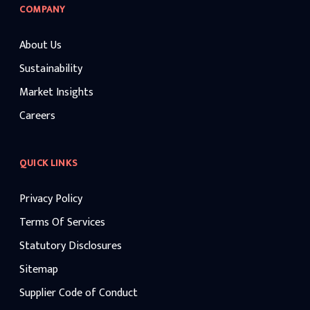
COMPANY
About Us
Sustainability
Market Insights
Careers
QUICK LINKS
Privacy Policy
Terms Of Services
Statutory Disclosures
Sitemap
Supplier Code of Conduct