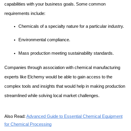
capabilities with your business goals. Some common 
requirements include:
Chemicals of a specialty nature for a particular industry.
Environmental compliance.
Mass production meeting sustainability standards.
Companies through association with
chemical manufacturing
experts like Elchemy would be able to gain access to the 
complex tools and insights that would help in making production 
streamlined while solving local market challenges.
Also Read:
Advanced Guide to Essential Chemical Equipment
for Chemical Processing