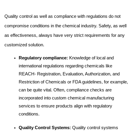
Quality control as well as compliance with regulations do not 
compromise conditions in the chemical industry. Safety, as well 
as effectiveness, always have very strict requirements for any 
customized solution.
Regulatory compliance: 
Knowledge of local and 
international regulations regarding chemicals like 
REACH- Registration, Evaluation, Authorization, and 
Restriction of Chemicals or FDA guidelines, for example, 
can be quite vital. Often, compliance checks are 
incorporated into custom chemical manufacturing 
services to ensure products align with regulatory 
conditions.
Quality Control Systems:
 Quality control systems 