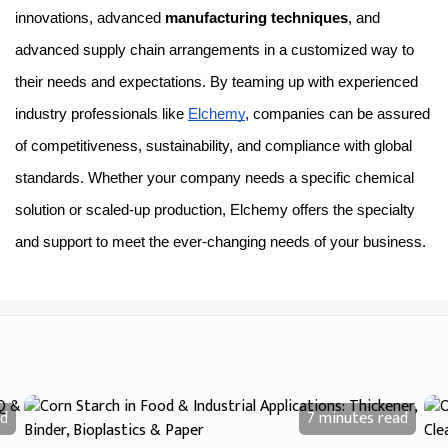
innovations, advanced 
manufacturing techniques
, and 
advanced supply chain arrangements in a customized way to 
their needs and expectations. By teaming up with experienced 
industry professionals like 
Elchemy
, companies can be assured 
of competitiveness, sustainability, and compliance with global 
standards. Whether your company needs a specific chemical 
solution or scaled-up production, Elchemy offers the specialty 
and support to meet the ever-changing needs of your business.
d
7 minutes
read