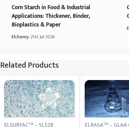
Corn Starch in Food & Industrial
Applications: Thickener, Binder,
Bioplastics & Paper
Elchemy
•
21st Jul 2026
Related Products
ELSURFAC
– SLS28
ELRASA
– GLAA 
TM
TM