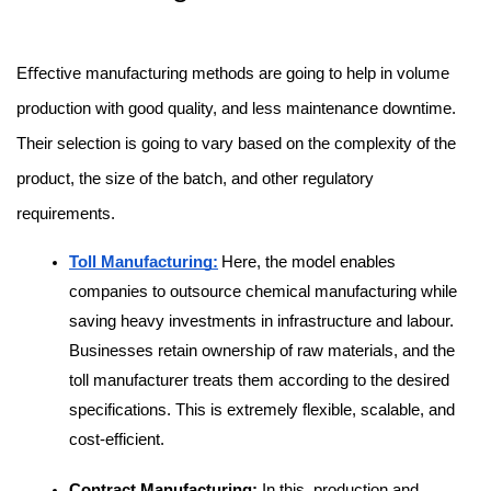
Eﬀective manufacturing methods are going to help in volume 
production with good quality, and less maintenance downtime. 
Their selection is going to vary based on the complexity of the 
product, the size of the batch, and other regulatory 
requirements.
Toll Manufacturing:
Here, the model enables 
companies to outsource chemical manufacturing while 
saving heavy investments in infrastructure and labour. 
Businesses retain ownership of raw materials, and the 
toll manufacturer treats them according to the desired 
specifications. This is extremely flexible, scalable, and 
cost-efficient.
Contract Manufacturing:
 In this, production and 