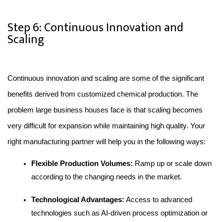
Step 6: Continuous Innovation and
Scaling
Continuous innovation and scaling are some of the significant 
benefits derived from customized chemical production. The 
problem large business houses face is that scaling becomes 
very difficult for expansion while maintaining high quality. Your 
right manufacturing partner will help you in the following ways:
Flexible Production Volumes: 
Ramp up or scale down 
according to the changing needs in the market.
Technological Advantages:
 Access to advanced 
technologies such as AI-driven process optimization or 