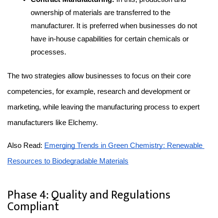
ownership of materials are transferred to the 
manufacturer. It is preferred when businesses do not 
have in-house capabilities for certain chemicals or 
processes.
The two strategies allow businesses to focus on their core 
competencies, for example, research and development or 
marketing, while leaving the manufacturing process to expert 
manufacturers like Elchemy.
Also Read: 
Emerging Trends in Green Chemistry: Renewable 
Resources to Biodegradable Materials
Phase 4: Quality and Regulations
Compliant