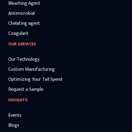
Bleaching Agent
Antimicrobial
Chelating agent
Coagulant
OUR SERVICES
Our Technology
Custom Manufacturing
Optimizing Your Tail Spend
Request a Sample
INSIGHTS
Events
Blogs