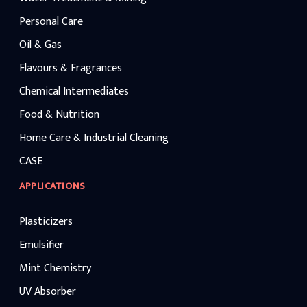
Personal Care
Oil & Gas
Flavours & Fragrances
Chemical Intermediates
Food & Nutrition
Home Care & Industrial Cleaning
CASE
APPLICATIONS
Plasticizers
Emulsifier
Mint Chemistry
UV Absorber