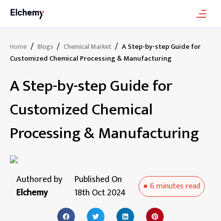
/
/
/
A Step-by-step Guide for
Home
Blogs
Chemical Market
Customized Chemical Processing & Manufacturing
A Step-by-step Guide for
Customized Chemical
Processing & Manufacturing
Authored by
Published On
●
6 minutes
read
Elchemy
18th Oct 2024