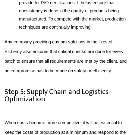
provide for ISO certifications. It helps ensure that 
consistency is done in the quality of products being 
manufactured. To compete with the market, production 
techniques are continually improving.
Any company providing custom solutions in the likes of 
Elchemy also ensures that critical checks are done for every 
batch to ensure that all requirements are met by the client, and 
no compromise has to be made on safety or efficiency.
Step 5: Supply Chain and Logistics
Optimization
When costs become more competitive, it will be essential to 
keep the costs of production at a minimum and respond to the 