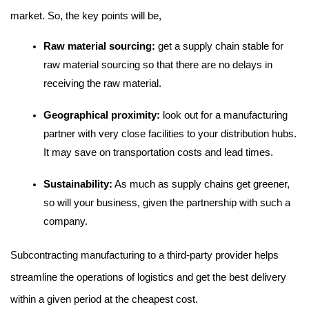
market. So, the key points will be,
Raw material sourcing:
 get a supply chain stable for 
raw material sourcing so that there are no delays in 
receiving the raw material.
Geographical proximity: 
look out for a manufacturing 
partner with very close facilities to your distribution hubs. 
It may save on transportation costs and lead times.
Sustainability:
 As much as supply chains get greener, 
so will your business, given the partnership with such a 
company.
Subcontracting manufacturing to a third-party provider helps 
streamline the operations of logistics and get the best delivery 
within a given period at the cheapest cost.