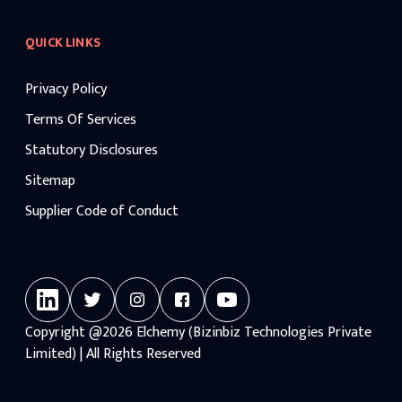
QUICK LINKS
Privacy Policy
Terms Of Services
Statutory Disclosures
Sitemap
Supplier Code of Conduct
Copyright
@2026
Elchemy (Bizinbiz Technologies Private
Limited) | All Rights Reserved