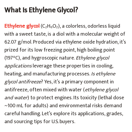
What Is Ethylene Glycol?
Ethylene glycol
(C₂H₆O₂), a colorless, odorless liquid
with a sweet taste, is a diol with a molecular weight of
62.07 g/mol. Produced via ethylene oxide hydration, it’s
prized for its low freezing point, high boiling point
(197°C), and hygroscopic nature.
Ethylene glycol
applications
leverage these properties in cooling,
heating, and manufacturing processes.
Is ethylene
glycol antifreeze
? Yes, it’s a primary component in
antifreeze, often mixed with water (
ethylene glycol
and water
) to protect engines. Its toxicity (lethal dose
~100 mL for adults) and environmental risks demand
careful handling. Let’s explore its applications, grades,
and sourcing tips for U.S. buyers.