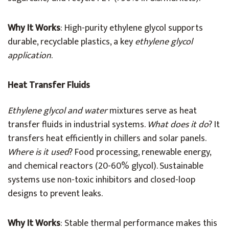
Why It Works
: High-purity ethylene glycol supports
durable, recyclable plastics, a key
ethylene glycol
application
.
Heat Transfer Fluids
Ethylene glycol and water
mixtures serve as heat
transfer fluids in industrial systems.
What does it do
? It
transfers heat efficiently in chillers and solar panels.
Where is it used
? Food processing, renewable energy,
and chemical reactors (20-60% glycol). Sustainable
systems use non-toxic inhibitors and closed-loop
designs to prevent leaks.
Why It Works
: Stable thermal performance makes this