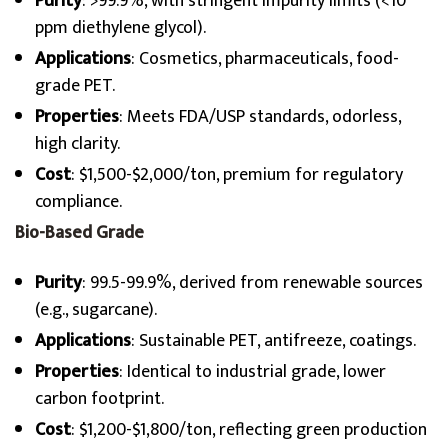
Purity
: >99.9%, with stringent impurity limits (<10
ppm diethylene glycol).
Applications
: Cosmetics, pharmaceuticals, food-
grade PET.
Properties
: Meets FDA/USP standards, odorless,
high clarity.
Cost
: $1,500-$2,000/ton, premium for regulatory
compliance.
Bio-Based Grade
Purity
: 99.5-99.9%, derived from renewable sources
(e.g., sugarcane).
Applications
: Sustainable PET, antifreeze, coatings.
Properties
: Identical to industrial grade, lower
carbon footprint.
Cost
: $1,200-$1,800/ton, reflecting green production