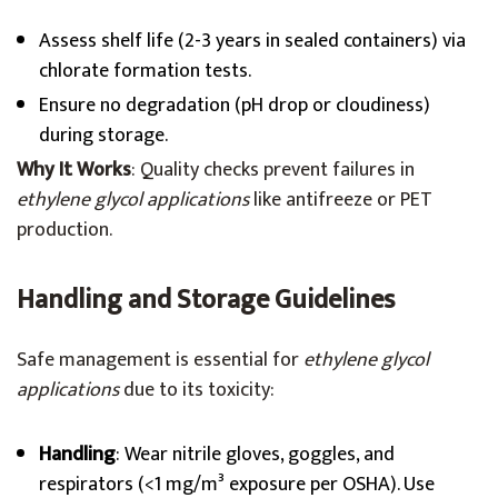
Assess shelf life (2-3 years in sealed containers) via
chlorate formation tests.
Ensure no degradation (pH drop or cloudiness)
during storage.
Why It Works
: Quality checks prevent failures in
ethylene glycol applications
like antifreeze or PET
production.
Handling and Storage Guidelines
Safe management is essential for
ethylene glycol
applications
due to its toxicity:
Handling
: Wear nitrile gloves, goggles, and
respirators (<1 mg/m³ exposure per OSHA). Use