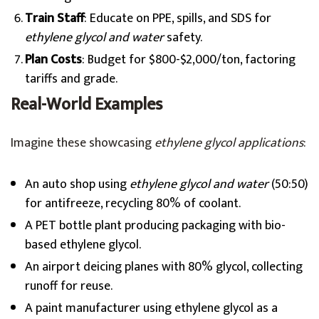
Train Staff
: Educate on PPE, spills, and SDS for
ethylene glycol and water
safety.
Plan Costs
: Budget for $800-$2,000/ton, factoring
tariffs and grade.
Real-World Examples
Imagine these showcasing
ethylene glycol applications
:
An auto shop using
ethylene glycol and water
(50:50)
for antifreeze, recycling 80% of coolant.
A PET bottle plant producing packaging with bio-
based ethylene glycol.
An airport deicing planes with 80% glycol, collecting
runoff for reuse.
A paint manufacturer using ethylene glycol as a