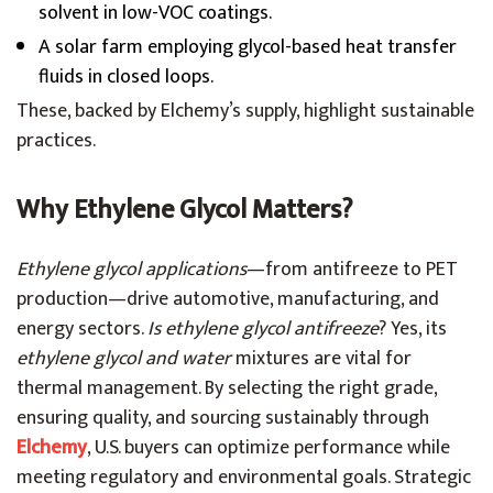
solvent in low-VOC coatings.
A solar farm employing glycol-based heat transfer
fluids in closed loops.
These, backed by Elchemy’s supply, highlight sustainable
practices.
Why Ethylene Glycol Matters?
Ethylene glycol applications
—from antifreeze to PET
production—drive automotive, manufacturing, and
energy sectors.
Is ethylene glycol antifreeze
? Yes, its
ethylene glycol and water
mixtures are vital for
thermal management. By selecting the right grade,
ensuring quality, and sourcing sustainably through
Elchemy
, U.S. buyers can optimize performance while
meeting regulatory and environmental goals. Strategic