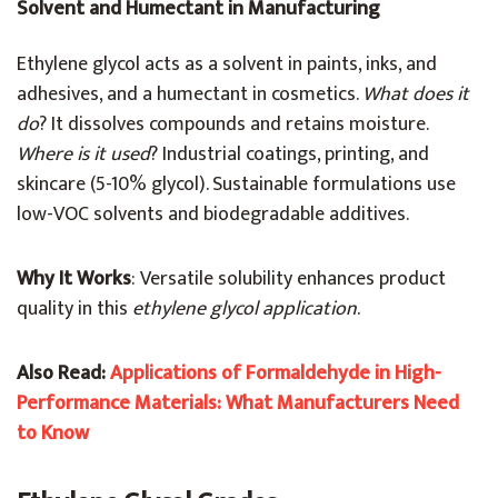
Solvent and Humectant in Manufacturing
Ethylene glycol acts as a solvent in paints, inks, and
adhesives, and a humectant in cosmetics.
What does it
do
? It dissolves compounds and retains moisture.
Where is it used
? Industrial coatings, printing, and
skincare (5-10% glycol). Sustainable formulations use
low-VOC solvents and biodegradable additives.
Why It Works
: Versatile solubility enhances product
quality in this
ethylene glycol application
.
Also Read:
Applications of Formaldehyde in High-
Performance Materials: What Manufacturers Need
to Know