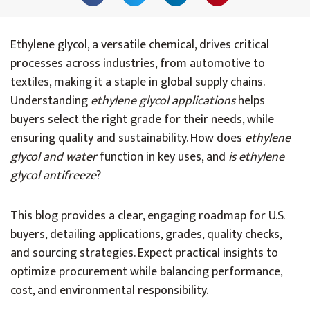
Ethylene glycol, a versatile chemical, drives critical
processes across industries, from automotive to
textiles, making it a staple in global supply chains.
Understanding
ethylene glycol applications
helps
buyers select the right grade for their needs, while
ensuring quality and sustainability. How does
ethylene
glycol and water
function in key uses, and
is ethylene
glycol antifreeze
?
This blog provides a clear, engaging roadmap for U.S.
buyers, detailing applications, grades, quality checks,
and sourcing strategies. Expect practical insights to
optimize procurement while balancing performance,
cost, and environmental responsibility.