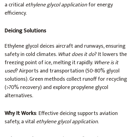
a critical
ethylene glycol application
for energy
efficiency.
Deicing Solutions
Ethylene glycol deices aircraft and runways, ensuring
safety in cold climates.
What does it do
? It lowers the
freezing point of ice, melting it rapidly.
Where is it
used
? Airports and transportation (50-80% glycol
solutions). Green methods collect runoff for recycling
(>70% recovery) and explore propylene glycol
alternatives.
Why It Works
: Effective deicing supports aviation
safety, a vital
ethylene glycol application
.