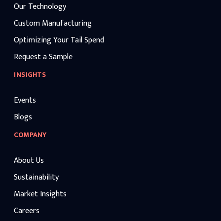
Our Technology
Custom Manufacturing
Optimizing Your Tail Spend
Request a Sample
INSIGHTS
Events
Blogs
COMPANY
About Us
Sustainability
Market Insights
Careers