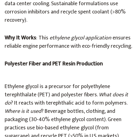
data center cooling. Sustainable formulations use
corrosion inhibitors and recycle spent coolant (>80%
recovery).
Why It Works
: This
ethylene glycol application
ensures
reliable engine performance with eco-friendly recycling.
Polyester Fiber and PET Resin Production
Ethylene glycol is a precursor for polyethylene
terephthalate (PET) and polyester fibers.
What does it
do
? It reacts with terephthalic acid to form polymers.
Where is it used
? Beverage bottles, clothing, and
packaging (30-40% ethylene glycol content). Green
practices use bio-based ethylene glycol (from
sugarcane) and recycle PET (>50% in U.S. markets).