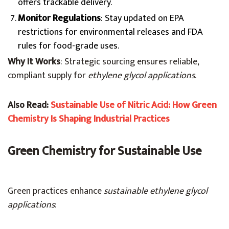
offers trackable delivery.
Monitor Regulations
: Stay updated on EPA
restrictions for environmental releases and FDA
rules for food-grade uses.
Why It Works
: Strategic sourcing ensures reliable,
compliant supply for
ethylene glycol applications
.
Also Read:
Sustainable Use of Nitric Acid: How Green
Chemistry Is Shaping Industrial Practices
Green Chemistry for Sustainable Use
Green practices enhance
sustainable ethylene glycol
applications
: