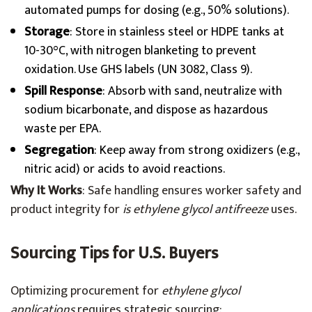
automated pumps for dosing (e.g., 50% solutions).
Storage
: Store in stainless steel or HDPE tanks at
10-30°C, with nitrogen blanketing to prevent
oxidation. Use GHS labels (UN 3082, Class 9).
Spill Response
: Absorb with sand, neutralize with
sodium bicarbonate, and dispose as hazardous
waste per EPA.
Segregation
: Keep away from strong oxidizers (e.g.,
nitric acid) or acids to avoid reactions.
Why It Works
: Safe handling ensures worker safety and
product integrity for
is ethylene glycol antifreeze
uses.
Sourcing Tips for U.S. Buyers
Optimizing procurement for
ethylene glycol
applications
requires strategic sourcing: