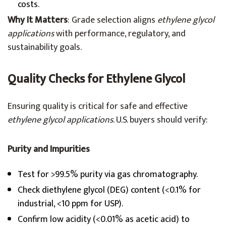
costs.
Why It Matters
: Grade selection aligns
ethylene glycol
applications
with performance, regulatory, and
sustainability goals.
Quality Checks for Ethylene Glycol
Ensuring quality is critical for safe and effective
ethylene glycol applications
. U.S. buyers should verify:
Purity and Impurities
Test for >99.5% purity via gas chromatography.
Check diethylene glycol (DEG) content (<0.1% for
industrial, <10 ppm for USP).
Confirm low acidity (<0.01% as acetic acid) to