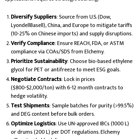
Diversify Suppliers
: Source from U.S. (Dow,
LyondellBasell), China, and Europe to mitigate tariffs
(10-25% on Chinese imports) and supply disruptions.
Verify Compliance
: Ensure REACH, FDA, or ASTM
compliance via COAs/SDS from Elchemy.
Prioritize Sustainability
: Choose bio-based ethylene
glycol for PET or antifreeze to meet ESG goals.
Negotiate Contracts
: Lock in prices
($800-$2,000/ton) with 6-12 month contracts to
hedge volatility.
Test Shipments
: Sample batches for purity (>99.5%)
and DEG content before bulk orders.
Optimize Logistics
: Use UN-approved IBCs (1000 L)
or drums (200 L) per DOT regulations. Elchemy