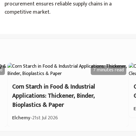
procurement ensures reliable supply chains in a
competitive market.
d
7 minutes
read
Corn Starch in Food & Industrial
Applications: Thickener, Binder,
Bioplastics & Paper
Elchemy
•
21st Jul 2026