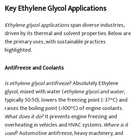
Key Ethylene Glycol Applications
Ethylene glycol applications
span diverse industries,
driven by its thermal and solvent properties. Below are
the primary uses, with sustainable practices
highlighted.
Antifreeze and Coolants
Is ethylene glycol antifreeze
? Absolutely. Ethylene
glycol, mixed with water (
ethylene glycol and water
,
typically 50:50), lowers the freezing point (-37°C) and
raises the boiling point (>100°C) of engine coolants.
What does it do
? It prevents engine freezing and
overheating in vehicles and HVAC systems.
Where is it
used
? Automotive antifreeze, heavy machinery, and