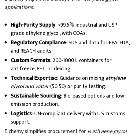
applications
:
High-Purity Supply
: >99.5% industrial and USP-
grade ethylene glycol, with COAs.
Regulatory Compliance
: SDS and data for EPA, FDA,
and REACH audits.
Custom Formats
: 200-1000 L containers for
antifreeze, PET, or deicing.
Technical Expertise
: Guidance on mixing
ethylene
glycol and water
(50:50) or purity testing.
Sustainable Sourcing
: Bio-based options and low-
emission production.
Logistics
: UN-compliant delivery with U.S. customs
support.
Elchemy simplifies procurement for
is ethylene glycol