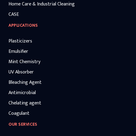
Home Care & Industrial Cleaning
CASE
APPLICATIONS
Plasticizers
Emulsifier
Mint Chemistry
UV Absorber
Bleaching Agent
Antimicrobial
Chelating agent
Coagulant
OUR SERVICES