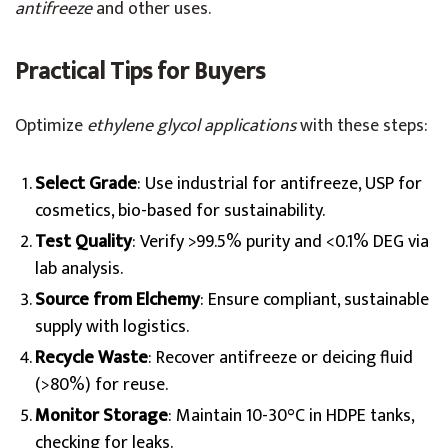
antifreeze
and other uses.
Practical Tips for Buyers
Optimize
ethylene glycol applications
with these steps:
Select Grade
: Use industrial for antifreeze, USP for
cosmetics, bio-based for sustainability.
Test Quality
: Verify >99.5% purity and <0.1% DEG via
lab analysis.
Source from Elchemy
: Ensure compliant, sustainable
supply with logistics.
Recycle Waste
: Recover antifreeze or deicing fluid
(>80%) for reuse.
Monitor Storage
: Maintain 10-30°C in HDPE tanks,
checking for leaks.