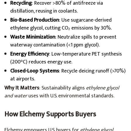
Recycling
: Recover >80% of antifreeze via
distillation, reusing in coolants.
Bio-Based Production
: Use sugarcane-derived
ethylene glycol, cutting CO₂ emissions by 30%.
Waste Minimization
: Neutralize spills to prevent
waterway contamination (<1 ppm glycol).
Energy Efficiency
: Low-temperature PET synthesis
(200°C) reduces energy use.
Closed-Loop Systems
: Recycle deicing runoff (>70%)
at airports.
Why It Matters
: Sustainability aligns
ethylene glycol
and water
uses with U.S. environmental standards.
How Elchemy Supports Buyers
Elchemy empowers U.S. buyers for
ethylene glycol