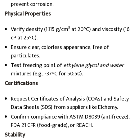
prevent corrosion.
Physical Properties
Verify density (1.115 g/cm³ at 20°C) and viscosity (16
cP at 25°C).
Ensure clear, colorless appearance, free of
particulates.
Test freezing point of
ethylene glycol and water
mixtures (e.g., -37°C for 50:50).
Certifications
Request Certificates of Analysis (COAs) and Safety
Data Sheets (SDS) from suppliers like Elchemy.
Confirm compliance with ASTM D8039 (antifreeze),
FDA 21 CFR (food-grade), or REACH.
Stability