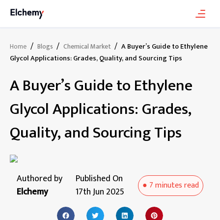
/
/
/
A Buyer’s Guide to Ethylene
Home
Blogs
Chemical Market
Glycol Applications: Grades, Quality, and Sourcing Tips
A Buyer’s Guide to Ethylene
Glycol Applications: Grades,
Quality, and Sourcing Tips
Authored by
Published On
●
7 minutes
read
Elchemy
17th Jun 2025