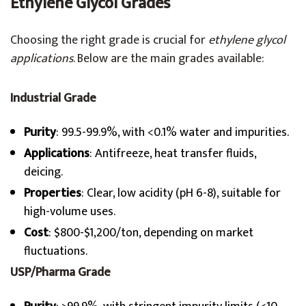
Ethylene Glycol Grades
Choosing the right grade is crucial for
ethylene glycol
applications
. Below are the main grades available:
Industrial Grade
Purity
: 99.5-99.9%, with <0.1% water and impurities.
Applications
: Antifreeze, heat transfer fluids,
deicing.
Properties
: Clear, low acidity (pH 6-8), suitable for
high-volume uses.
Cost
: $800-$1,200/ton, depending on market
fluctuations.
USP/Pharma Grade