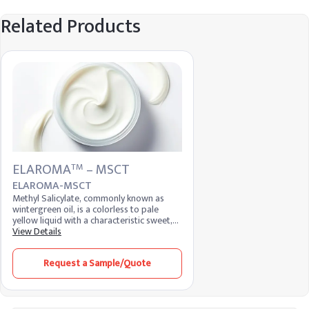
Related Products
ELAROMA
– MSCT
TM
ELAROMA-MSCT
Methyl Salicylate, commonly known as
wintergreen oil, is a colorless to pale
yellow liquid with a characteristic sweet,
minty aroma. It is widely used in the flavor
View Details
and fragrance industry, as well as in
pharmaceuticals and personal care
Request a Sample/Quote
products. Known for its analgesic and
anti-inflammatory properties, it is a key
ingredient in topical pain relief products.