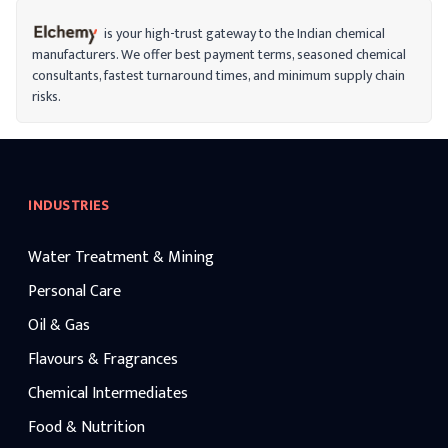
is your high-trust gateway to the Indian chemical
manufacturers. We offer best payment terms, seasoned chemical
consultants, fastest turnaround times, and minimum supply chain
risks.
INDUSTRIES
Water Treatment & Mining
Personal Care
Oil & Gas
Flavours & Fragrances
Chemical Intermediates
Food & Nutrition